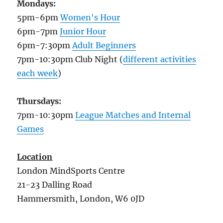
Mondays:
5pm-6pm
Women's Hour
6pm-7pm
Junior Hour
6pm-7:30pm
Adult Beginners
7pm-10:30pm Club Night (
different activities
each week
)
Thursdays:
7pm-10:30pm
League Matches and Internal
Games
Location
London MindSports Centre
21-23 Dalling Road
Hammersmith, London, W6 0JD