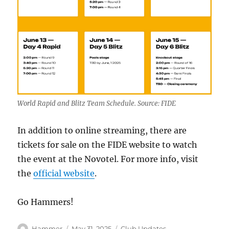
World Rapid and Blitz Team Schedule. Source: FIDE
In addition to online streaming, there are
tickets for sale on the FIDE website to watch
the event at the Novotel. For more info, visit
the
official website
.
Go Hammers!
Author
Posted
Categories
Hammer
May 31, 2025
Club Updates
,