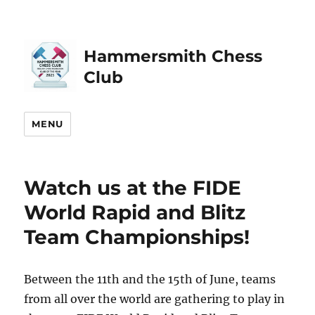
Hammersmith Chess
Club
MENU
Watch us at the FIDE
World Rapid and Blitz
Team Championships!
Between the 11th and the 15th of June, teams
from all over the world are gathering to play in