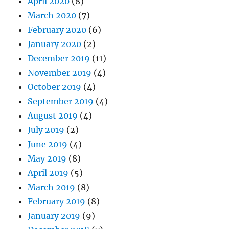
April 2020
(8)
March 2020
(7)
February 2020
(6)
January 2020
(2)
December 2019
(11)
November 2019
(4)
October 2019
(4)
September 2019
(4)
August 2019
(4)
July 2019
(2)
June 2019
(4)
May 2019
(8)
April 2019
(5)
March 2019
(8)
February 2019
(8)
January 2019
(9)