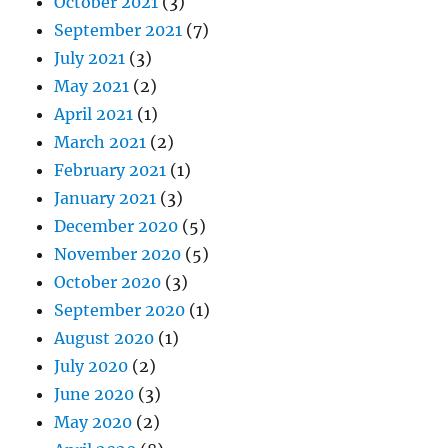
October 2021
(3)
September 2021
(7)
July 2021
(3)
May 2021
(2)
April 2021
(1)
March 2021
(2)
February 2021
(1)
January 2021
(3)
December 2020
(5)
November 2020
(5)
October 2020
(3)
September 2020
(1)
August 2020
(1)
July 2020
(2)
June 2020
(3)
May 2020
(2)