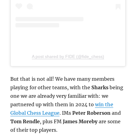
A post shared by FIDE (@fide_chess)
But that is not all! We have many members
playing for other teams, with the
Sharks
being
one we are already very familiar with: we
partnered up with them in 2024 to
win the
Global Chess League
. IMs
Peter Roberson
and
Tom Rendle
, plus FM
James Moreby
are some
of their top players.