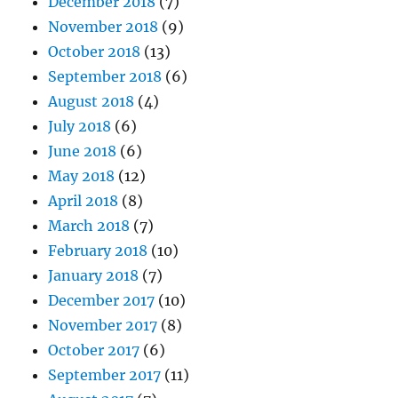
December 2018
(7)
November 2018
(9)
October 2018
(13)
September 2018
(6)
August 2018
(4)
July 2018
(6)
June 2018
(6)
May 2018
(12)
April 2018
(8)
March 2018
(7)
February 2018
(10)
January 2018
(7)
December 2017
(10)
November 2017
(8)
October 2017
(6)
September 2017
(11)