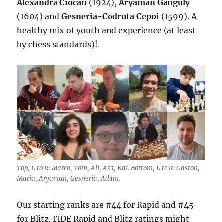
Alexandra Ciocan
(1924),
Aryaman Ganguly
(1604) and
Gesneria-Codruta Cepoi
(1599). A
healthy mix of youth and experience (at least
by chess standards)!
Top, L to R: Marco, Tom, Ali, Ash, Kai. Bottom, L to R: Gaston,
Maria, Aryaman, Gesneria, Adam.
Our starting ranks are #44 for Rapid and #45
for Blitz. FIDE Rapid and Blitz ratings might