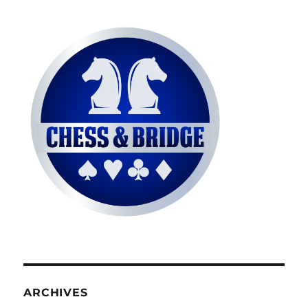
ARCHIVES