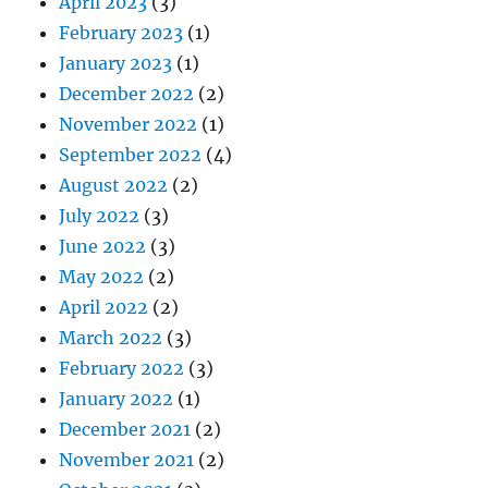
April 2023
(3)
February 2023
(1)
January 2023
(1)
December 2022
(2)
November 2022
(1)
September 2022
(4)
August 2022
(2)
July 2022
(3)
June 2022
(3)
May 2022
(2)
April 2022
(2)
March 2022
(3)
February 2022
(3)
January 2022
(1)
December 2021
(2)
November 2021
(2)