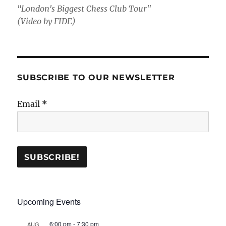
"London's Biggest Chess Club Tour"
(Video by FIDE)
SUBSCRIBE TO OUR NEWSLETTER
Email
*
Upcoming Events
6:00 pm
-
7:30 pm
AUG