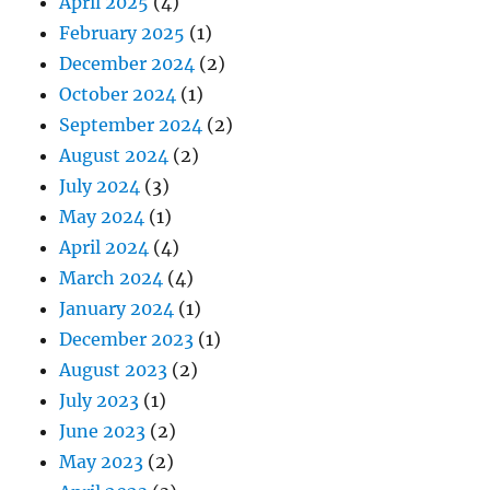
April 2025
(4)
February 2025
(1)
December 2024
(2)
October 2024
(1)
September 2024
(2)
August 2024
(2)
July 2024
(3)
May 2024
(1)
April 2024
(4)
March 2024
(4)
January 2024
(1)
December 2023
(1)
August 2023
(2)
July 2023
(1)
June 2023
(2)
May 2023
(2)