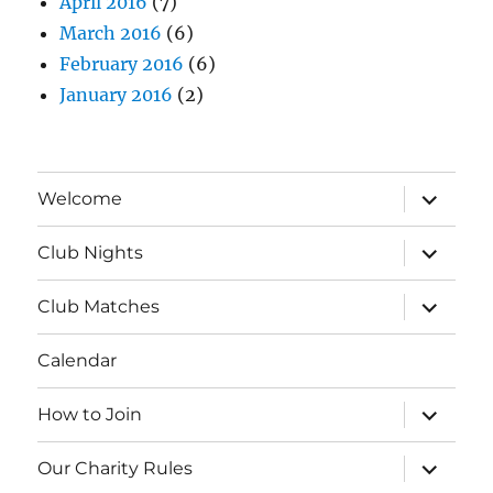
April 2016
(7)
March 2016
(6)
February 2016
(6)
January 2016
(2)
expand
Welcome
child
menu
expand
Club Nights
child
menu
expand
Club Matches
child
menu
Calendar
expand
How to Join
child
menu
expand
Our Charity Rules
child