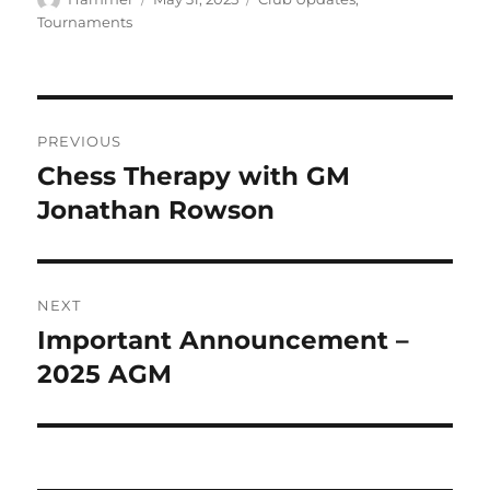
on
Tournaments
Post
PREVIOUS
navigation
Chess Therapy with GM
Previous
post:
Jonathan Rowson
NEXT
Important Announcement –
Next
post:
2025 AGM