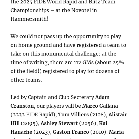
the 2025 FIDE World Rapid and Blitz Team
Championships – at the Novotel in
Hammersmith!
We could not pass up the opportunity to play
on home ground and have registered a team to
take on this monumental challenge: at the
time of writing, there are 112 GMs (about 25%
of the field!) registered to play for dozens of
other teams.
Led by Captain and Club Secretary
Adam
Cranston
, our players will be
Marco Gallana
(2232 FIDE Rapid),
Tom Villiers
(2108),
Alistair
Hill
(2095),
Ashley Stewart
(2056),
Kai
Hanache
(2023),
Gaston Franco
(2010),
Maria-