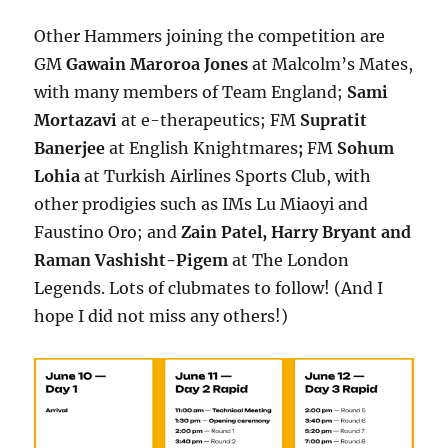
Other Hammers joining the competition are
GM
Gawain Maroroa Jones
at Malcolm’s Mates,
with many members of Team England;
Sami
Mortazavi
at
e-therapeutics
; FM
Supratit
Banerjee
at
English Knightmares
;
FM
Sohum
Lohia
at
Turkish Airlines Sports Club, with
other prodigies such as IMs Lu Miaoyi and
Faustino Oro; and
Zain Patel, Harry Bryant and
Raman Vashisht-Pigem
at The London
Legends. Lots of clubmates to follow! (And I
hope I did not miss any others!)