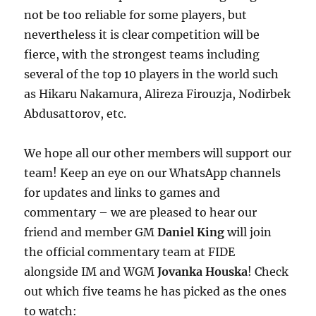
not be too reliable for some players, but
nevertheless it is clear competition will be
fierce, with the strongest teams including
several of the top 10 players in the world such
as Hikaru Nakamura, Alireza Firouzja, Nodirbek
Abdusattorov, etc.
We hope all our other members will support our
team! Keep an eye on our WhatsApp channels
for updates and links to games and
commentary – we are pleased to hear our
friend and member GM
Daniel King
will join
the official commentary team at FIDE
alongside IM and WGM
Jovanka Houska
! Check
out which five teams he has picked as the ones
to watch: