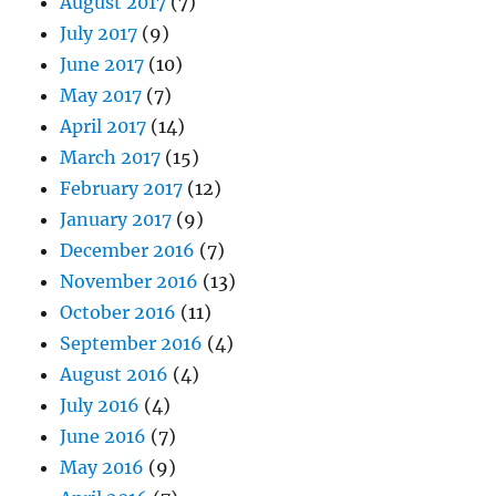
August 2017
(7)
July 2017
(9)
June 2017
(10)
May 2017
(7)
April 2017
(14)
March 2017
(15)
February 2017
(12)
January 2017
(9)
December 2016
(7)
November 2016
(13)
October 2016
(11)
September 2016
(4)
August 2016
(4)
July 2016
(4)
June 2016
(7)
May 2016
(9)