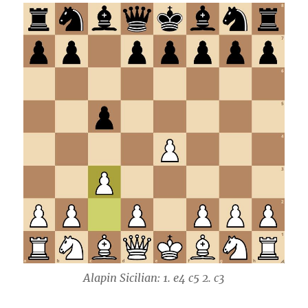
Alapin Sicilian: 1. e4 c5 2. c3