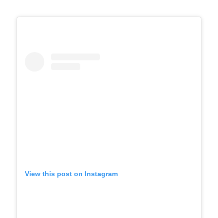
View this post on Instagram