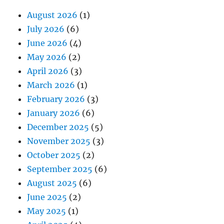
August 2026
(1)
July 2026
(6)
June 2026
(4)
May 2026
(2)
April 2026
(3)
March 2026
(1)
February 2026
(3)
January 2026
(6)
December 2025
(5)
November 2025
(3)
October 2025
(2)
September 2025
(6)
August 2025
(6)
June 2025
(2)
May 2025
(1)