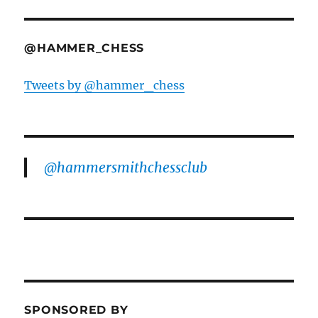
@HAMMER_CHESS
Tweets by @hammer_chess
@hammersmithchessclub
SPONSORED BY