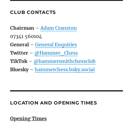
CLUB CONTACTS
Chairman
–
Adam Cranston
07341 560104
General
–
General Enquiries
Twitter
–
@Hammer_Chess
TikTok
–
@hammersmithchessclub
Bluesky
–
hammerchess.bsky.social
LOCATION AND OPENING TIMES
Opening Times