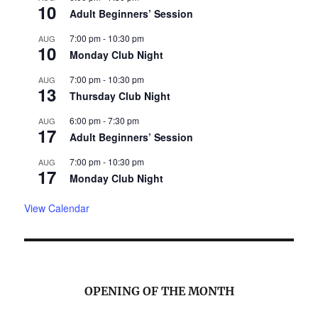
10
Adult Beginners’ Session
7:00 pm
-
10:30 pm
AUG
10
Monday Club Night
7:00 pm
-
10:30 pm
AUG
13
Thursday Club Night
6:00 pm
-
7:30 pm
AUG
17
Adult Beginners’ Session
7:00 pm
-
10:30 pm
AUG
17
Monday Club Night
View Calendar
OPENING OF THE MONTH