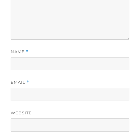
NAME
*
EMAIL
*
WEBSITE