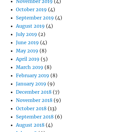
November 2019
(4)
October 2019
(4)
September 2019
(4)
August 2019
(4)
July 2019
(2)
June 2019
(4)
May 2019
(8)
April 2019
(5)
March 2019
(8)
February 2019
(8)
January 2019
(9)
December 2018
(7)
November 2018
(9)
October 2018
(13)
September 2018
(6)
August 2018
(4)