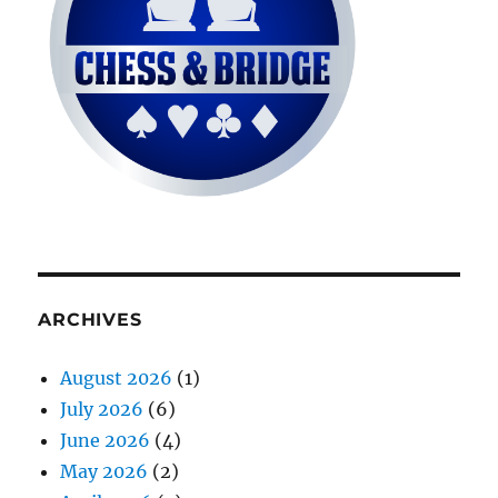
ARCHIVES
August 2026
(1)
July 2026
(6)
June 2026
(4)
May 2026
(2)