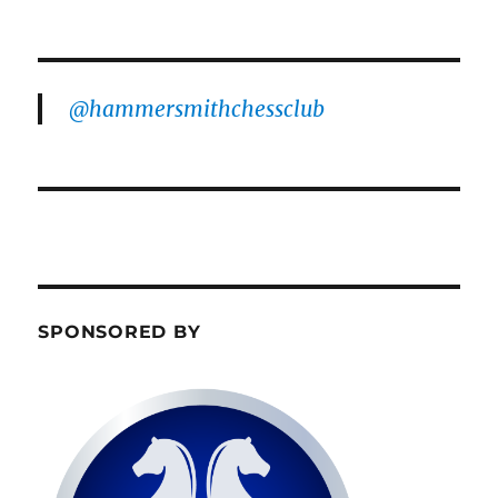
@hammersmithchessclub
SPONSORED BY