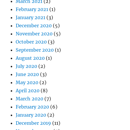
March 2021
(2)
February 2021
(1)
January 2021
(3)
December 2020
(5)
November 2020
(5)
October 2020
(3)
September 2020
(1)
August 2020
(1)
July 2020
(2)
June 2020
(3)
May 2020
(2)
April 2020
(8)
March 2020
(7)
February 2020
(6)
January 2020
(2)
December 2019
(11)