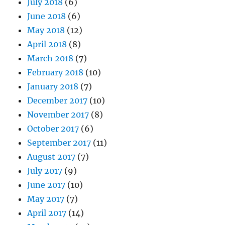
July 2018
(6)
June 2018
(6)
May 2018
(12)
April 2018
(8)
March 2018
(7)
February 2018
(10)
January 2018
(7)
December 2017
(10)
November 2017
(8)
October 2017
(6)
September 2017
(11)
August 2017
(7)
July 2017
(9)
June 2017
(10)
May 2017
(7)
April 2017
(14)