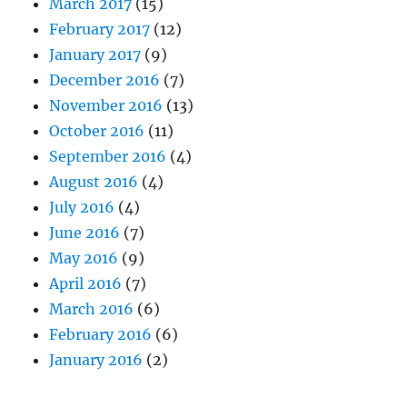
March 2017
(15)
February 2017
(12)
January 2017
(9)
December 2016
(7)
November 2016
(13)
October 2016
(11)
September 2016
(4)
August 2016
(4)
July 2016
(4)
June 2016
(7)
May 2016
(9)
April 2016
(7)
March 2016
(6)
February 2016
(6)
January 2016
(2)