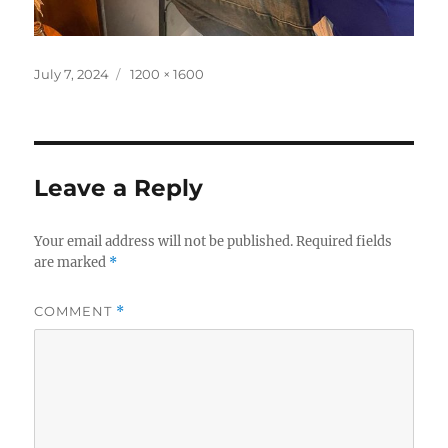
Posted
Full
July 7, 2024
1200 × 1600
on
size
Leave a Reply
Your email address will not be published.
Required fields
are marked
*
COMMENT
*