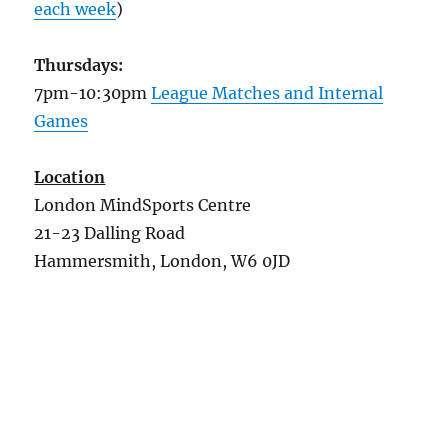
each week
)
Thursdays:
7pm-10:30pm
League Matches and Internal
Games
Location
London MindSports Centre
21-23 Dalling Road
Hammersmith, London, W6 0JD