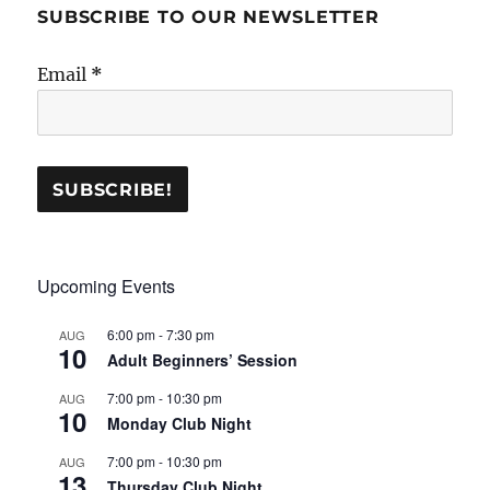
SUBSCRIBE TO OUR NEWSLETTER
Email
*
Upcoming Events
6:00 pm
-
7:30 pm
AUG
10
Adult Beginners’ Session
7:00 pm
-
10:30 pm
AUG
10
Monday Club Night
7:00 pm
-
10:30 pm
AUG
13
Thursday Club Night