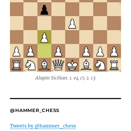
Alapin Sicilian: 1. e4 c5 2. c3
@HAMMER_CHESS
Tweets by @hammer_chess