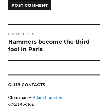
Post
PUBLISHED IN
navigation
Hammers become the third
fool in Paris
CLUB CONTACTS
Chairman
–
Adam Cranston
07341 560104