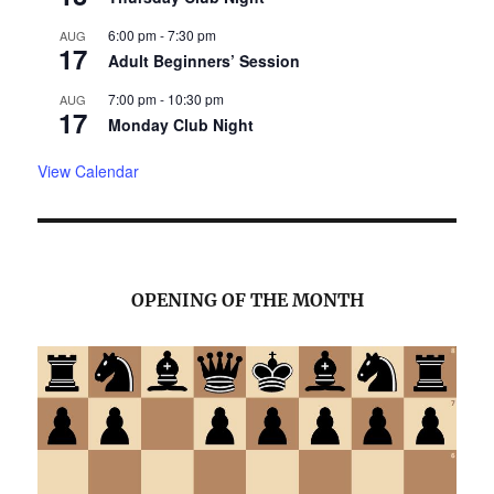
6:00 pm
-
7:30 pm
AUG
17
Adult Beginners’ Session
7:00 pm
-
10:30 pm
AUG
17
Monday Club Night
View Calendar
OPENING OF THE MONTH