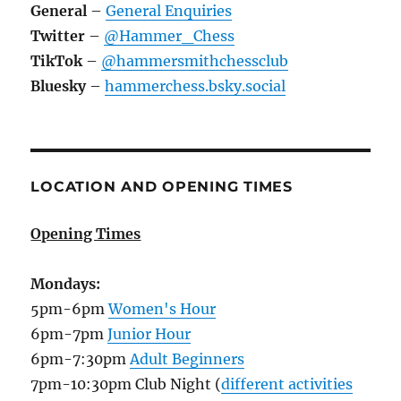
General
–
General Enquiries
Twitter
–
@Hammer_Chess
TikTok
–
@hammersmithchessclub
Bluesky
–
hammerchess.bsky.social
LOCATION AND OPENING TIMES
Opening Times
Mondays:
5pm-6pm
Women's Hour
6pm-7pm
Junior Hour
6pm-7:30pm
Adult Beginners
7pm-10:30pm Club Night (
different activities