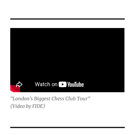
"London's Biggest Chess Club Tour"
(Video by FIDE)