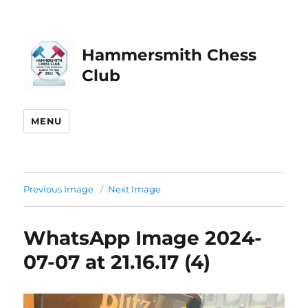
Hammersmith Chess
Club
MENU
Previous Image
Next Image
WhatsApp Image 2024-
07-07 at 21.16.17 (4)