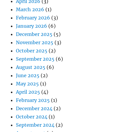
April 2026
(3)
March 2026
(1)
February 2026
(3)
January 2026
(6)
December 2025
(5)
November 2025
(3)
October 2025
(2)
September 2025
(6)
August 2025
(6)
June 2025
(2)
May 2025
(1)
April 2025
(4)
February 2025
(1)
December 2024
(2)
October 2024
(1)
September 2024
(2)