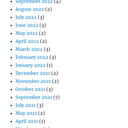
September 2022
(4)
August 2022
(2)
July 2022
(3)
June 2022
(3)
May 2022
(2)
April 2022
(2)
March 2022
(3)
February 2022
(3)
January 2022
(1)
December 2021
(2)
November 2021
(2)
October 2021
(3)
September 2021
(7)
July 2021
(3)
May 2021
(2)
April 2021
(1)