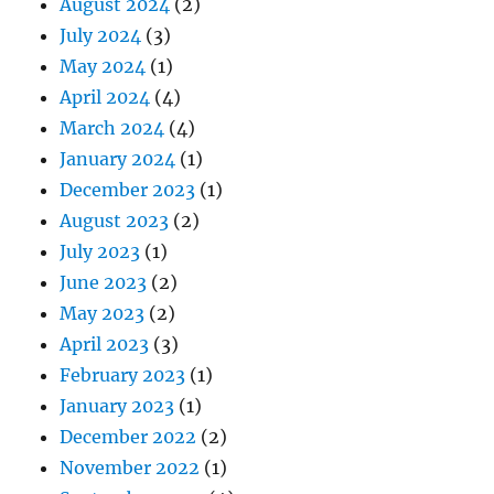
August 2024
(2)
July 2024
(3)
May 2024
(1)
April 2024
(4)
March 2024
(4)
January 2024
(1)
December 2023
(1)
August 2023
(2)
July 2023
(1)
June 2023
(2)
May 2023
(2)
April 2023
(3)
February 2023
(1)
January 2023
(1)
December 2022
(2)
November 2022
(1)