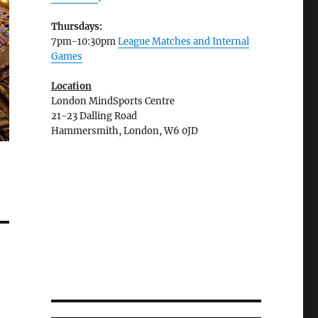
Thursdays:
7pm-10:30pm
League Matches and Internal
Games
Location
London MindSports Centre
21-23 Dalling Road
Hammersmith, London, W6 0JD