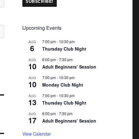
Upcoming Events
7:00 pm
-
10:30 pm
AUG
6
Thursday Club Night
6:00 pm
-
7:30 pm
AUG
10
Adult Beginners’ Session
7:00 pm
-
10:30 pm
AUG
10
Monday Club Night
7:00 pm
-
10:30 pm
AUG
13
Thursday Club Night
6:00 pm
-
7:30 pm
AUG
17
Adult Beginners’ Session
View Calendar