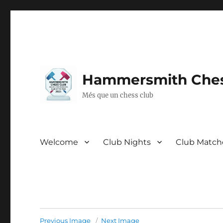
Hammersmith Ches
Més que un chess club
Welcome
Club Nights
Club Match
Previous Image
Next Image