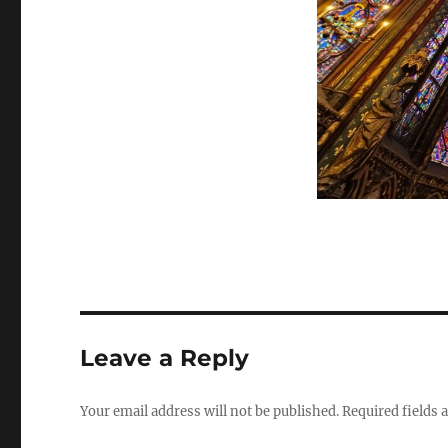
Leave a Reply
Your email address will not be published.
Required fields