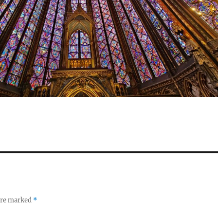
 are marked
*