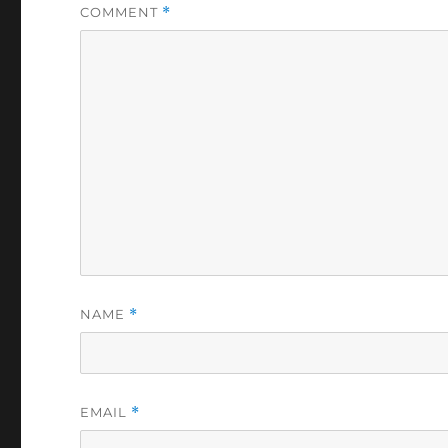
COMMENT
*
NAME
*
EMAIL
*