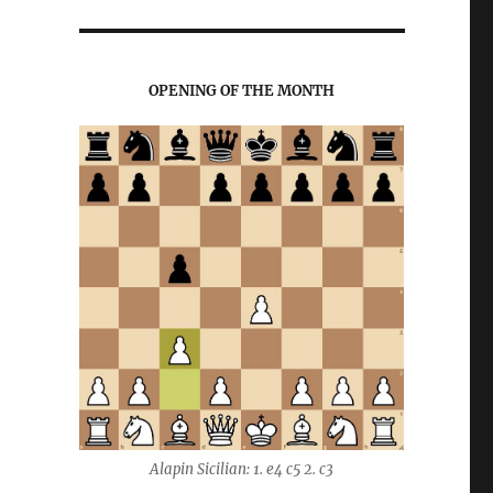
OPENING OF THE MONTH
Alapin Sicilian: 1. e4 c5 2. c3