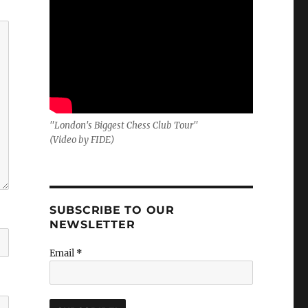
"London's Biggest Chess Club Tour"
(Video by FIDE)
SUBSCRIBE TO OUR
NEWSLETTER
Email
*