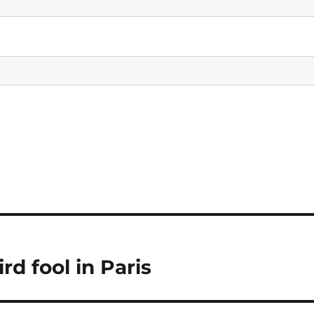
d fool in Paris