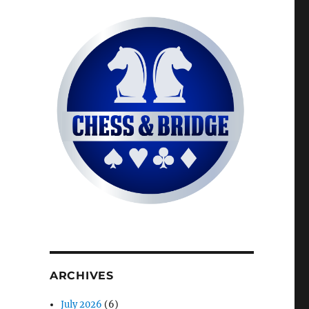
ARCHIVES
July 2026
(6)