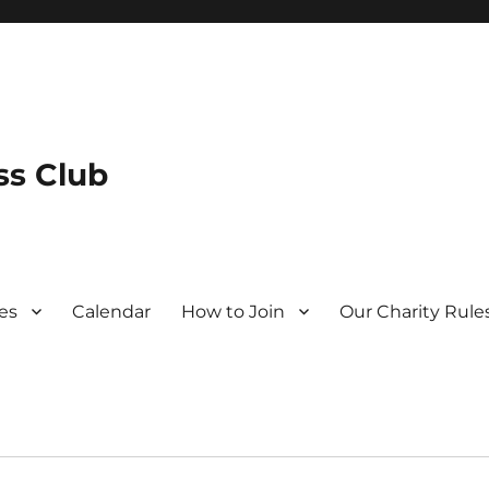
s Club
es
Calendar
How to Join
Our Charity Rule