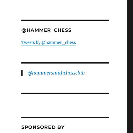
@HAMMER_CHESS
Tweets by @hammer_chess
@hammersmithchessclub
SPONSORED BY