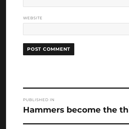
WEBSITE
Post
PUBLISHED IN
navigation
Hammers become the thir