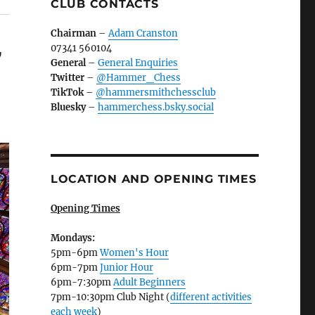
CLUB CONTACTS
Chairman
–
Adam Cranston
07341 560104
7
General
–
General Enquiries
Twitter
–
@Hammer_Chess
TikTok
–
@hammersmithchessclub
Bluesky
–
hammerchess.bsky.social
LOCATION AND OPENING TIMES
Opening Times
Mondays:
5pm-6pm
Women's Hour
6pm-7pm
Junior Hour
6pm-7:30pm
Adult Beginners
7pm-10:30pm Club Night (
different activities
each week
)