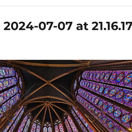
024-07-07 at 21.16.1