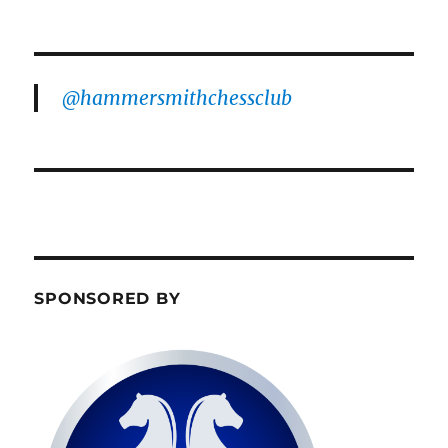
@hammersmithchessclub
SPONSORED BY