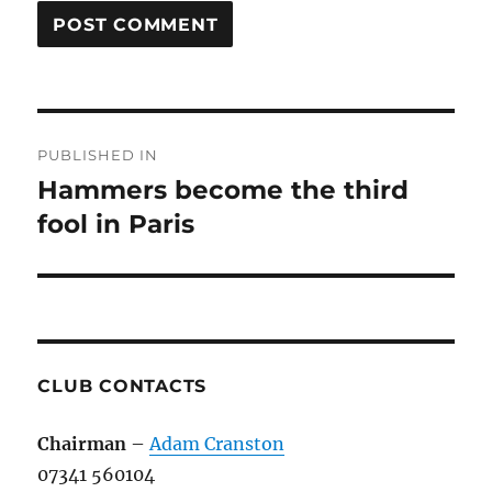
Post
PUBLISHED IN
navigation
Hammers become the third
fool in Paris
CLUB CONTACTS
Chairman
–
Adam Cranston
07341 560104