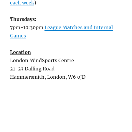
each week
)
Thursdays:
7pm-10:30pm
League Matches and Internal
Games
Location
London MindSports Centre
21-23 Dalling Road
Hammersmith, London, W6 0JD