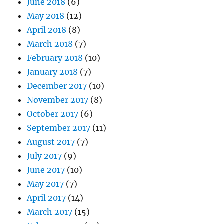
June 2018
(6)
May 2018
(12)
April 2018
(8)
March 2018
(7)
February 2018
(10)
January 2018
(7)
December 2017
(10)
November 2017
(8)
October 2017
(6)
September 2017
(11)
August 2017
(7)
July 2017
(9)
June 2017
(10)
May 2017
(7)
April 2017
(14)
March 2017
(15)