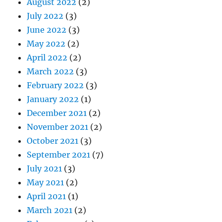
August 2022
(2)
July 2022
(3)
June 2022
(3)
May 2022
(2)
April 2022
(2)
March 2022
(3)
February 2022
(3)
January 2022
(1)
December 2021
(2)
November 2021
(2)
October 2021
(3)
September 2021
(7)
July 2021
(3)
May 2021
(2)
April 2021
(1)
March 2021
(2)