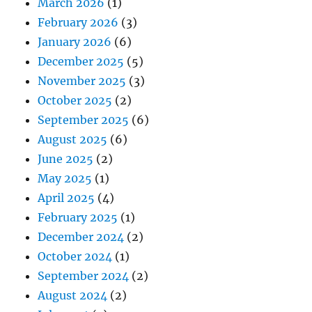
March 2026
(1)
February 2026
(3)
January 2026
(6)
December 2025
(5)
November 2025
(3)
October 2025
(2)
September 2025
(6)
August 2025
(6)
June 2025
(2)
May 2025
(1)
April 2025
(4)
February 2025
(1)
December 2024
(2)
October 2024
(1)
September 2024
(2)
August 2024
(2)