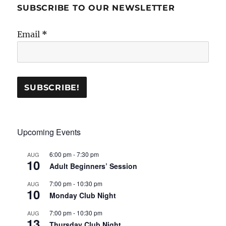
SUBSCRIBE TO OUR NEWSLETTER
Email
*
Upcoming Events
6:00 pm
-
7:30 pm
AUG
10
Adult Beginners’ Session
7:00 pm
-
10:30 pm
AUG
10
Monday Club Night
7:00 pm
-
10:30 pm
AUG
13
Thursday Club Night