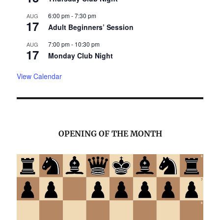
6:00 pm
-
7:30 pm
AUG
17
Adult Beginners’ Session
7:00 pm
-
10:30 pm
AUG
17
Monday Club Night
View Calendar
OPENING OF THE MONTH