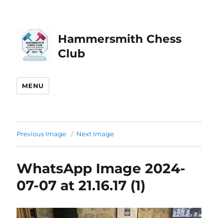
Hammersmith Chess
Club
MENU
Previous Image
Next Image
WhatsApp Image 2024-
07-07 at 21.16.17 (1)