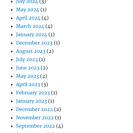
July 2024
(3)
May 2024
(1)
April 2024
(4)
March 2024
(4)
January 2024
(1)
December 2023
(1)
August 2023
(2)
July 2023
(1)
June 2023
(2)
May 2023
(2)
April 2023
(3)
February 2023
(1)
January 2023
(1)
December 2022
(2)
November 2022
(1)
September 2022
(4)