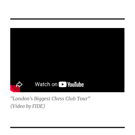
"London's Biggest Chess Club Tour"
(Video by FIDE)