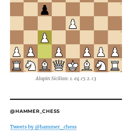
Alapin Sicilian: 1. e4 c5 2. c3
@HAMMER_CHESS
Tweets by @hammer_chess