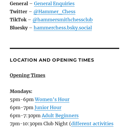
General
–
General Enquiries
Twitter
–
@Hammer_Chess
TikTok
–
@hammersmithchessclub
Bluesky
–
hammerchess.bsky.social
LOCATION AND OPENING TIMES
Opening Times
Mondays:
5pm-6pm
Women's Hour
6pm-7pm
Junior Hour
6pm-7:30pm
Adult Beginners
7pm-10:30pm Club Night (
different activities