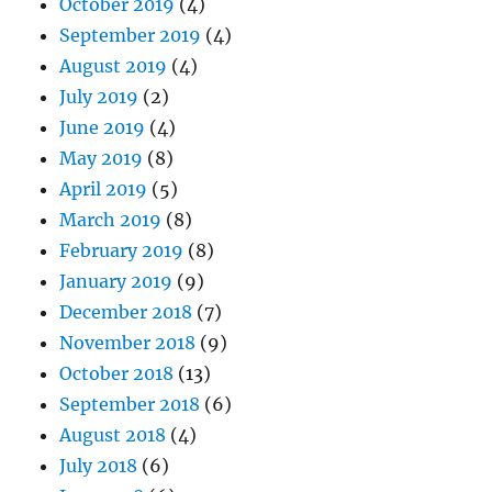
October 2019
(4)
September 2019
(4)
August 2019
(4)
July 2019
(2)
June 2019
(4)
May 2019
(8)
April 2019
(5)
March 2019
(8)
February 2019
(8)
January 2019
(9)
December 2018
(7)
November 2018
(9)
October 2018
(13)
September 2018
(6)
August 2018
(4)
July 2018
(6)