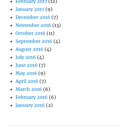
February 2017
(12)
January 2017
(9)
December 2016
(7)
November 2016
(13)
October 2016
(11)
September 2016
(4)
August 2016
(4)
July 2016
(4)
June 2016
(7)
May 2016
(9)
April 2016
(7)
March 2016
(6)
February 2016
(6)
January 2016
(2)