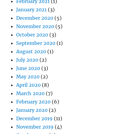
February 2021
(1)
January 2021
(3)
December 2020
(5)
November 2020
(5)
October 2020
(3)
September 2020
(1)
August 2020
(1)
July 2020
(2)
June 2020
(3)
May 2020
(2)
April 2020
(8)
March 2020
(7)
February 2020
(6)
January 2020
(2)
December 2019
(11)
November 2019
(4)