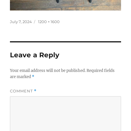
Posted
Full
July 7, 2024
1200 × 1600
on
size
Leave a Reply
Your email address will not be published.
Required fields
are marked
*
COMMENT
*