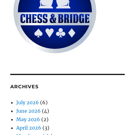
ARCHIVES
July 2026
(6)
June 2026
(4)
May 2026
(2)
April 2026
(3)