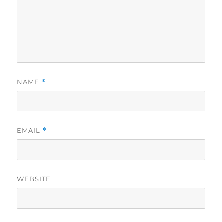
NAME
*
EMAIL
*
WEBSITE