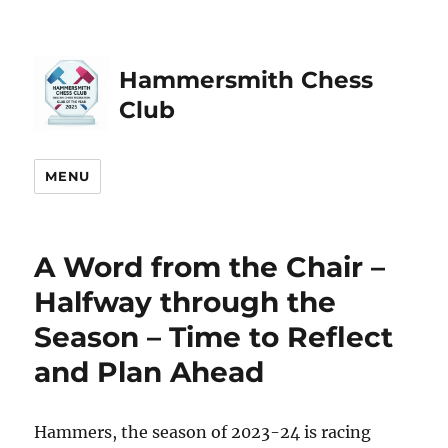
Hammersmith Chess
Club
MENU
A Word from the Chair –
Halfway through the
Season – Time to Reflect
and Plan Ahead
Hammers, the season of 2023-24 is racing