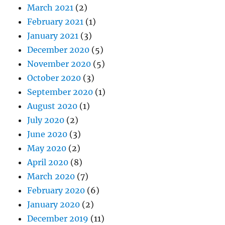
March 2021
(2)
February 2021
(1)
January 2021
(3)
December 2020
(5)
November 2020
(5)
October 2020
(3)
September 2020
(1)
August 2020
(1)
July 2020
(2)
June 2020
(3)
May 2020
(2)
April 2020
(8)
March 2020
(7)
February 2020
(6)
January 2020
(2)
December 2019
(11)