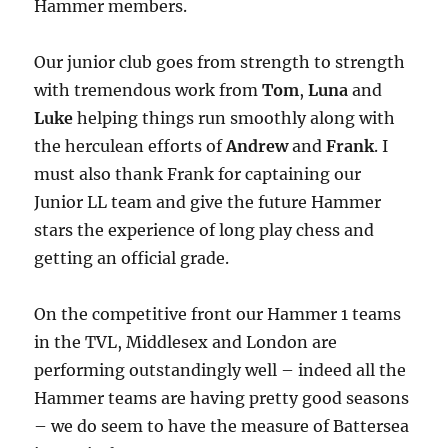
Hammer members.
Our junior club goes from strength to strength
with tremendous work from
Tom
,
Luna
and
Luke
helping things run smoothly along with
the herculean efforts of
Andrew
and
Frank
. I
must also thank Frank for captaining our
Junior LL team and give the future Hammer
stars the experience of long play chess and
getting an official grade.
On the competitive front our Hammer 1 teams
in the TVL, Middlesex and London are
performing outstandingly well – indeed all the
Hammer teams are having pretty good seasons
– we do seem to have the measure of Battersea