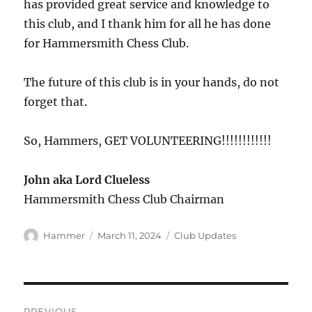
has provided great service and knowledge to
this club, and I thank him for all he has done
for Hammersmith Chess Club.
The future of this club is in your hands, do not
forget that.
So, Hammers, GET VOLUNTEERING!!!!!!!!!!!!
John aka Lord Clueless
Hammersmith Chess Club Chairman
Author
Posted
Categories
Hammer
March 11, 2024
Club Updates
on
Post
PREVIOUS