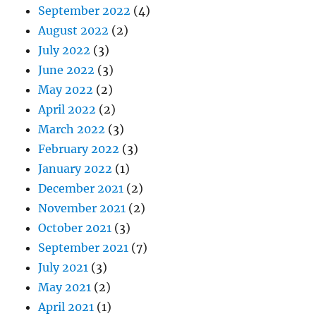
September 2022
(4)
August 2022
(2)
July 2022
(3)
June 2022
(3)
May 2022
(2)
April 2022
(2)
March 2022
(3)
February 2022
(3)
January 2022
(1)
December 2021
(2)
November 2021
(2)
October 2021
(3)
September 2021
(7)
July 2021
(3)
May 2021
(2)
April 2021
(1)