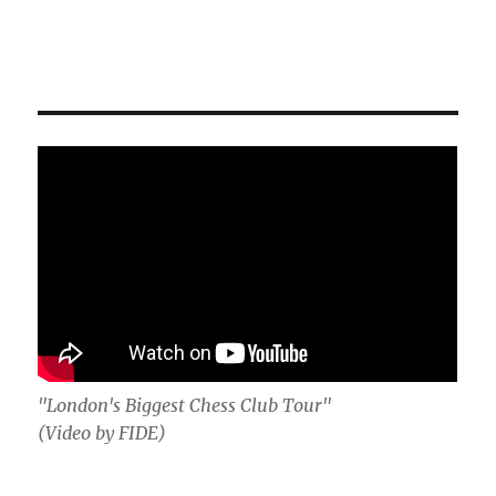
"London's Biggest Chess Club Tour"
(Video by FIDE)