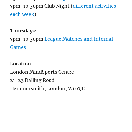
7pm-10:30pm Club Night (
different activities
each week
)
Thursdays:
7pm-10:30pm
League Matches and Internal
Games
Location
London MindSports Centre
21-23 Dalling Road
Hammersmith, London, W6 0JD