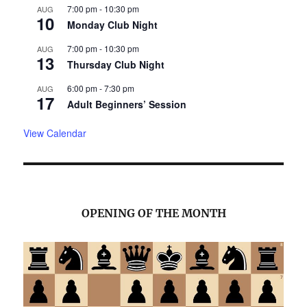
7:00 pm
-
10:30 pm
AUG
10
Monday Club Night
7:00 pm
-
10:30 pm
AUG
13
Thursday Club Night
6:00 pm
-
7:30 pm
AUG
17
Adult Beginners’ Session
View Calendar
OPENING OF THE MONTH