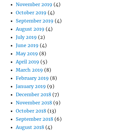
November 2019
(4)
October 2019
(4)
September 2019
(4)
August 2019
(4)
July 2019
(2)
June 2019
(4)
May 2019
(8)
April 2019
(5)
March 2019
(8)
February 2019
(8)
January 2019
(9)
December 2018
(7)
November 2018
(9)
October 2018
(13)
September 2018
(6)
August 2018
(4)