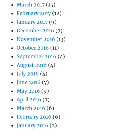
March 2017
(15)
February 2017
(12)
January 2017
(9)
December 2016
(7)
November 2016
(13)
October 2016
(11)
September 2016
(4)
August 2016
(4)
July 2016
(4)
June 2016
(7)
May 2016
(9)
April 2016
(7)
March 2016
(6)
February 2016
(6)
January 2016
(2)