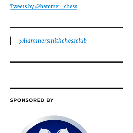
Tweets by @hammer_chess
@hammersmithchessclub
SPONSORED BY