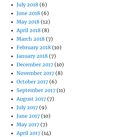
July 2018
(6)
June 2018
(6)
May 2018
(12)
April 2018
(8)
March 2018
(7)
February 2018
(10)
January 2018
(7)
December 2017
(10)
November 2017
(8)
October 2017
(6)
September 2017
(11)
August 2017
(7)
July 2017
(9)
June 2017
(10)
May 2017
(7)
April 2017
(14)