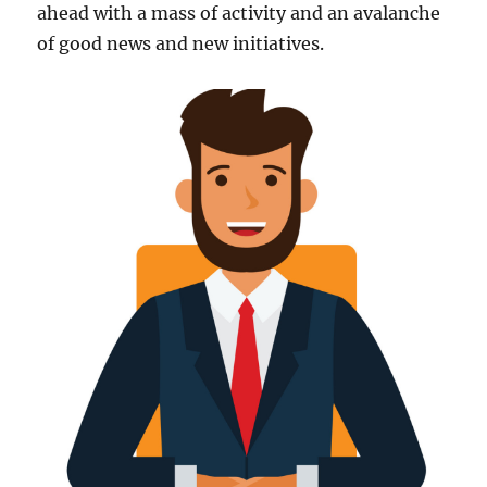
ahead with a mass of activity and an avalanche
of good news and new initiatives.