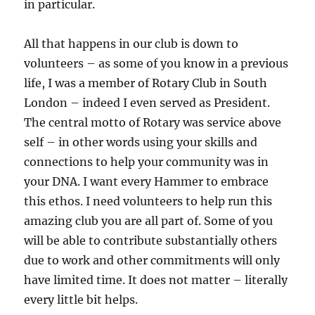
in particular.
All that happens in our club is down to
volunteers – as some of you know in a previous
life, I was a member of Rotary Club in South
London – indeed I even served as President.
The central motto of Rotary was service above
self – in other words using your skills and
connections to help your community was in
your DNA. I want every Hammer to embrace
this ethos. I need volunteers to help run this
amazing club you are all part of. Some of you
will be able to contribute substantially others
due to work and other commitments will only
have limited time. It does not matter – literally
every little bit helps.