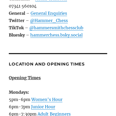
07341 560104
General
–
General Enquiries
Twitter
–
@Hammer_Chess
TikTok
–
@hammersmithchessclub
Bluesky
–
hammerchess.bsky.social
LOCATION AND OPENING TIMES
Opening Times
Mondays:
5pm-6pm
Women's Hour
6pm-7pm
Junior Hour
6pm-7:30pm
Adult Beginners