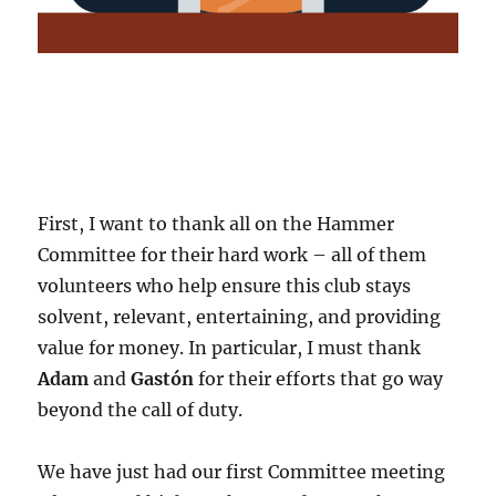
First, I want to thank all on the Hammer
Committee for their hard work – all of them
volunteers who help ensure this club stays
solvent, relevant, entertaining, and providing
value for money. In particular, I must thank
Adam
and
Gastón
for their efforts that go way
beyond the call of duty.
We have just had our first Committee meeting