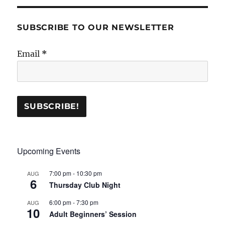
SUBSCRIBE TO OUR NEWSLETTER
Email
*
Upcoming Events
7:00 pm
-
10:30 pm
AUG
6
Thursday Club Night
6:00 pm
-
7:30 pm
AUG
10
Adult Beginners’ Session