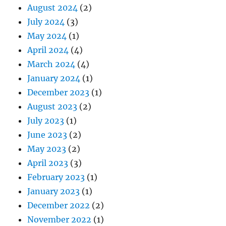
August 2024
(2)
July 2024
(3)
May 2024
(1)
April 2024
(4)
March 2024
(4)
January 2024
(1)
December 2023
(1)
August 2023
(2)
July 2023
(1)
June 2023
(2)
May 2023
(2)
April 2023
(3)
February 2023
(1)
January 2023
(1)
December 2022
(2)
November 2022
(1)