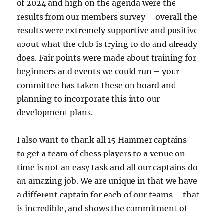
of 2024 and high on the agenda were the
results from our members survey – overall the
results were extremely supportive and positive
about what the club is trying to do and already
does. Fair points were made about training for
beginners and events we could run – your
committee has taken these on board and
planning to incorporate this into our
development plans.
I also want to thank all 15 Hammer captains –
to get a team of chess players to a venue on
time is not an easy task and all our captains do
an amazing job. We are unique in that we have
a different captain for each of our teams – that
is incredible, and shows the commitment of