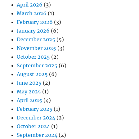
April 2026
(3)
March 2026
(1)
February 2026
(3)
January 2026
(6)
December 2025
(5)
November 2025
(3)
October 2025
(2)
September 2025
(6)
August 2025
(6)
June 2025
(2)
May 2025
(1)
April 2025
(4)
February 2025
(1)
December 2024
(2)
October 2024
(1)
September 2024
(2)