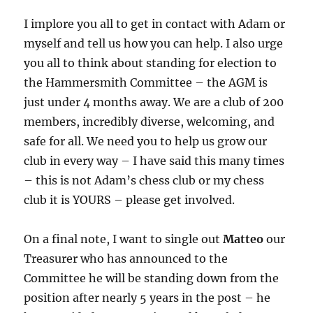
I implore you all to get in contact with Adam or
myself and tell us how you can help. I also urge
you all to think about standing for election to
the Hammersmith Committee – the AGM is
just under 4 months away. We are a club of 200
members, incredibly diverse, welcoming, and
safe for all. We need you to help us grow our
club in every way – I have said this many times
– this is not Adam’s chess club or my chess
club it is YOURS – please get involved.
On a final note, I want to single out
Matteo
our
Treasurer who has announced to the
Committee he will be standing down from the
position after nearly 5 years in the post – he