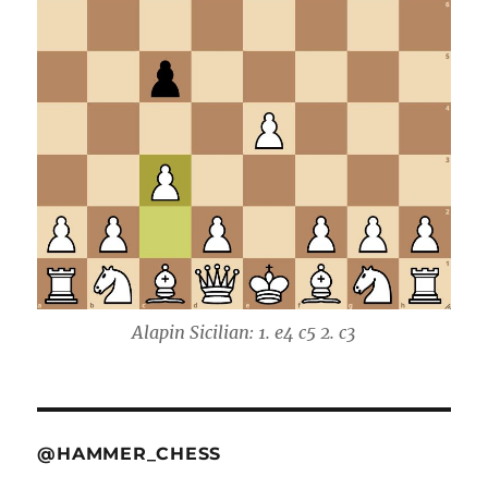
Alapin Sicilian: 1. e4 c5 2. c3
@HAMMER_CHESS