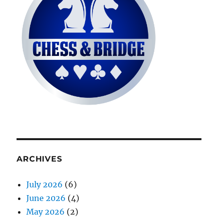
ARCHIVES
July 2026
(6)
June 2026
(4)
May 2026
(2)