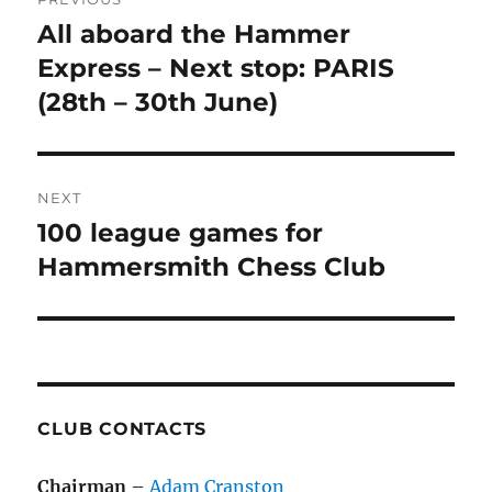
navigation
All aboard the Hammer
Previous
post:
Express – Next stop: PARIS
(28th – 30th June)
NEXT
100 league games for
Next
post:
Hammersmith Chess Club
CLUB CONTACTS
Chairman
–
Adam Cranston