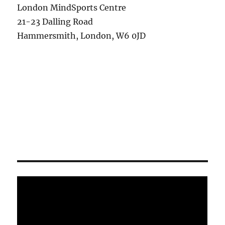
London MindSports Centre
21-23 Dalling Road
Hammersmith, London, W6 0JD