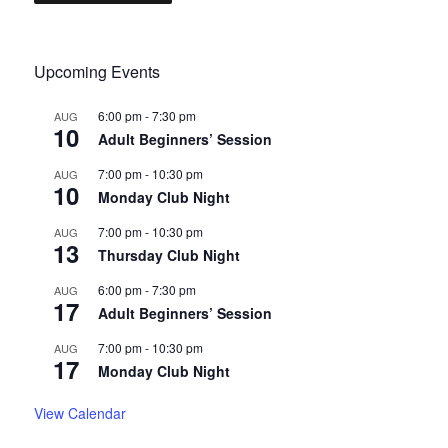
Upcoming Events
6:00 pm
-
7:30 pm
AUG
10
Adult Beginners’ Session
7:00 pm
-
10:30 pm
AUG
10
Monday Club Night
7:00 pm
-
10:30 pm
AUG
13
Thursday Club Night
6:00 pm
-
7:30 pm
AUG
17
Adult Beginners’ Session
7:00 pm
-
10:30 pm
AUG
17
Monday Club Night
View Calendar