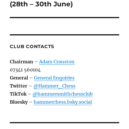
(28th – 30th June)
CLUB CONTACTS
Chairman
–
Adam Cranston
07341 560104
General
–
General Enquiries
Twitter
–
@Hammer_Chess
TikTok
–
@hammersmithchessclub
Bluesky
–
hammerchess.bsky.social