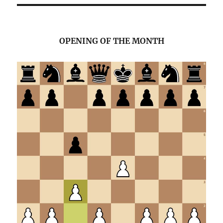
OPENING OF THE MONTH