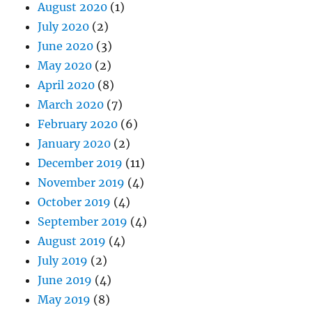
August 2020
(1)
July 2020
(2)
June 2020
(3)
May 2020
(2)
April 2020
(8)
March 2020
(7)
February 2020
(6)
January 2020
(2)
December 2019
(11)
November 2019
(4)
October 2019
(4)
September 2019
(4)
August 2019
(4)
July 2019
(2)
June 2019
(4)
May 2019
(8)