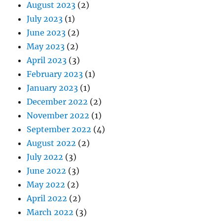
August 2023
(2)
July 2023
(1)
June 2023
(2)
May 2023
(2)
April 2023
(3)
February 2023
(1)
January 2023
(1)
December 2022
(2)
November 2022
(1)
September 2022
(4)
August 2022
(2)
July 2022
(3)
June 2022
(3)
May 2022
(2)
April 2022
(2)
March 2022
(3)