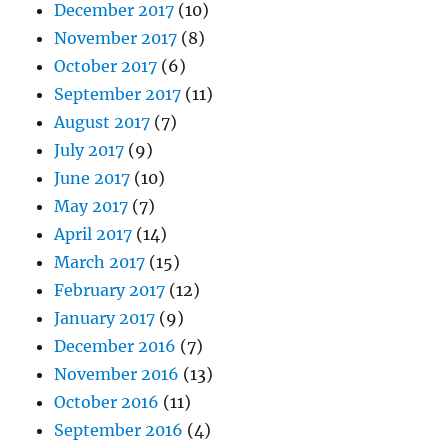
December 2017
(10)
November 2017
(8)
October 2017
(6)
September 2017
(11)
August 2017
(7)
July 2017
(9)
June 2017
(10)
May 2017
(7)
April 2017
(14)
March 2017
(15)
February 2017
(12)
January 2017
(9)
December 2016
(7)
November 2016
(13)
October 2016
(11)
September 2016
(4)