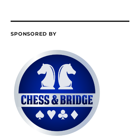
SPONSORED BY