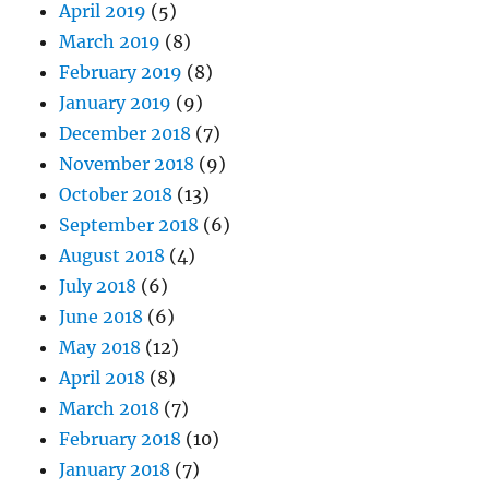
April 2019
(5)
March 2019
(8)
February 2019
(8)
January 2019
(9)
December 2018
(7)
November 2018
(9)
October 2018
(13)
September 2018
(6)
August 2018
(4)
July 2018
(6)
June 2018
(6)
May 2018
(12)
April 2018
(8)
March 2018
(7)
February 2018
(10)
January 2018
(7)