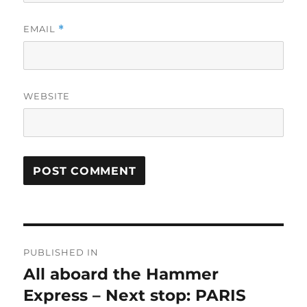
EMAIL
*
WEBSITE
Post
PUBLISHED IN
navigation
All aboard the Hammer
Express – Next stop: PARIS