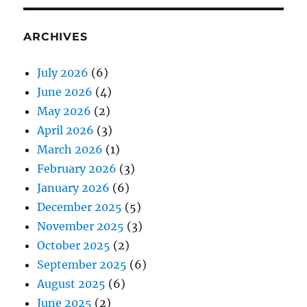
ARCHIVES
July 2026
(6)
June 2026
(4)
May 2026
(2)
April 2026
(3)
March 2026
(1)
February 2026
(3)
January 2026
(6)
December 2025
(5)
November 2025
(3)
October 2025
(2)
September 2025
(6)
August 2025
(6)
June 2025
(2)