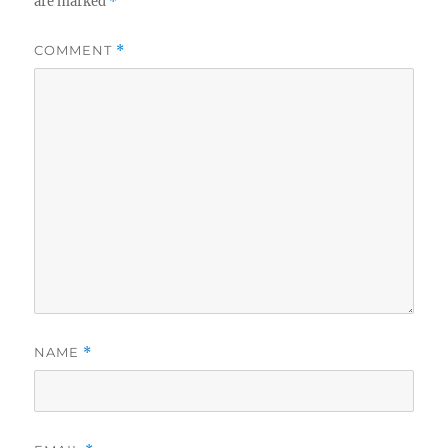
are marked
*
COMMENT
*
NAME
*