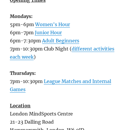
Opening Times
Mondays:
5pm-6pm
Women's Hour
6pm-7pm
Junior Hour
6pm-7:30pm
Adult Beginners
7pm-10:30pm Club Night (
different activities
each week
)
Thursdays:
7pm-10:30pm
League Matches and Internal
Games
Location
London MindSports Centre
21-23 Dalling Road