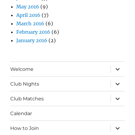
May 2016
(9)
April 2016
(7)
March 2016
(6)
February 2016
(6)
January 2016
(2)
expand
Welcome
child
menu
expand
Club Nights
child
menu
expand
Club Matches
child
menu
Calendar
expand
How to Join
child