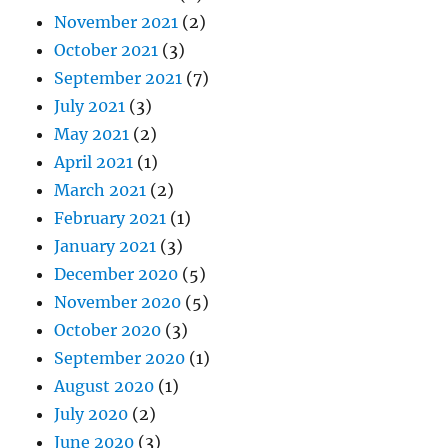
November 2021
(2)
October 2021
(3)
September 2021
(7)
July 2021
(3)
May 2021
(2)
April 2021
(1)
March 2021
(2)
February 2021
(1)
January 2021
(3)
December 2020
(5)
November 2020
(5)
October 2020
(3)
September 2020
(1)
August 2020
(1)
July 2020
(2)
June 2020
(3)