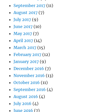
September 2017
(11)
August 2017
(7)
July 2017
(9)
June 2017
(10)
May 2017
(7)
April 2017
(14)
March 2017
(15)
February 2017
(12)
January 2017
(9)
December 2016
(7)
November 2016
(13)
October 2016
(11)
September 2016
(4)
August 2016
(4)
July 2016
(4)
June 2016
(7)