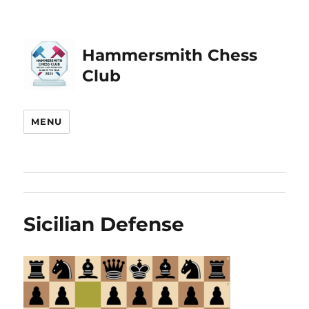
Hammersmith Chess
Club
MENU
Sicilian Defense