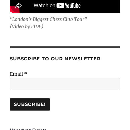
"London's Biggest Chess Club Tour"
(Video by FIDE)
SUBSCRIBE TO OUR NEWSLETTER
Email
*