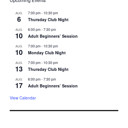
Upcoming Events
7:00 pm
-
10:30 pm
AUG
6
Thursday Club Night
6:00 pm
-
7:30 pm
AUG
10
Adult Beginners’ Session
7:00 pm
-
10:30 pm
AUG
10
Monday Club Night
7:00 pm
-
10:30 pm
AUG
13
Thursday Club Night
6:00 pm
-
7:30 pm
AUG
17
Adult Beginners’ Session
View Calendar