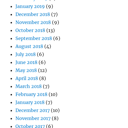
January 2019
(9)
December 2018
(7)
November 2018
(9)
October 2018
(13)
September 2018
(6)
August 2018
(4)
July 2018
(6)
June 2018
(6)
May 2018
(12)
April 2018
(8)
March 2018
(7)
February 2018
(10)
January 2018
(7)
December 2017
(10)
November 2017
(8)
October 2017
(6)