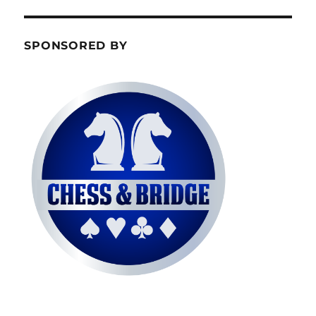
SPONSORED BY