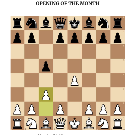
OPENING OF THE MONTH