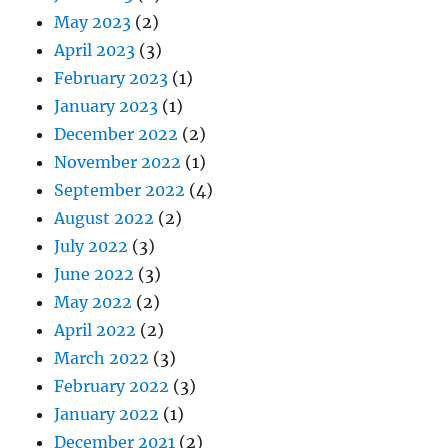
May 2023
(2)
April 2023
(3)
February 2023
(1)
January 2023
(1)
December 2022
(2)
November 2022
(1)
September 2022
(4)
August 2022
(2)
July 2022
(3)
June 2022
(3)
May 2022
(2)
April 2022
(2)
March 2022
(3)
February 2022
(3)
January 2022
(1)
December 2021
(2)