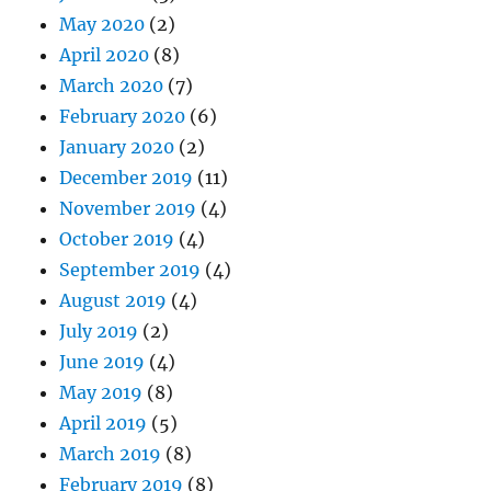
May 2020
(2)
April 2020
(8)
March 2020
(7)
February 2020
(6)
January 2020
(2)
December 2019
(11)
November 2019
(4)
October 2019
(4)
September 2019
(4)
August 2019
(4)
July 2019
(2)
June 2019
(4)
May 2019
(8)
April 2019
(5)
March 2019
(8)
February 2019
(8)