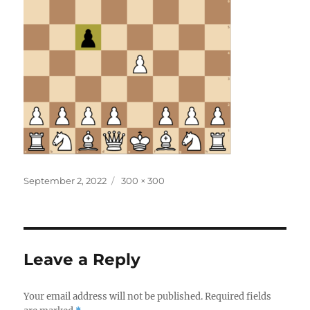
Posted
Full
September 2, 2022
300 × 300
on
size
Leave a Reply
Your email address will not be published.
Required fields