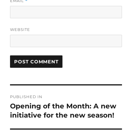
EMAIL
*
WEBSITE
Post
PUBLISHED IN
navigation
Opening of the Month: A new
initiative for the new season!