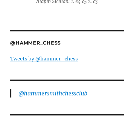
Alapin Sicilian: 1. e4 c5 2. c3
@HAMMER_CHESS
Tweets by @hammer_chess
@hammersmithchessclub