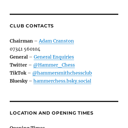
CLUB CONTACTS
Chairman
–
Adam Cranston
07341 560104
General
–
General Enquiries
Twitter
–
@Hammer_Chess
TikTok
–
@hammersmithchessclub
Bluesky
–
hammerchess.bsky.social
LOCATION AND OPENING TIMES