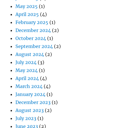
May 2025
(1)
April 2025
(4)
February 2025
(1)
December 2024
(2)
October 2024
(1)
September 2024
(2)
August 2024
(2)
July 2024
(3)
May 2024
(1)
April 2024
(4)
March 2024
(4)
January 2024
(1)
December 2023
(1)
August 2023
(2)
July 2023
(1)
June 2023
(2)