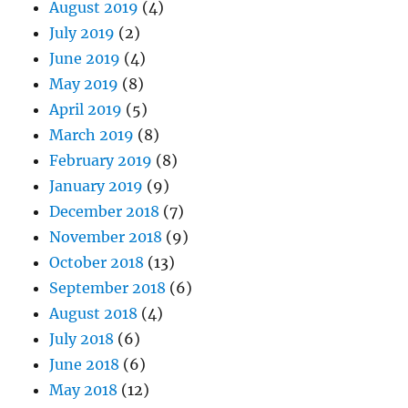
August 2019
(4)
July 2019
(2)
June 2019
(4)
May 2019
(8)
April 2019
(5)
March 2019
(8)
February 2019
(8)
January 2019
(9)
December 2018
(7)
November 2018
(9)
October 2018
(13)
September 2018
(6)
August 2018
(4)
July 2018
(6)
June 2018
(6)
May 2018
(12)