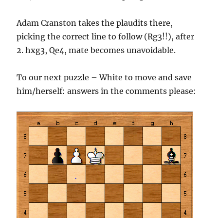
Adam Cranston takes the plaudits there,
picking the correct line to follow (Rg3!!), after
2. hxg3, Qe4, mate becomes unavoidable.
To our next puzzle – White to move and save
him/herself: answers in the comments please: