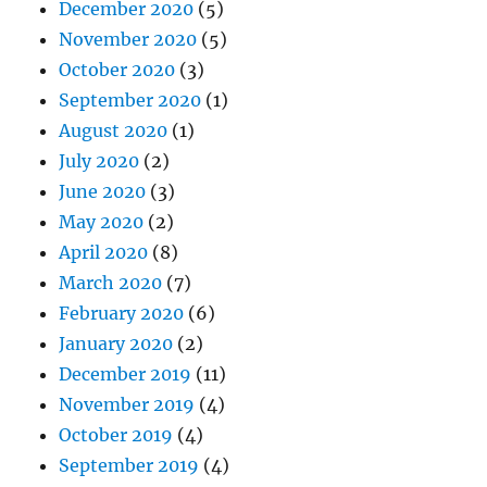
December 2020
(5)
November 2020
(5)
October 2020
(3)
September 2020
(1)
August 2020
(1)
July 2020
(2)
June 2020
(3)
May 2020
(2)
April 2020
(8)
March 2020
(7)
February 2020
(6)
January 2020
(2)
December 2019
(11)
November 2019
(4)
October 2019
(4)
September 2019
(4)