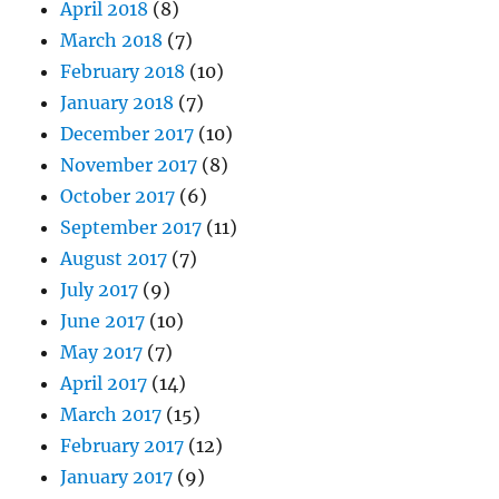
April 2018
(8)
March 2018
(7)
February 2018
(10)
January 2018
(7)
December 2017
(10)
November 2017
(8)
October 2017
(6)
September 2017
(11)
August 2017
(7)
July 2017
(9)
June 2017
(10)
May 2017
(7)
April 2017
(14)
March 2017
(15)
February 2017
(12)
January 2017
(9)