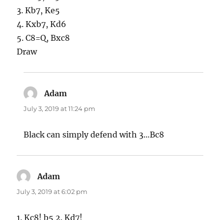
3. Kb7, Ke5
4. Kxb7, Kd6
5. C8=Q, Bxc8
Draw
Adam
says:
July 3, 2019 at 11:24 pm
Black can simply defend with 3…Bc8
Adam
says:
July 3, 2019 at 6:02 pm
1. Kc8! b5 2. Kd7!