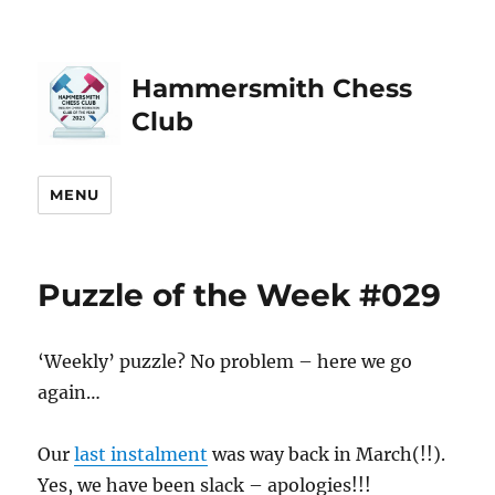
Hammersmith Chess
Club
MENU
Puzzle of the Week #029
‘Weekly’ puzzle? No problem – here we go
again…
Our
last instalment
was way back in March(!!).
Yes, we have been slack – apologies!!!