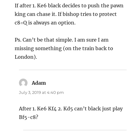
If after 1. Ke6 black decides to push the pawn
king can chase it. If bishop tries to protect
c8=Q is always an option.
Ps. Can’t be that simple. I am sure I am
missing something (on the train back to
London).
Adam
says:
July 3, 2019 at 4:40 pm
After 1. Ke6 Kf4 2. Kd5 can’t black just play
Bf5-c8?