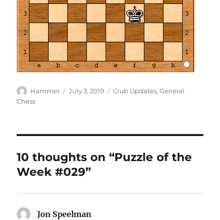
Author
Posted
Categories
Hammer
July 3, 2019
Club Updates
,
General
on
Chess
10 thoughts on “Puzzle of the
Week #029”
Jon Speelman
says: