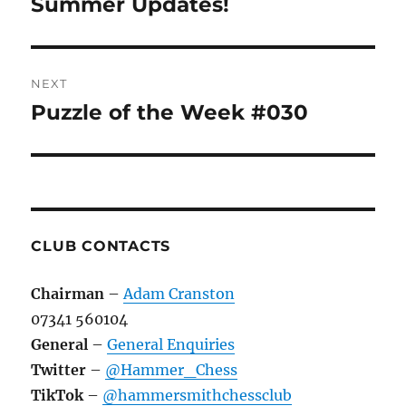
post:
Summer Updates!
NEXT
Puzzle of the Week #030
Next
post:
CLUB CONTACTS
Chairman
–
Adam Cranston
07341 560104
General
–
General Enquiries
Twitter
–
@Hammer_Chess
TikTok
–
@hammersmithchessclub