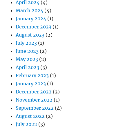
April 2024
(4)
March 2024
(4)
January 2024
(1)
December 2023
(1)
August 2023
(2)
July 2023
(1)
June 2023
(2)
May 2023
(2)
April 2023
(3)
February 2023
(1)
January 2023
(1)
December 2022
(2)
November 2022
(1)
September 2022
(4)
August 2022
(2)
July 2022
(3)