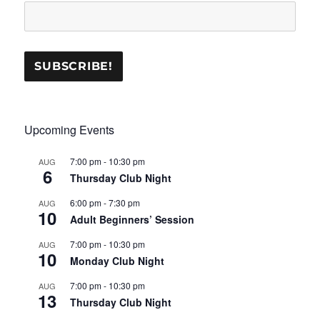
Upcoming Events
7:00 pm
-
10:30 pm
AUG
6
Thursday Club Night
6:00 pm
-
7:30 pm
AUG
10
Adult Beginners’ Session
7:00 pm
-
10:30 pm
AUG
10
Monday Club Night
7:00 pm
-
10:30 pm
AUG
13
Thursday Club Night