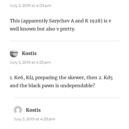
July 3, 2019 at 4:03 pm
This (apparently Sarychev A and K 1928) is v
well known but also v pretty.
Kostis
says:
July 3, 2019 at 4:25 pm
1. Ke6, Kf4 preparing the skewer, then 2. Kd5
and the black pawn is undependable?
Kostis
says:
July 3, 2019 at 4:29 pm