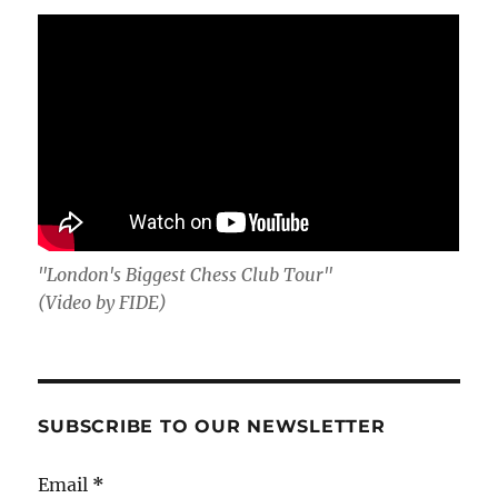
"London's Biggest Chess Club Tour"
(Video by FIDE)
SUBSCRIBE TO OUR NEWSLETTER
Email
*