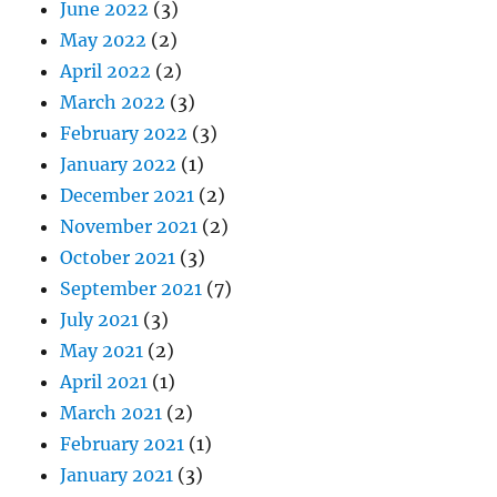
June 2022
(3)
May 2022
(2)
April 2022
(2)
March 2022
(3)
February 2022
(3)
January 2022
(1)
December 2021
(2)
November 2021
(2)
October 2021
(3)
September 2021
(7)
July 2021
(3)
May 2021
(2)
April 2021
(1)
March 2021
(2)
February 2021
(1)
January 2021
(3)