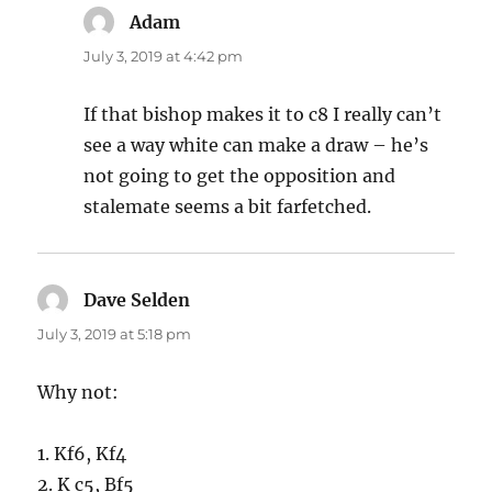
Adam
says:
July 3, 2019 at 4:42 pm
If that bishop makes it to c8 I really can’t
see a way white can make a draw – he’s
not going to get the opposition and
stalemate seems a bit farfetched.
Dave Selden
says:
July 3, 2019 at 5:18 pm
Why not:
1. Kf6, Kf4
2. K c5, Bf5