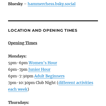
Bluesky
–
hammerchess.bsky.social
LOCATION AND OPENING TIMES
Opening Times
Mondays:
5pm-6pm
Women's Hour
6pm-7pm
Junior Hour
6pm-7:30pm
Adult Beginners
7pm-10:30pm Club Night (
different activities
each week
)
Thursdays: