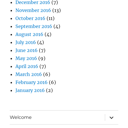
December 2016
(7)
November 2016
(13)
October 2016
(11)
September 2016
(4)
August 2016
(4)
July 2016
(4)
June 2016
(7)
May 2016
(9)
April 2016
(7)
March 2016
(6)
February 2016
(6)
January 2016
(2)
expand
Welcome
child
menu