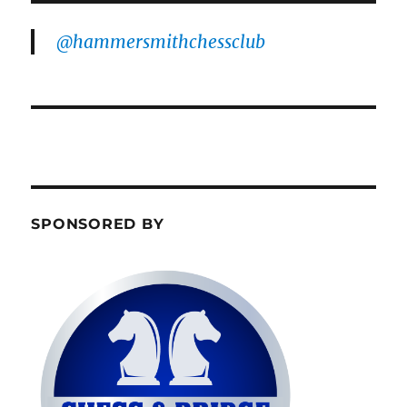
@hammersmithchessclub
SPONSORED BY