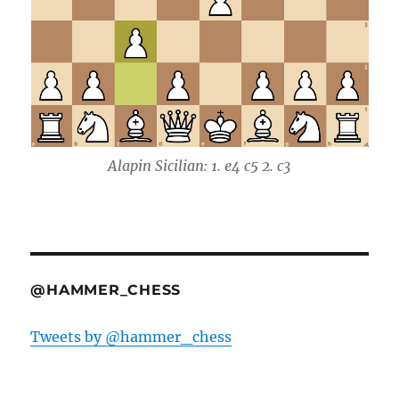
Alapin Sicilian: 1. e4 c5 2. c3
@HAMMER_CHESS
Tweets by @hammer_chess