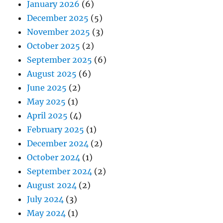
January 2026
(6)
December 2025
(5)
November 2025
(3)
October 2025
(2)
September 2025
(6)
August 2025
(6)
June 2025
(2)
May 2025
(1)
April 2025
(4)
February 2025
(1)
December 2024
(2)
October 2024
(1)
September 2024
(2)
August 2024
(2)
July 2024
(3)
May 2024
(1)