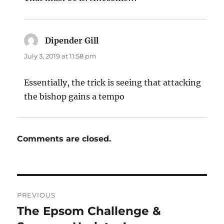
Dipender Gill
says:
July 3, 2019 at 11:58 pm
Essentially, the trick is seeing that attacking
the bishop gains a tempo
Comments are closed.
Post
PREVIOUS
navigation
The Epsom Challenge &
Previous