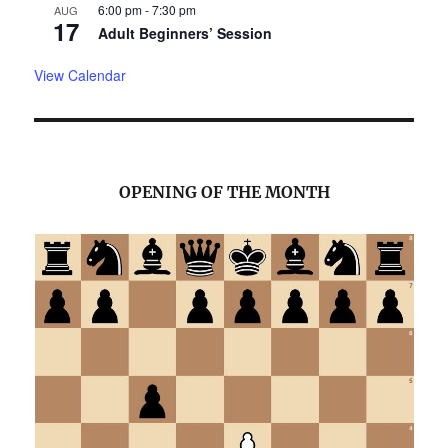
6:00 pm
-
7:30 pm
AUG
17
Adult Beginners’ Session
View Calendar
OPENING OF THE MONTH