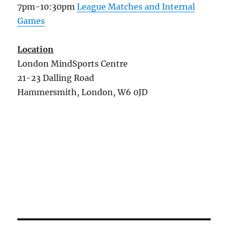
7pm-10:30pm
League Matches and Internal
Games
Location
London MindSports Centre
21-23 Dalling Road
Hammersmith, London, W6 0JD