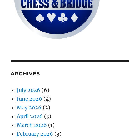
ARCHIVES
July 2026
(6)
June 2026
(4)
May 2026
(2)
April 2026
(3)
March 2026
(1)
February 2026
(3)