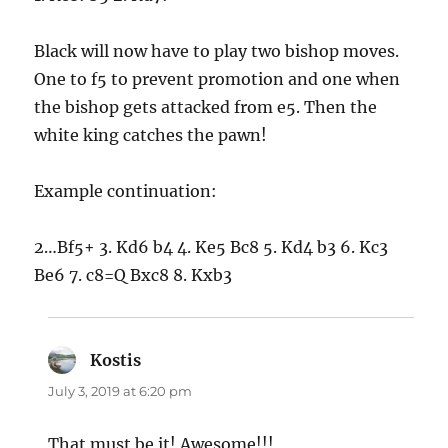
Black will now have to play two bishop moves.
One to f5 to prevent promotion and one when
the bishop gets attacked from e5. Then the
white king catches the pawn!
Example continuation:
2…Bf5+ 3. Kd6 b4 4. Ke5 Bc8 5. Kd4 b3 6. Kc3
Be6 7. c8=Q Bxc8 8. Kxb3
Kostis
says:
July 3, 2019 at 6:20 pm
That must be it! Awesome!!!