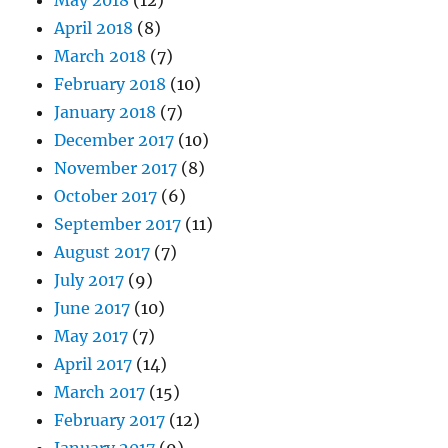
April 2018
(8)
March 2018
(7)
February 2018
(10)
January 2018
(7)
December 2017
(10)
November 2017
(8)
October 2017
(6)
September 2017
(11)
August 2017
(7)
July 2017
(9)
June 2017
(10)
May 2017
(7)
April 2017
(14)
March 2017
(15)
February 2017
(12)
January 2017
(9)