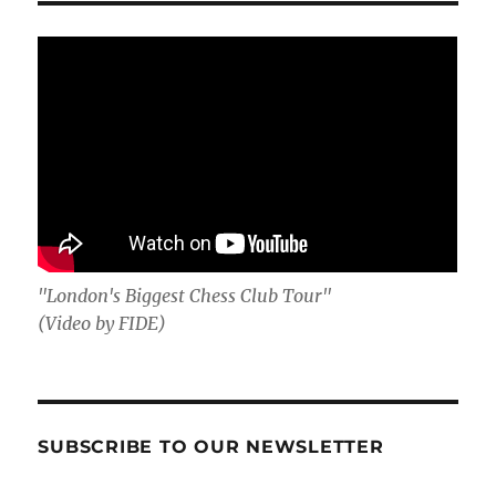
"London's Biggest Chess Club Tour"
(Video by FIDE)
SUBSCRIBE TO OUR NEWSLETTER