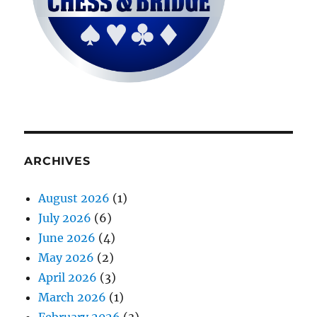
ARCHIVES
August 2026
(1)
July 2026
(6)
June 2026
(4)
May 2026
(2)
April 2026
(3)
March 2026
(1)
February 2026
(3)