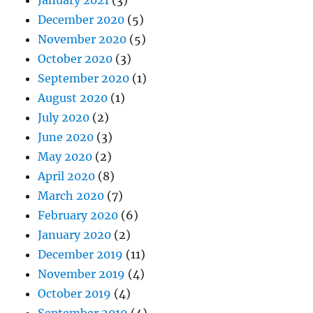
December 2020
(5)
November 2020
(5)
October 2020
(3)
September 2020
(1)
August 2020
(1)
July 2020
(2)
June 2020
(3)
May 2020
(2)
April 2020
(8)
March 2020
(7)
February 2020
(6)
January 2020
(2)
December 2019
(11)
November 2019
(4)
October 2019
(4)
September 2019
(4)