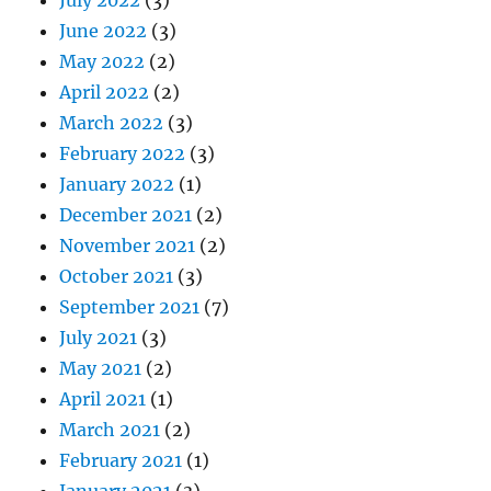
June 2022
(3)
May 2022
(2)
April 2022
(2)
March 2022
(3)
February 2022
(3)
January 2022
(1)
December 2021
(2)
November 2021
(2)
October 2021
(3)
September 2021
(7)
July 2021
(3)
May 2021
(2)
April 2021
(1)
March 2021
(2)
February 2021
(1)
January 2021
(3)