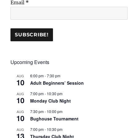
Email
*
Upcoming Events
6:00 pm
-
7:30 pm
AUG
10
Adult Beginners’ Session
7:00 pm
-
10:30 pm
AUG
10
Monday Club Night
7:30 pm
-
10:00 pm
AUG
10
Bughouse Tournament
7:00 pm
-
10:30 pm
AUG
13
Thursday Club Night