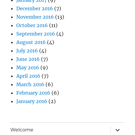
December 2016
(7)
November 2016
(13)
October 2016
(11)
September 2016
(4)
August 2016
(4)
July 2016
(4)
June 2016
(7)
May 2016
(9)
April 2016
(7)
March 2016
(6)
February 2016
(6)
January 2016
(2)
expand
Welcome
child