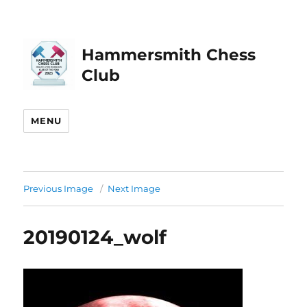
Hammersmith Chess
Club
MENU
Previous Image
Next Image
20190124_wolf