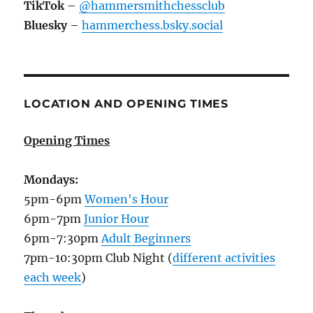
TikTok
–
@hammersmithchessclub
Bluesky
–
hammerchess.bsky.social
LOCATION AND OPENING TIMES
Opening Times
Mondays:
5pm-6pm
Women's Hour
6pm-7pm
Junior Hour
6pm-7:30pm
Adult Beginners
7pm-10:30pm Club Night (
different activities
each week
)