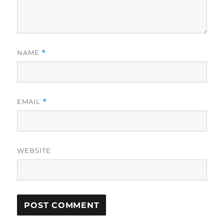
NAME
*
EMAIL
*
WEBSITE