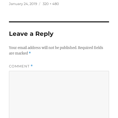
Posted
Full
January 24, 2019
320 × 480
on
size
Leave a Reply
Your email address will not be published.
Required fields
are marked
*
COMMENT
*