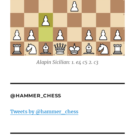
Alapin Sicilian: 1. e4 c5 2. c3
@HAMMER_CHESS
Tweets by @hammer_chess