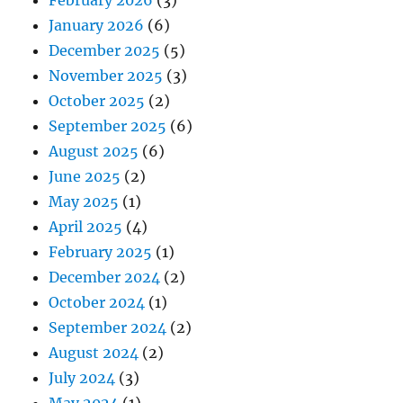
January 2026
(6)
December 2025
(5)
November 2025
(3)
October 2025
(2)
September 2025
(6)
August 2025
(6)
June 2025
(2)
May 2025
(1)
April 2025
(4)
February 2025
(1)
December 2024
(2)
October 2024
(1)
September 2024
(2)
August 2024
(2)
July 2024
(3)
May 2024
(1)