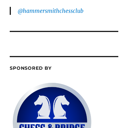
@hammersmithchessclub
SPONSORED BY