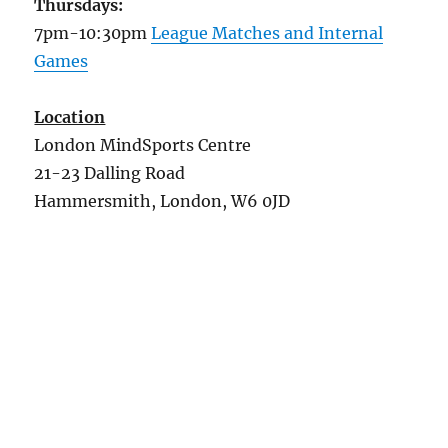
Thursdays:
7pm-10:30pm
League Matches and Internal
Games
Location
London MindSports Centre
21-23 Dalling Road
Hammersmith, London, W6 0JD