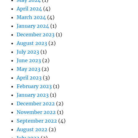
April 2024
(4)
March 2024
(4)
January 2024
(1)
December 2023
(1)
August 2023
(2)
July 2023
(1)
June 2023
(2)
May 2023
(2)
April 2023
(3)
February 2023
(1)
January 2023
(1)
December 2022
(2)
November 2022
(1)
September 2022
(4)
August 2022
(2)
July 2022
(3)