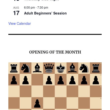
6:00 pm
-
7:30 pm
AUG
17
Adult Beginners’ Session
View Calendar
OPENING OF THE MONTH