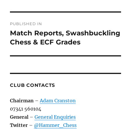
Post
PUBLISHED IN
navigation
Match Reports, Swashbuckling
Chess & ECF Grades
CLUB CONTACTS
Chairman
–
Adam Cranston
07341 560104
General
–
General Enquiries
Twitter
–
@Hammer_Chess