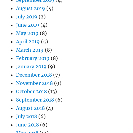
August 2019
(4)
July 2019
(2)
June 2019
(4)
May 2019
(8)
April 2019
(5)
March 2019
(8)
February 2019
(8)
January 2019
(9)
December 2018
(7)
November 2018
(9)
October 2018
(13)
September 2018
(6)
August 2018
(4)
July 2018
(6)
June 2018
(6)
May 2018
(12)