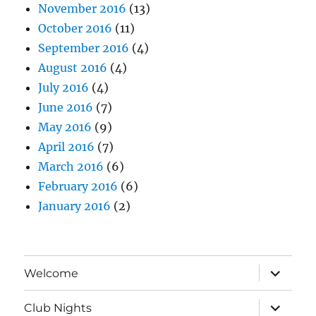
November 2016
(13)
October 2016
(11)
September 2016
(4)
August 2016
(4)
July 2016
(4)
June 2016
(7)
May 2016
(9)
April 2016
(7)
March 2016
(6)
February 2016
(6)
January 2016
(2)
expand
Welcome
child
menu
expand
Club Nights
child