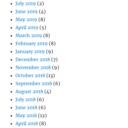
July 2019
(2)
June 2019
(4)
May 2019
(8)
April 2019
(5)
March 2019
(8)
February 2019
(8)
January 2019
(9)
December 2018
(7)
November 2018
(9)
October 2018
(13)
September 2018
(6)
August 2018
(4)
July 2018
(6)
June 2018
(6)
May 2018
(12)
April 2018
(8)