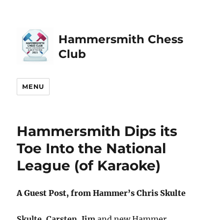
Hammersmith Chess
Club
MENU
Hammersmith Dips its
Toe Into the National
League (of Karaoke)
A Guest Post, from Hammer’s Chris Skulte
Skulte
,
Carsten
,
Jim
and new Hammer