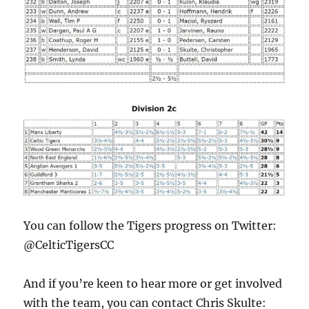
You can follow the Tigers progress on Twitter:
@CelticTigersCC
And if you’re keen to hear more or get involved
with the team, you can contact Chris Skulte: