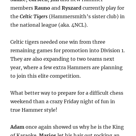
members
Rauno
and
Ryszard
currently play for
the
Celtic Tigers
(Hammersmith’s sister club) in
the national league (aka. 4NCL).
Celtic tigers needed one win from three
remaining games for promotion into Division 1.
They are also expanding to two teams next
year, where a few extra Hammers are planning
to join this elite competition.
What better way to prepare for a difficult chess
weekend than a crazy Friday night of fun in
true Hammer style!
Adam
once again showed us why he is the King
of Karaoke.
Marios
let his hair out rocking an