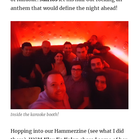
anthem that would define the night ahead!
Inside the karaoke booth!
Hopping into our Hammerzine (see what I did