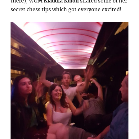
there), WGM
Klaudia Kulon
shared some of her
secret chess tips which got everyone excited!