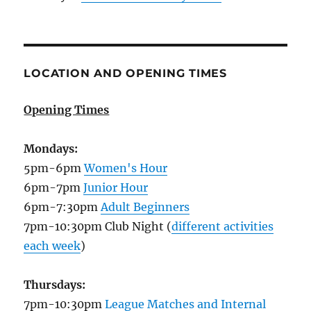
LOCATION AND OPENING TIMES
Opening Times
Mondays:
5pm-6pm
Women's Hour
6pm-7pm
Junior Hour
6pm-7:30pm
Adult Beginners
7pm-10:30pm Club Night (
different activities
each week
)
Thursdays:
7pm-10:30pm
League Matches and Internal