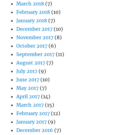
March 2018
(7)
February 2018
(10)
January 2018
(7)
December 2017
(10)
November 2017
(8)
October 2017
(6)
September 2017
(11)
August 2017
(7)
July 2017
(9)
June 2017
(10)
May 2017
(7)
April 2017
(14)
March 2017
(15)
February 2017
(12)
January 2017
(9)
December 2016
(7)