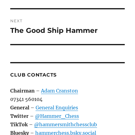
NEXT
The Good Ship Hammer
Next
post:
CLUB CONTACTS
Chairman
–
Adam Cranston
07341 560104
General
–
General Enquiries
Twitter
–
@Hammer_Chess
TikTok
–
@hammersmithchessclub
Bluesky
–
hammerchess.bsky.social