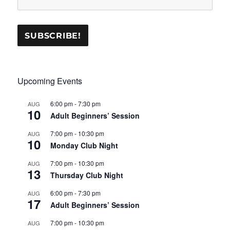
Upcoming Events
6:00 pm
-
7:30 pm
AUG
10
Adult Beginners’ Session
7:00 pm
-
10:30 pm
AUG
10
Monday Club Night
7:00 pm
-
10:30 pm
AUG
13
Thursday Club Night
6:00 pm
-
7:30 pm
AUG
17
Adult Beginners’ Session
7:00 pm
-
10:30 pm
AUG