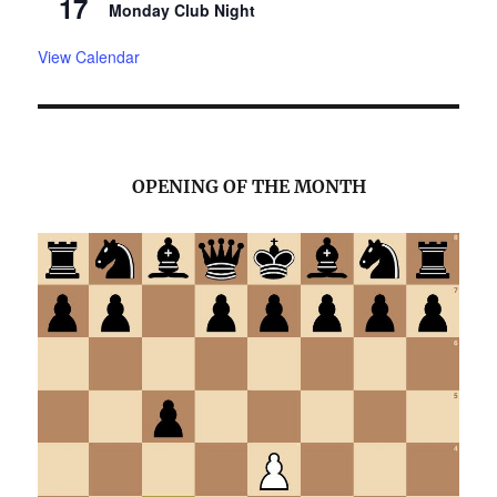
17
Monday Club Night
View Calendar
OPENING OF THE MONTH