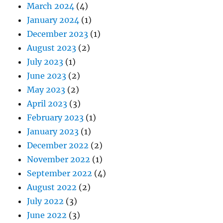
March 2024
(4)
January 2024
(1)
December 2023
(1)
August 2023
(2)
July 2023
(1)
June 2023
(2)
May 2023
(2)
April 2023
(3)
February 2023
(1)
January 2023
(1)
December 2022
(2)
November 2022
(1)
September 2022
(4)
August 2022
(2)
July 2022
(3)
June 2022
(3)