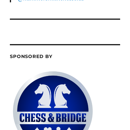
SPONSORED BY