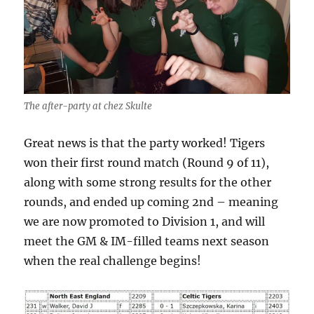
The after-party at chez Skulte
Great news is that the party worked! Tigers
won their first round match (Round 9 of 11),
along with some strong results for the other
rounds, and ended up coming 2nd – meaning
we are now promoted to Division 1, and will
meet the GM & IM-filled teams next season
when the real challenge begins!