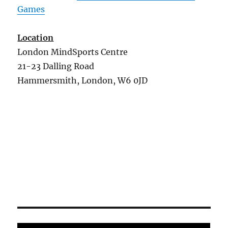
Games
Location
London MindSports Centre
21-23 Dalling Road
Hammersmith, London, W6 0JD