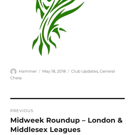
Author
Posted
Categories
Hammer
May 18, 2018
Club Updates
,
General
on
Chess
Post
PREVIOUS
navigation
Midweek Roundup – London &
Previous
post:
Middlesex Leagues