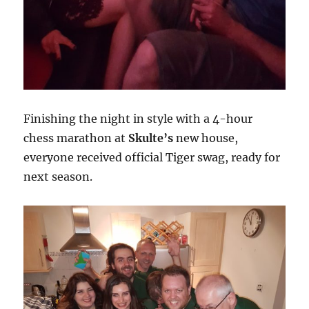
Finishing the night in style with a 4-hour
chess marathon at
Skulte’s
new house,
everyone received official Tiger swag, ready for
next season.