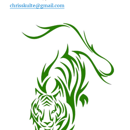
chrisskulte@gmail.com