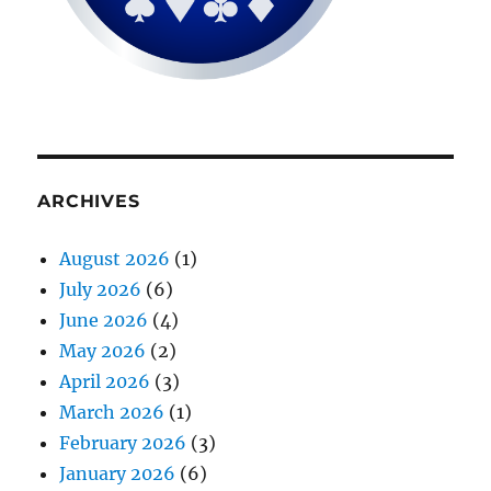
ARCHIVES
August 2026
(1)
July 2026
(6)
June 2026
(4)
May 2026
(2)
April 2026
(3)
March 2026
(1)
February 2026
(3)
January 2026
(6)