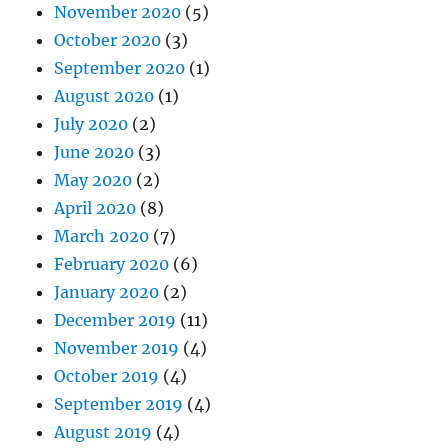
November 2020
(5)
October 2020
(3)
September 2020
(1)
August 2020
(1)
July 2020
(2)
June 2020
(3)
May 2020
(2)
April 2020
(8)
March 2020
(7)
February 2020
(6)
January 2020
(2)
December 2019
(11)
November 2019
(4)
October 2019
(4)
September 2019
(4)
August 2019
(4)