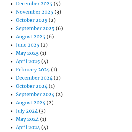
December 2025
(5)
November 2025
(3)
October 2025
(2)
September 2025
(6)
August 2025
(6)
June 2025
(2)
May 2025
(1)
April 2025
(4)
February 2025
(1)
December 2024
(2)
October 2024
(1)
September 2024
(2)
August 2024
(2)
July 2024
(3)
May 2024
(1)
April 2024
(4)