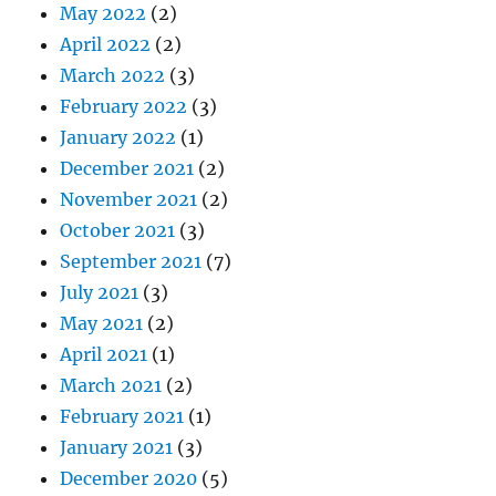
May 2022
(2)
April 2022
(2)
March 2022
(3)
February 2022
(3)
January 2022
(1)
December 2021
(2)
November 2021
(2)
October 2021
(3)
September 2021
(7)
July 2021
(3)
May 2021
(2)
April 2021
(1)
March 2021
(2)
February 2021
(1)
January 2021
(3)
December 2020
(5)