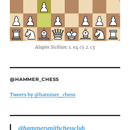
Alapin Sicilian: 1. e4 c5 2. c3
@HAMMER_CHESS
Tweets by @hammer_chess
@hammersmithchessclub