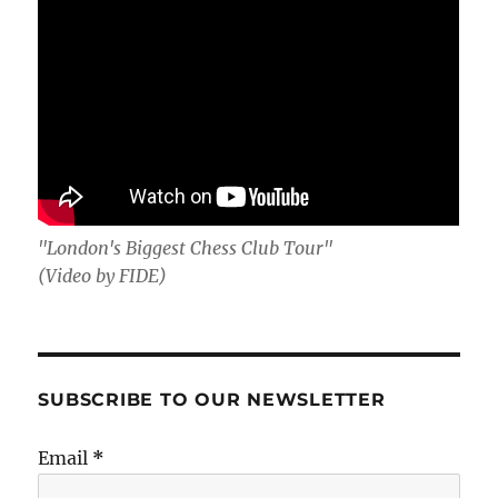
"London's Biggest Chess Club Tour"
(Video by FIDE)
SUBSCRIBE TO OUR NEWSLETTER
Email
*