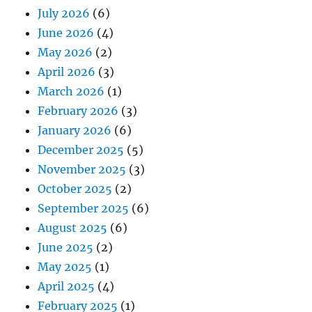
July 2026
(6)
June 2026
(4)
May 2026
(2)
April 2026
(3)
March 2026
(1)
February 2026
(3)
January 2026
(6)
December 2025
(5)
November 2025
(3)
October 2025
(2)
September 2025
(6)
August 2025
(6)
June 2025
(2)
May 2025
(1)
April 2025
(4)
February 2025
(1)