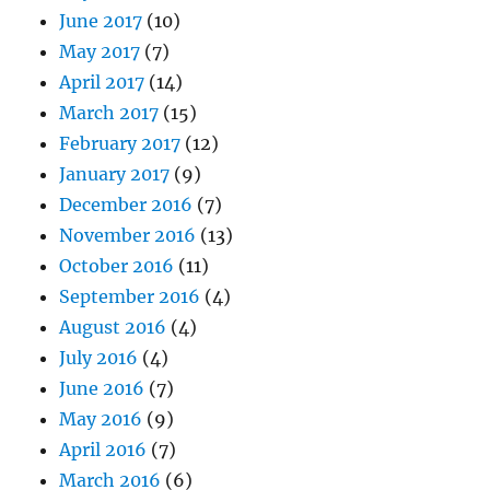
June 2017
(10)
May 2017
(7)
April 2017
(14)
March 2017
(15)
February 2017
(12)
January 2017
(9)
December 2016
(7)
November 2016
(13)
October 2016
(11)
September 2016
(4)
August 2016
(4)
July 2016
(4)
June 2016
(7)
May 2016
(9)
April 2016
(7)
March 2016
(6)