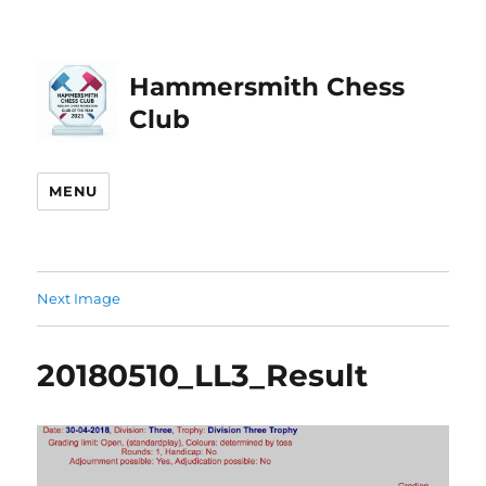
Hammersmith Chess
Club
MENU
Next Image
20180510_LL3_Result