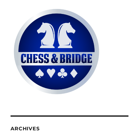
ARCHIVES