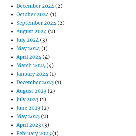
December 2024
(2)
October 2024
(1)
September 2024
(2)
August 2024
(2)
July 2024
(3)
May 2024
(1)
April 2024
(4)
March 2024
(4)
January 2024
(1)
December 2023
(1)
August 2023
(2)
July 2023
(1)
June 2023
(2)
May 2023
(2)
April 2023
(3)
February 2023
(1)