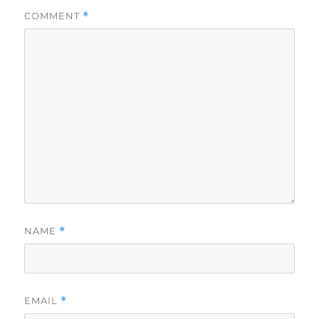
COMMENT
*
NAME
*
EMAIL
*