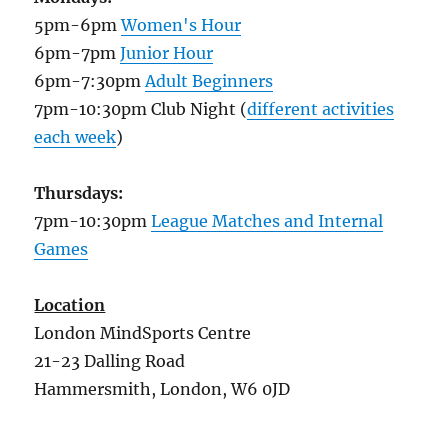
5pm-6pm
Women's Hour
6pm-7pm
Junior Hour
6pm-7:30pm
Adult Beginners
7pm-10:30pm Club Night (
different activities
each week
)
Thursdays:
7pm-10:30pm
League Matches and Internal
Games
Location
London MindSports Centre
21-23 Dalling Road
Hammersmith, London, W6 0JD