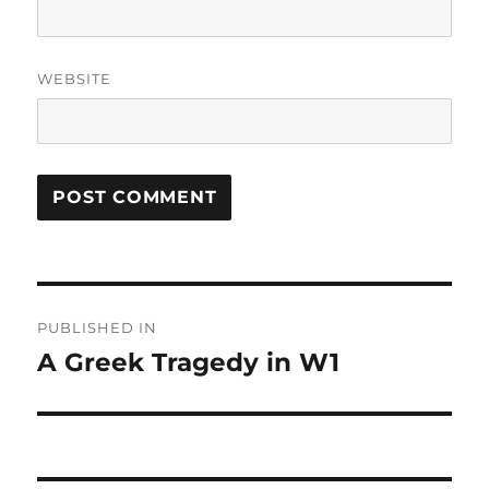
WEBSITE
Post
PUBLISHED IN
navigation
A Greek Tragedy in W1