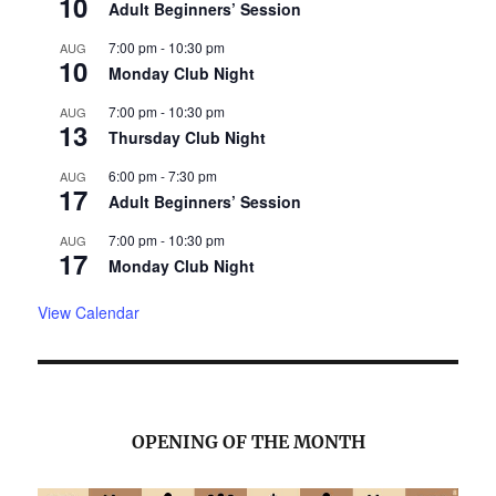
10
Adult Beginners’ Session
7:00 pm
-
10:30 pm
AUG
10
Monday Club Night
7:00 pm
-
10:30 pm
AUG
13
Thursday Club Night
6:00 pm
-
7:30 pm
AUG
17
Adult Beginners’ Session
7:00 pm
-
10:30 pm
AUG
17
Monday Club Night
View Calendar
OPENING OF THE MONTH