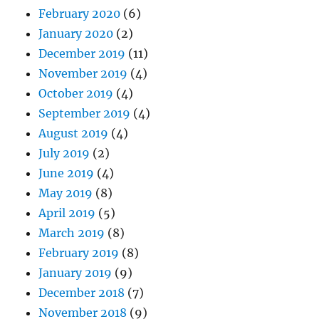
February 2020
(6)
January 2020
(2)
December 2019
(11)
November 2019
(4)
October 2019
(4)
September 2019
(4)
August 2019
(4)
July 2019
(2)
June 2019
(4)
May 2019
(8)
April 2019
(5)
March 2019
(8)
February 2019
(8)
January 2019
(9)
December 2018
(7)
November 2018
(9)