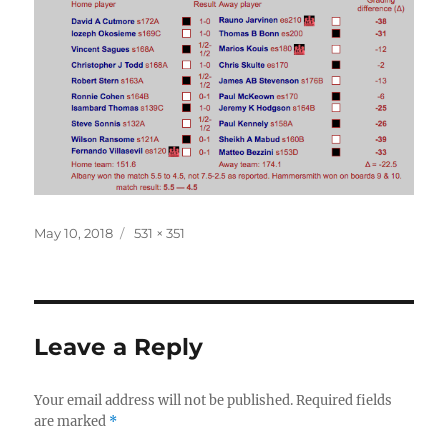
Posted
Full
May 10, 2018
531 × 351
on
size
Leave a Reply
Your email address will not be published.
Required fields
are marked
*