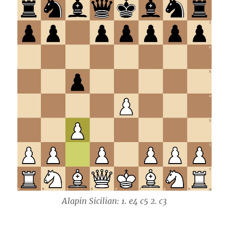
Alapin Sicilian: 1. e4 c5 2. c3