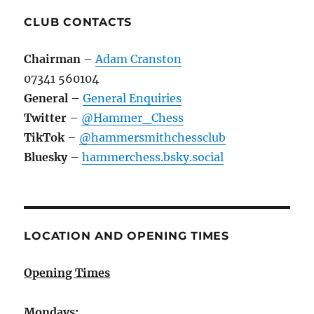
CLUB CONTACTS
Chairman
–
Adam Cranston
07341 560104
General
–
General Enquiries
Twitter
–
@Hammer_Chess
TikTok
–
@hammersmithchessclub
Bluesky
–
hammerchess.bsky.social
LOCATION AND OPENING TIMES
Opening Times
Mondays: