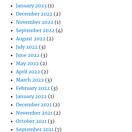
January 2023
(1)
December 2022
(2)
November 2022
(1)
September 2022
(4)
August 2022
(2)
July 2022
(3)
June 2022
(3)
May 2022
(2)
April 2022
(2)
March 2022
(3)
February 2022
(3)
January 2022
(1)
December 2021
(2)
November 2021
(2)
October 2021
(3)
September 2021
(7)