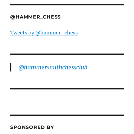
@HAMMER_CHESS
Tweets by @hammer_chess
@hammersmithchessclub
SPONSORED BY