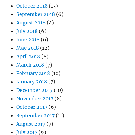
October 2018
(13)
September 2018
(6)
August 2018
(4)
July 2018
(6)
June 2018
(6)
May 2018
(12)
April 2018
(8)
March 2018
(7)
February 2018
(10)
January 2018
(7)
December 2017
(10)
November 2017
(8)
October 2017
(6)
September 2017
(11)
August 2017
(7)
July 2017
(9)