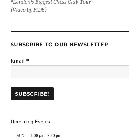
"London's Biggest Chess Club Tour"
(Video by FIDE)
SUBSCRIBE TO OUR NEWSLETTER
Email
*
Upcoming Events
6:00 pm
-
7:30 pm
AUG