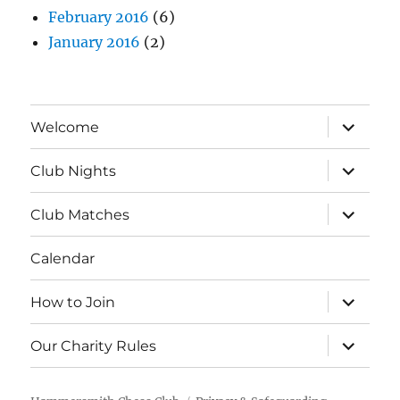
February 2016
(6)
January 2016
(2)
expand
Welcome
child
menu
expand
Club Nights
child
menu
expand
Club Matches
child
menu
Calendar
expand
How to Join
child
menu
expand
Our Charity Rules
child
menu