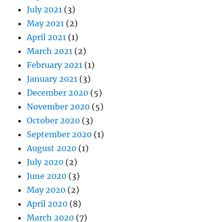
July 2021
(3)
May 2021
(2)
April 2021
(1)
March 2021
(2)
February 2021
(1)
January 2021
(3)
December 2020
(5)
November 2020
(5)
October 2020
(3)
September 2020
(1)
August 2020
(1)
July 2020
(2)
June 2020
(3)
May 2020
(2)
April 2020
(8)
March 2020
(7)