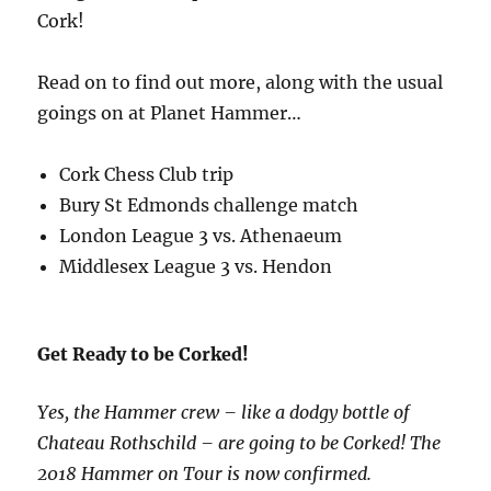
Cork!
Read on to find out more, along with the usual
goings on at Planet Hammer…
Cork Chess Club trip
Bury St Edmonds challenge match
London League 3 vs. Athenaeum
Middlesex League 3 vs. Hendon
Get Ready to be Corked!
Yes, the Hammer crew – like a dodgy bottle of
Chateau Rothschild – are going to be Corked! The
2018 Hammer on Tour is now confirmed.