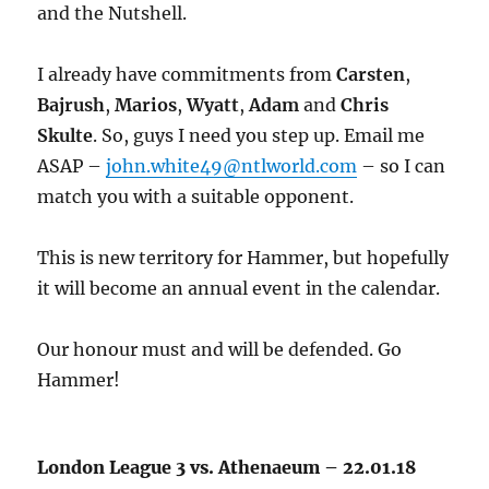
and the Nutshell.
I already have commitments from
Carsten
,
Bajrush
,
Marios
,
Wyatt
,
Adam
and
Chris
Skulte
. So, guys I need you step up. Email me
ASAP –
john.white49@ntlworld.com
– so I can
match you with a suitable opponent.
This is new territory for Hammer, but hopefully
it will become an annual event in the calendar.
Our honour must and will be defended. Go
Hammer!
London League 3 vs. Athenaeum – 22.01.18