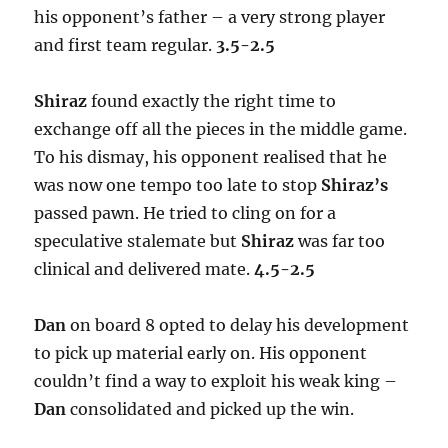
his opponent’s father – a very strong player
and first team regular.
3.5-2.5
Shiraz
found exactly the right time to
exchange off all the pieces in the middle game.
To his dismay, his opponent realised that he
was now one tempo too late to stop
Shiraz’s
passed pawn. He tried to cling on for a
speculative stalemate but
Shiraz
was far too
clinical and delivered mate.
4.5-2.5
Dan
on board 8 opted to delay his development
to pick up material early on. His opponent
couldn’t find a way to exploit his weak king –
Dan
consolidated and picked up the win.