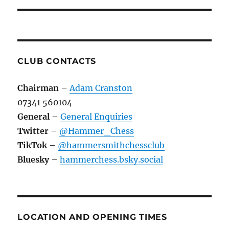
CLUB CONTACTS
Chairman
–
Adam Cranston
07341 560104
General
–
General Enquiries
Twitter
–
@Hammer_Chess
TikTok
–
@hammersmithchessclub
Bluesky
–
hammerchess.bsky.social
LOCATION AND OPENING TIMES