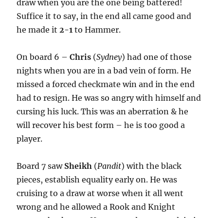
draw when you are the one being battered!
Suffice it to say, in the end all came good and
he made it
2-1
to Hammer.
On board 6 –
Chris
(
Sydney
) had one of those
nights when you are in a bad vein of form. He
missed a forced checkmate win and in the end
had to resign. He was so angry with himself and
cursing his luck. This was an aberration & he
will recover his best form – he is too good a
player.
Board 7 saw
Sheikh
(
Pandit
) with the black
pieces, establish equality early on. He was
cruising to a draw at worse when it all went
wrong and he allowed a Rook and Knight