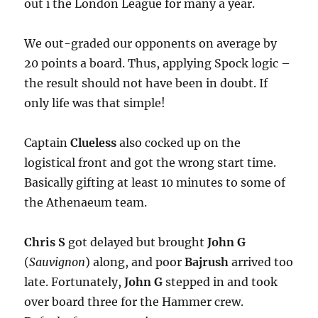
out i the London League for many a year.
We out-graded our opponents on average by
20 points a board. Thus, applying Spock logic –
the result should not have been in doubt. If
only life was that simple!
Captain
Clueless
also cocked up on the
logistical front and got the wrong start time.
Basically gifting at least 10 minutes to some of
the Athenaeum team.
Chris S
got delayed but brought
John G
(
Sauvignon
) along, and poor
Bajrush
arrived too
late. Fortunately,
John G
stepped in and took
over board three for the Hammer crew.