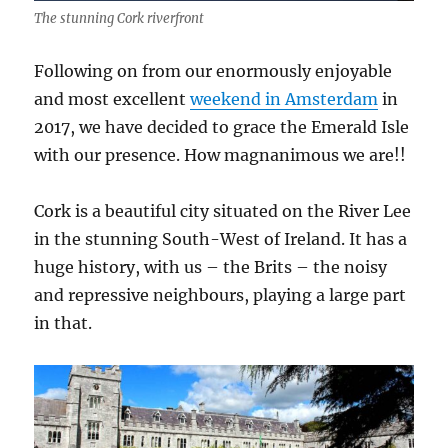
The stunning Cork riverfront
Following on from our enormously enjoyable
and most excellent
weekend in Amsterdam
in
2017, we have decided to grace the Emerald Isle
with our presence. How magnanimous we are!!
Cork is a beautiful city situated on the River Lee
in the stunning South-West of Ireland. It has a
huge history, with us – the Brits – the noisy
and repressive neighbours, playing a large part
in that.