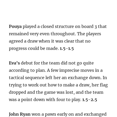
Pouya
played a closed structure on board 3 that
remained very even throughout. The players
agreed a draw when it was clear that no
progress could be made.
1.5-1.5
Eva’s
debut for the team did not go quite
according to plan. A few imprecise moves in a
tactical sequence left her an exchange down. In
trying to work out how to make a draw, her flag
dropped and the game was lost, and the team
was a point down with four to play.
1.5-2.5
John Ryan
won a pawn early on and exchanged