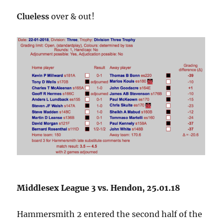
Clueless
over & out!
Middlesex League 3 vs. Hendon, 25.01.18
Hammersmith 2 entered the second half of the