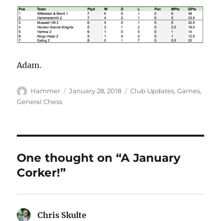
Adam.
Author
Posted
Categories
Hammer
January 28, 2018
Club Updates
,
Games
,
on
General Chess
One thought on “A January
Corker!”
Chris Skulte
says: