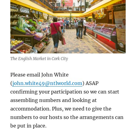
The English Market in Cork City
Please email John White
(
john.white49@ntlworld.com
) ASAP
confirming your participation so we can start
assembling numbers and looking at
accommodation. Plus, we need to give the
numbers to our hosts so the arrangements can
be put in place.