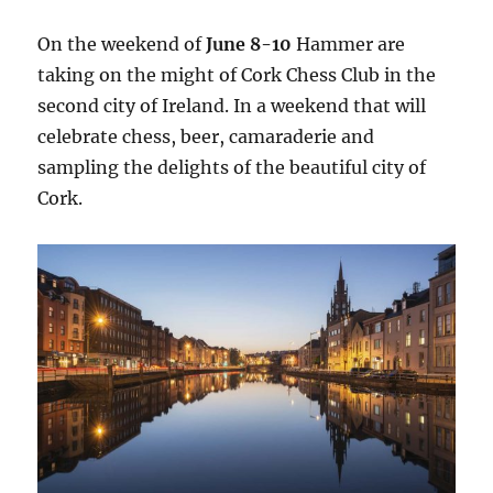
On the weekend of
June 8-10
Hammer are
taking on the might of Cork Chess Club in the
second city of Ireland. In a weekend that will
celebrate chess, beer, camaraderie and
sampling the delights of the beautiful city of
Cork.