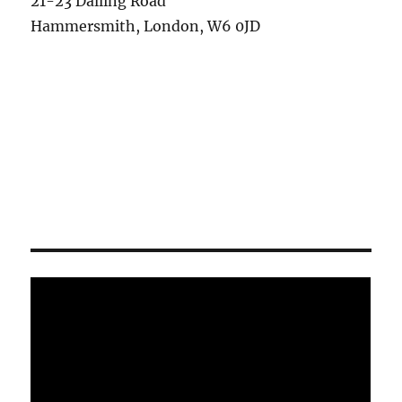
21-23 Dalling Road
Hammersmith, London, W6 0JD