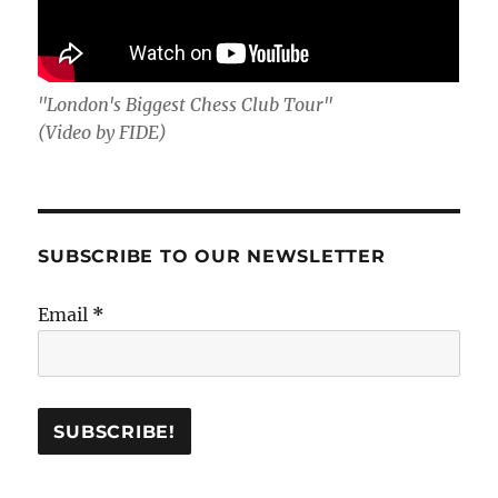
"London's Biggest Chess Club Tour"
(Video by FIDE)
SUBSCRIBE TO OUR NEWSLETTER
Email
*