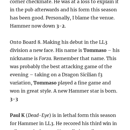
corner checkmate. He was at a loss to explain it
in the pub afterwards and his form this season
has been good. Personally, I blame the venue.
Hammer now down
3-2
.
Onto Board 8. Making his debut in the LL3
division a new face. His name is
Tommaso
– his
nickname is
Forza
. Remember that name. This
was probably the best attacking game of the
evening – taking on a Dragon Sicilian f3
variation,
Tommaso
played a fine game and
won in great style. A new Hammer star is born.
3-3
Paul K
(
Dead-Eye
) is in lethal form this season
for Hammer in LL3. He recored his third win in