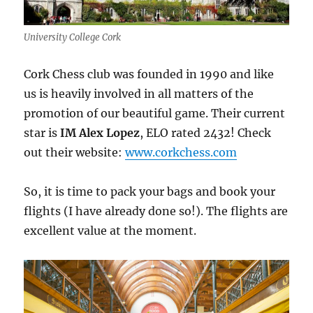
University College Cork
Cork Chess club was founded in 1990 and like
us is heavily involved in all matters of the
promotion of our beautiful game. Their current
star is
IM Alex Lopez
, ELO rated 2432! Check
out their website:
www.corkchess.com
So, it is time to pack your bags and book your
flights (I have already done so!). The flights are
excellent value at the moment.