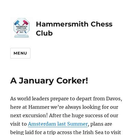
Hammersmith Chess
Club
MENU
A January Corker!
As world leaders prepare to depart from Davos,
here at Hammer we’re always looking for our
next excursion! After the huge success of our
visit to
Amsterdam last Summer
, plans are
being laid for a trip across the Irish Sea to visit