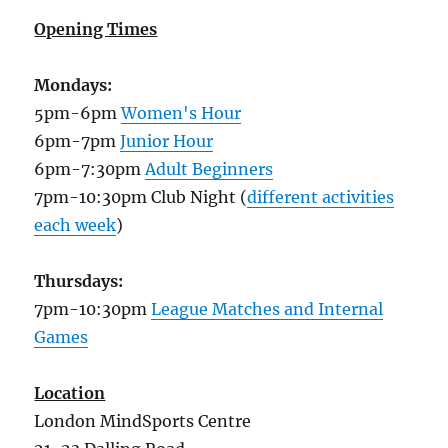
Opening Times
Mondays:
5pm-6pm
Women's Hour
6pm-7pm
Junior Hour
6pm-7:30pm
Adult Beginners
7pm-10:30pm Club Night (
different activities
each week
)
Thursdays:
7pm-10:30pm
League Matches and Internal
Games
Location
London MindSports Centre