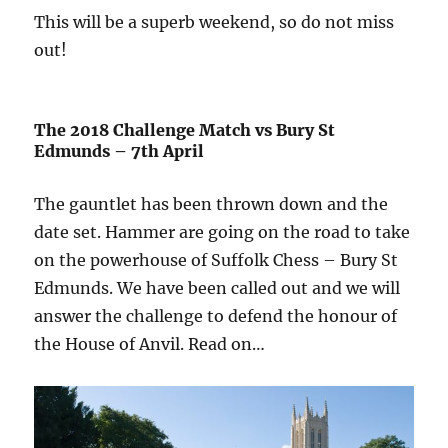
This will be a superb weekend, so do not miss
out!
The 2018 Challenge Match vs Bury St
Edmunds – 7th April
The gauntlet has been thrown down and the
date set. Hammer are going on the road to take
on the powerhouse of Suffolk Chess – Bury St
Edmunds. We have been called out and we will
answer the challenge to defend the honour of
the House of Anvil. Read on…