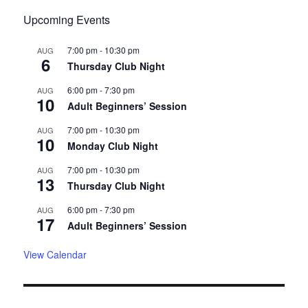
Upcoming Events
7:00 pm
-
10:30 pm
AUG
6
Thursday Club Night
6:00 pm
-
7:30 pm
AUG
10
Adult Beginners’ Session
7:00 pm
-
10:30 pm
AUG
10
Monday Club Night
7:00 pm
-
10:30 pm
AUG
13
Thursday Club Night
6:00 pm
-
7:30 pm
AUG
17
Adult Beginners’ Session
View Calendar