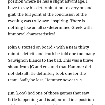
position where he has a slight advantage. I
have to say his determination to carry on and
grab the full point at the conclusion of the
evening was truly awe-inspiring. There is
nothing like an ultra-determined Greek with
immortal characteristics!
John G
started on board 3 with a near thirty
minute deficit, and truth be told one too many
Sauvignon Blancs to the bad. This was a brave
shout from JG and ensured that Hammer did
not default. He definitely took one for the
team. Sadly he lost, Hammer now at
1-1
Jim
(
Loco
) had one of those games that saw
little happening and is adjourned in a position