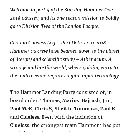
Welcome to part 4 of the Starship Hammer One
2018 odyssey, and its one season mission to boldly
go to Division Two of the London League.
Captain Clueless Log – Part Date 22.01.2018 –
Hammer 1’s crew have beamed down to the planet
of literary and scientific study – Athenaeum. A
strange and hostile world, where gaining entry to
the match venue requires digital input technology.
The Hammer Landing Party consisted of, in
board order:
Thomas
,
Marios
,
Bajrush
,
Jim
,
Paul
McK
,
Chris
S
,
Sheikh
,
Tommaso
,
Paul K
and
Clueless
. Even with the inclusion of
Clueless
, the strongest team Hammer 1 has put