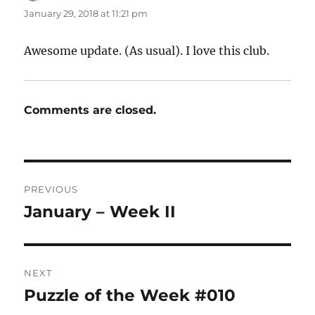
January 29, 2018 at 11:21 pm
Awesome update. (As usual). I love this club.
Comments are closed.
Post
PREVIOUS
navigation
January – Week II
Previous
post:
NEXT
Puzzle of the Week #010
Next
post: