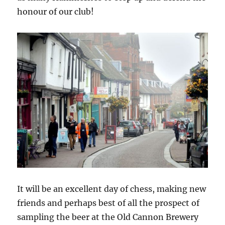
honour of our club!
It will be an excellent day of chess, making new
friends and perhaps best of all the prospect of
sampling the beer at the Old Cannon Brewery