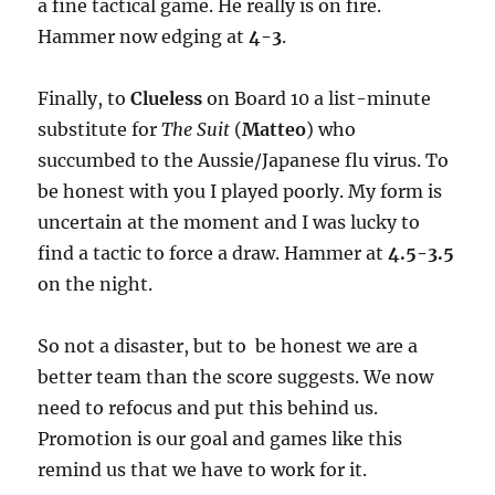
a fine tactical game. He really is on fire.
Hammer now edging at
4-3
.
Finally, to
Clueless
on Board 10 a list-minute
substitute for
The Suit
(
Matteo
) who
succumbed to the Aussie/Japanese flu virus. To
be honest with you I played poorly. My form is
uncertain at the moment and I was lucky to
find a tactic to force a draw. Hammer at
4.5-3.5
on the night.
So not a disaster, but to be honest we are a
better team than the score suggests. We now
need to refocus and put this behind us.
Promotion is our goal and games like this
remind us that we have to work for it.