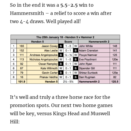
So in the end it was a
5.5-2.5
win to
Hammersmith – a relief to score a win after
two 4-4 draws. Well played all!
It’s well and truly a three horse race for the
promotion spots. Our next two home games
will be key, versus Kings Head and Muswell
Hill: