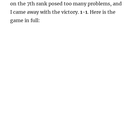
on the 7th rank posed too many problems, and
I came away with the victory.
1-1
. Here is the
game in full: