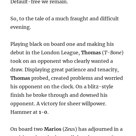
Default-free we remain.
So, to the tale of a much fraught and difficult
evening.
Playing black on board one and making his
debut in the London League,
Thomas
(
T-Bone
)
took on an opponent who clearly wanted a
draw. Displaying great patience and tenacity,
Thomas
probed, created problems and worried
his opponent on the clock. On a blitz-style
finish he broke through and downed his
opponent. A victory for sheer willpower.
Hammer at
1-0
.
On board two
Marios
(
Zeus
) has adjourned in a