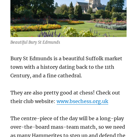
Beautiful Bury St Edmunds
Bury St Edmunds is a beautiful Suffolk market
town with a history dating back to the 11th
Century, and a fine cathedral.
They are also pretty good at chess! Check out
their club website:
www.bsechess.org.uk
The centre-piece of the day will be a long-play
over-the-board mass-team match, so we need
as many Hammerites to step up and defend the