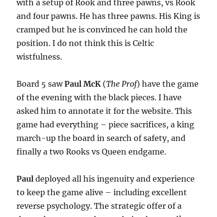
with a setup of Rook and three pawns, vs Rook
and four pawns. He has three pawns. His King is
cramped but he is convinced he can hold the
position. I do not think this is Celtic
wistfulness.
Board 5 saw
Paul McK
(
The Prof
) have the game
of the evening with the black pieces. I have
asked him to annotate it for the website. This
game had everything – piece sacrifices, a king
march-up the board in search of safety, and
finally a two Rooks vs Queen endgame.
Paul
deployed all his ingenuity and experience
to keep the game alive – including excellent
reverse psychology. The strategic offer of a