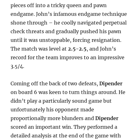
pieces off into a tricky queen and pawn
endgame. John’s infamous endgame technique
shone through – he coolly navigated perpetual
check threats and gradually pushed his pawn
until it was unstoppable, forcing resignation.
The match was level at
2.5-2.5
, and John’s
record for the team improves to an impressive
3.5/4.
Coming off the back of two defeats,
Dipender
on board 6 was keen to turn things around. He
didn’t play a particularly sound game but
unfortunately his opponent made
proportionally more blunders and
Dipender
scored an important win. They performed a
detailed analysis at the end of the game with