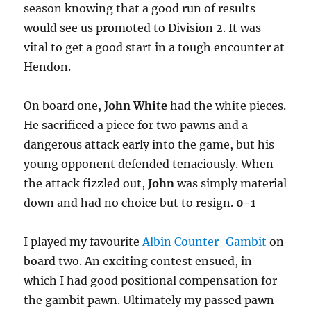
season knowing that a good run of results
would see us promoted to Division 2. It was
vital to get a good start in a tough encounter at
Hendon.
On board one,
John White
had the white pieces.
He sacrificed a piece for two pawns and a
dangerous attack early into the game, but his
young opponent defended tenaciously. When
the attack fizzled out,
John
was simply material
down and had no choice but to resign.
0-1
I played my favourite
Albin Counter-Gambit
on
board two. An exciting contest ensued, in
which I had good positional compensation for
the gambit pawn. Ultimately my passed pawn