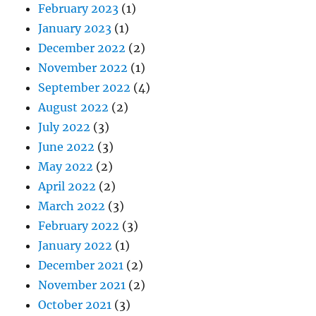
February 2023
(1)
January 2023
(1)
December 2022
(2)
November 2022
(1)
September 2022
(4)
August 2022
(2)
July 2022
(3)
June 2022
(3)
May 2022
(2)
April 2022
(2)
March 2022
(3)
February 2022
(3)
January 2022
(1)
December 2021
(2)
November 2021
(2)
October 2021
(3)