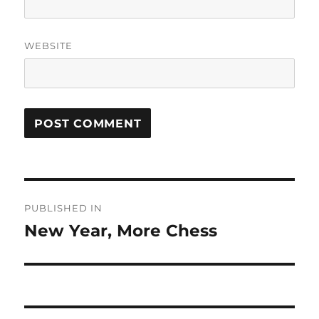
WEBSITE
Post
PUBLISHED IN
navigation
New Year, More Chess