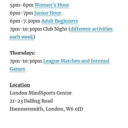
5pm-6pm
Women's Hour
6pm-7pm
Junior Hour
6pm-7:30pm
Adult Beginners
7pm-10:30pm Club Night (
different activities
each week
)
Thursdays:
7pm-10:30pm
League Matches and Internal
Games
Location
London MindSports Centre
21-23 Dalling Road
Hammersmith, London, W6 0JD