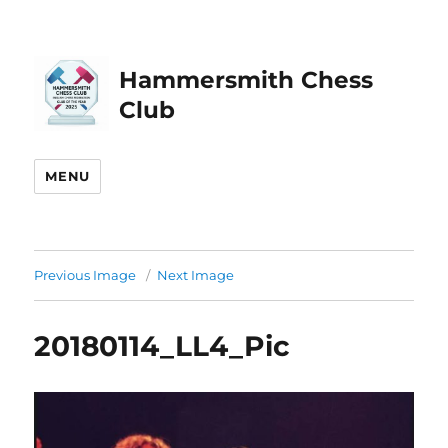
Hammersmith Chess
Club
MENU
Previous Image
Next Image
20180114_LL4_Pic