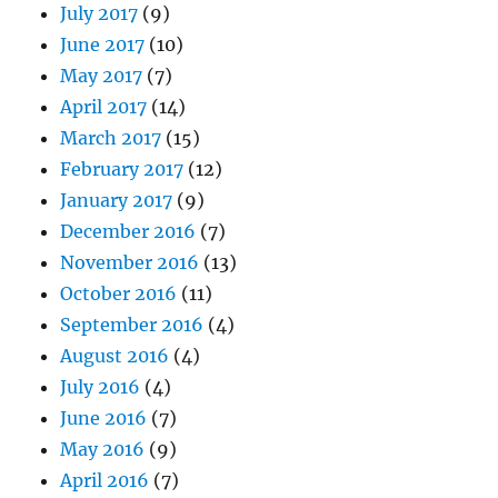
July 2017
(9)
June 2017
(10)
May 2017
(7)
April 2017
(14)
March 2017
(15)
February 2017
(12)
January 2017
(9)
December 2016
(7)
November 2016
(13)
October 2016
(11)
September 2016
(4)
August 2016
(4)
July 2016
(4)
June 2016
(7)
May 2016
(9)
April 2016
(7)