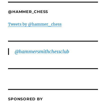
@HAMMER_CHESS
Tweets by @hammer_chess
@hammersmithchessclub
SPONSORED BY