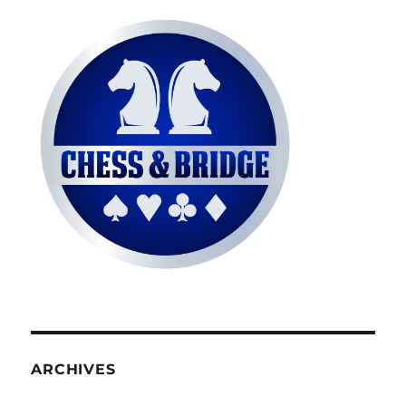
ARCHIVES