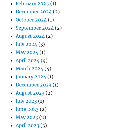
February 2025
(1)
December 2024
(2)
October 2024
(1)
September 2024
(2)
August 2024
(2)
July 2024
(3)
May 2024
(1)
April 2024
(4)
March 2024
(4)
January 2024
(1)
December 2023
(1)
August 2023
(2)
July 2023
(1)
June 2023
(2)
May 2023
(2)
April 2023
(3)