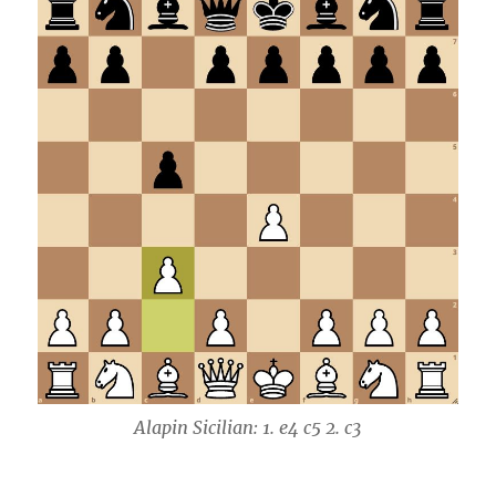
Alapin Sicilian: 1. e4 c5 2. c3