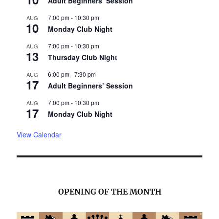
Adult Beginners’ Session
7:00 pm
-
10:30 pm
AUG
10
Monday Club Night
7:00 pm
-
10:30 pm
AUG
13
Thursday Club Night
6:00 pm
-
7:30 pm
AUG
17
Adult Beginners’ Session
7:00 pm
-
10:30 pm
AUG
17
Monday Club Night
View Calendar
OPENING OF THE MONTH