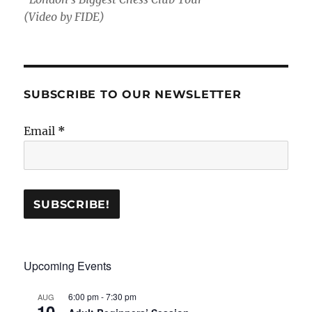
(Video by FIDE)
SUBSCRIBE TO OUR NEWSLETTER
Email
*
Upcoming Events
6:00 pm
-
7:30 pm
AUG
10