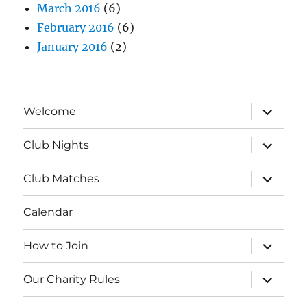
March 2016
(6)
February 2016
(6)
January 2016
(2)
expand
Welcome
child
menu
expand
Club Nights
child
menu
expand
Club Matches
child
menu
Calendar
expand
How to Join
child
menu
expand
Our Charity Rules
child
menu