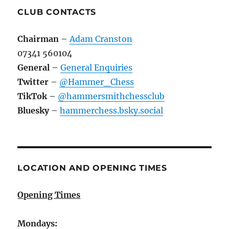
CLUB CONTACTS
Chairman
–
Adam Cranston
07341 560104
General
–
General Enquiries
Twitter
–
@Hammer_Chess
TikTok
–
@hammersmithchessclub
Bluesky
–
hammerchess.bsky.social
LOCATION AND OPENING TIMES
Opening Times
Mondays: