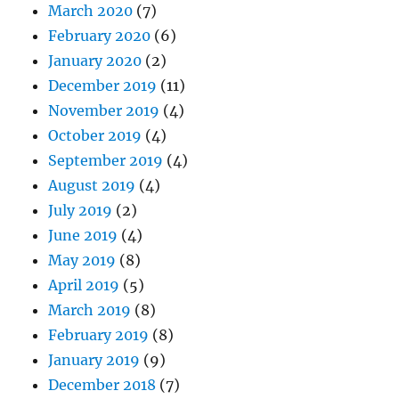
March 2020
(7)
February 2020
(6)
January 2020
(2)
December 2019
(11)
November 2019
(4)
October 2019
(4)
September 2019
(4)
August 2019
(4)
July 2019
(2)
June 2019
(4)
May 2019
(8)
April 2019
(5)
March 2019
(8)
February 2019
(8)
January 2019
(9)
December 2018
(7)