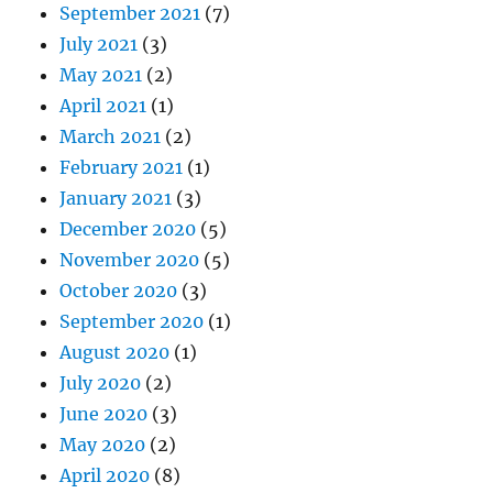
September 2021
(7)
July 2021
(3)
May 2021
(2)
April 2021
(1)
March 2021
(2)
February 2021
(1)
January 2021
(3)
December 2020
(5)
November 2020
(5)
October 2020
(3)
September 2020
(1)
August 2020
(1)
July 2020
(2)
June 2020
(3)
May 2020
(2)
April 2020
(8)