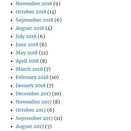
November 2018
(9)
October 2018
(13)
September 2018
(6)
August 2018
(4)
July 2018
(6)
June 2018
(6)
May 2018
(12)
April 2018
(8)
March 2018
(7)
February 2018
(10)
January 2018
(7)
December 2017
(10)
November 2017
(8)
October 2017
(6)
September 2017
(11)
August 2017
(7)