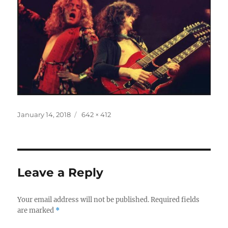
Posted
Full
January 14, 2018
642 × 412
on
size
Leave a Reply
Your email address will not be published.
Required fields
are marked
*