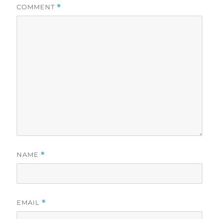
COMMENT
*
NAME
*
EMAIL
*