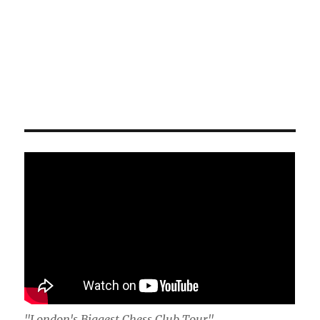
"London's Biggest Chess Club Tour"