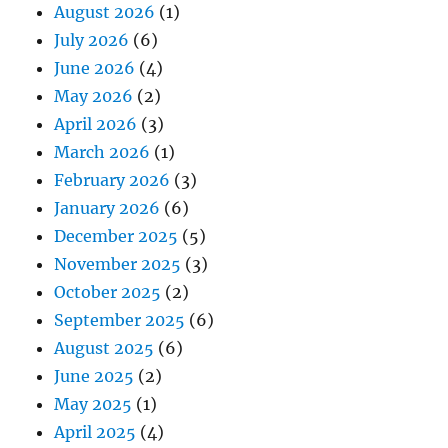
August 2026
(1)
July 2026
(6)
June 2026
(4)
May 2026
(2)
April 2026
(3)
March 2026
(1)
February 2026
(3)
January 2026
(6)
December 2025
(5)
November 2025
(3)
October 2025
(2)
September 2025
(6)
August 2025
(6)
June 2025
(2)
May 2025
(1)
April 2025
(4)