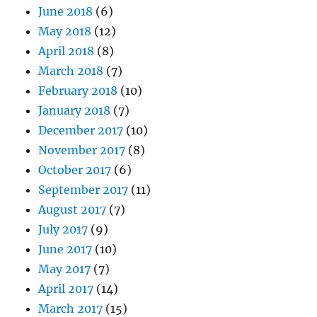
June 2018
(6)
May 2018
(12)
April 2018
(8)
March 2018
(7)
February 2018
(10)
January 2018
(7)
December 2017
(10)
November 2017
(8)
October 2017
(6)
September 2017
(11)
August 2017
(7)
July 2017
(9)
June 2017
(10)
May 2017
(7)
April 2017
(14)
March 2017
(15)