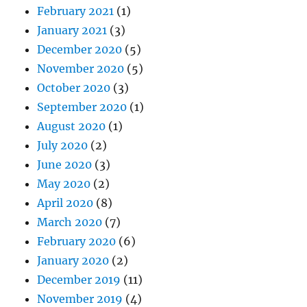
February 2021
(1)
January 2021
(3)
December 2020
(5)
November 2020
(5)
October 2020
(3)
September 2020
(1)
August 2020
(1)
July 2020
(2)
June 2020
(3)
May 2020
(2)
April 2020
(8)
March 2020
(7)
February 2020
(6)
January 2020
(2)
December 2019
(11)
November 2019
(4)