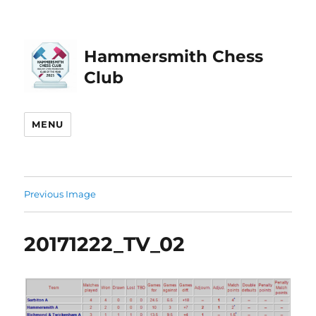
Hammersmith Chess
Club
MENU
Previous Image
20171222_TV_02