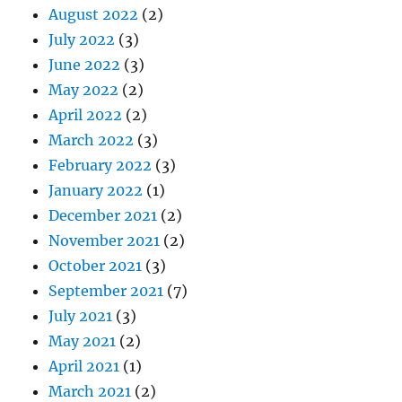
August 2022
(2)
July 2022
(3)
June 2022
(3)
May 2022
(2)
April 2022
(2)
March 2022
(3)
February 2022
(3)
January 2022
(1)
December 2021
(2)
November 2021
(2)
October 2021
(3)
September 2021
(7)
July 2021
(3)
May 2021
(2)
April 2021
(1)
March 2021
(2)