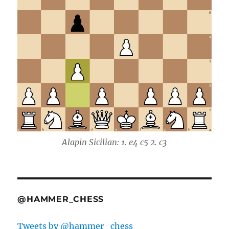
Alapin Sicilian: 1. e4 c5 2. c3
@HAMMER_CHESS
Tweets by @hammer_chess