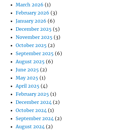
March 2026
(1)
February 2026
(3)
January 2026
(6)
December 2025
(5)
November 2025
(3)
October 2025
(2)
September 2025
(6)
August 2025
(6)
June 2025
(2)
May 2025
(1)
April 2025
(4)
February 2025
(1)
December 2024
(2)
October 2024
(1)
September 2024
(2)
August 2024
(2)