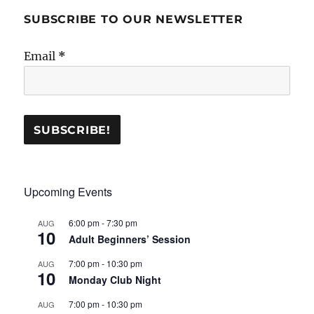
SUBSCRIBE TO OUR NEWSLETTER
Email
*
Upcoming Events
6:00 pm
-
7:30 pm
AUG
10
Adult Beginners’ Session
7:00 pm
-
10:30 pm
AUG
10
Monday Club Night
7:00 pm
-
10:30 pm
AUG