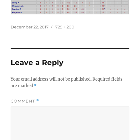
Posted
Full
December 22, 2017
729 × 200
on
size
Leave a Reply
Your email address will not be published.
Required fields
are marked
*
COMMENT
*