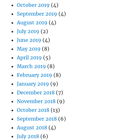
October 2019
(4)
September 2019
(4)
August 2019
(4)
July 2019
(2)
June 2019
(4)
May 2019
(8)
April 2019
(5)
March 2019
(8)
February 2019
(8)
January 2019
(9)
December 2018
(7)
November 2018
(9)
October 2018
(13)
September 2018
(6)
August 2018
(4)
July 2018
(6)