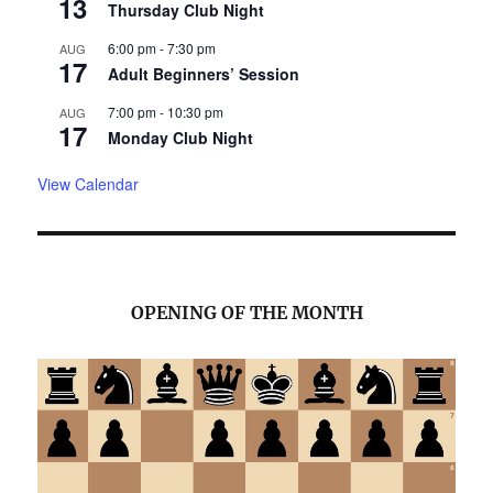
13
Thursday Club Night
6:00 pm
-
7:30 pm
AUG
17
Adult Beginners’ Session
7:00 pm
-
10:30 pm
AUG
17
Monday Club Night
View Calendar
OPENING OF THE MONTH