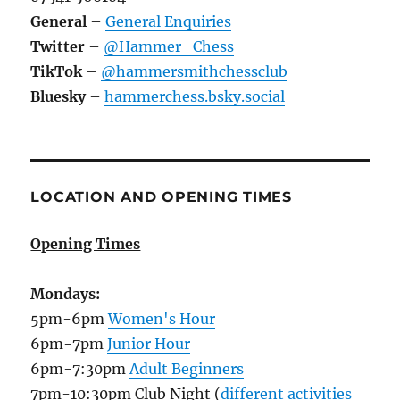
General
–
General Enquiries
Twitter
–
@Hammer_Chess
TikTok
–
@hammersmithchessclub
Bluesky
–
hammerchess.bsky.social
LOCATION AND OPENING TIMES
Opening Times
Mondays:
5pm-6pm
Women's Hour
6pm-7pm
Junior Hour
6pm-7:30pm
Adult Beginners
7pm-10:30pm Club Night (
different activities