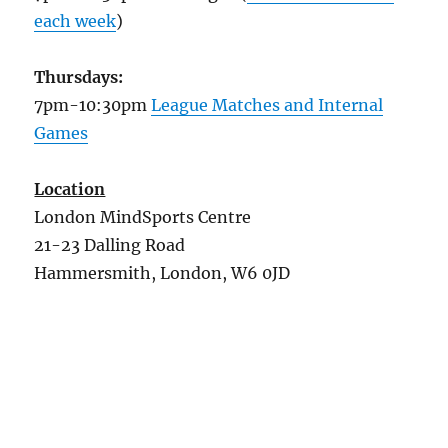
each week
)
Thursdays:
7pm-10:30pm
League Matches and Internal
Games
Location
London MindSports Centre
21-23 Dalling Road
Hammersmith, London, W6 0JD