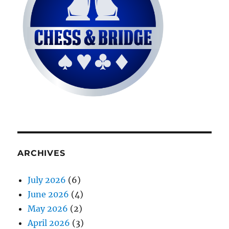
ARCHIVES
July 2026
(6)
June 2026
(4)
May 2026
(2)
April 2026
(3)