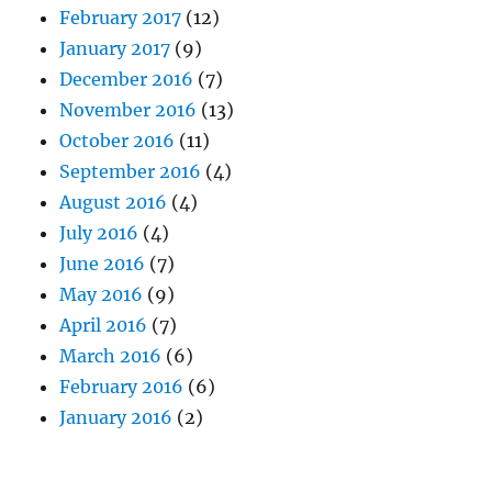
February 2017
(12)
January 2017
(9)
December 2016
(7)
November 2016
(13)
October 2016
(11)
September 2016
(4)
August 2016
(4)
July 2016
(4)
June 2016
(7)
May 2016
(9)
April 2016
(7)
March 2016
(6)
February 2016
(6)
January 2016
(2)