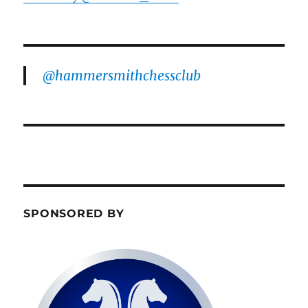
@hammersmithchessclub
SPONSORED BY