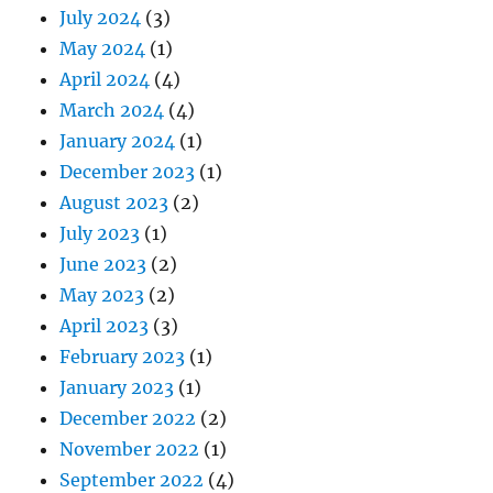
July 2024
(3)
May 2024
(1)
April 2024
(4)
March 2024
(4)
January 2024
(1)
December 2023
(1)
August 2023
(2)
July 2023
(1)
June 2023
(2)
May 2023
(2)
April 2023
(3)
February 2023
(1)
January 2023
(1)
December 2022
(2)
November 2022
(1)
September 2022
(4)