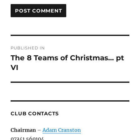
Post
PUBLISHED IN
navigation
The 8 Teams of Christmas… pt
VI
CLUB CONTACTS
Chairman
–
Adam Cranston
07341 560104