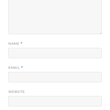
NAME
*
EMAIL
*
WEBSITE