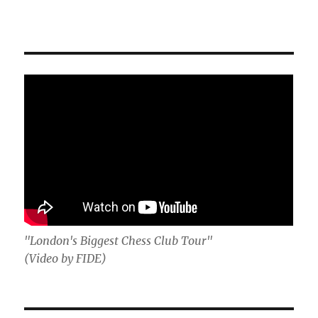
"London's Biggest Chess Club Tour"
(Video by FIDE)