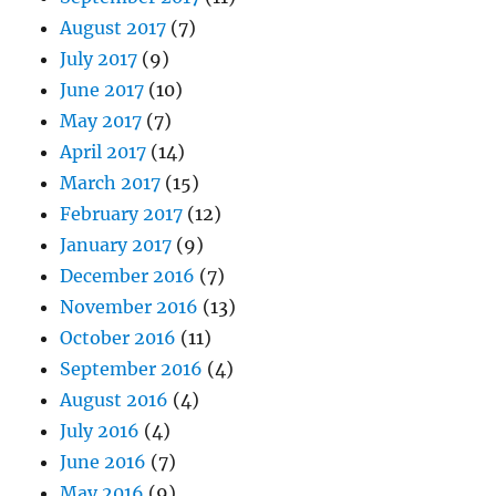
August 2017
(7)
July 2017
(9)
June 2017
(10)
May 2017
(7)
April 2017
(14)
March 2017
(15)
February 2017
(12)
January 2017
(9)
December 2016
(7)
November 2016
(13)
October 2016
(11)
September 2016
(4)
August 2016
(4)
July 2016
(4)
June 2016
(7)
May 2016
(9)