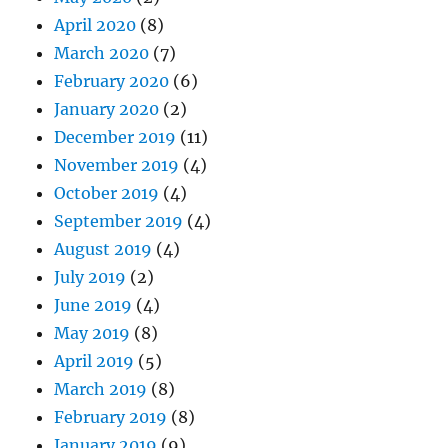
April 2020
(8)
March 2020
(7)
February 2020
(6)
January 2020
(2)
December 2019
(11)
November 2019
(4)
October 2019
(4)
September 2019
(4)
August 2019
(4)
July 2019
(2)
June 2019
(4)
May 2019
(8)
April 2019
(5)
March 2019
(8)
February 2019
(8)
January 2019
(9)