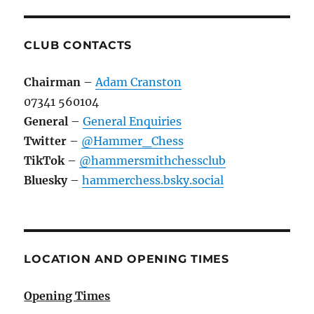
CLUB CONTACTS
Chairman
–
Adam Cranston
07341 560104
General
–
General Enquiries
Twitter
–
@Hammer_Chess
TikTok
–
@hammersmithchessclub
Bluesky
–
hammerchess.bsky.social
LOCATION AND OPENING TIMES
Opening Times