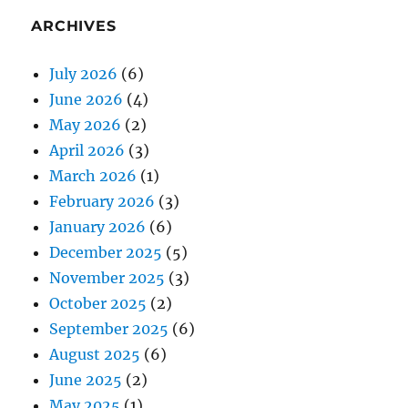
ARCHIVES
July 2026
(6)
June 2026
(4)
May 2026
(2)
April 2026
(3)
March 2026
(1)
February 2026
(3)
January 2026
(6)
December 2025
(5)
November 2025
(3)
October 2025
(2)
September 2025
(6)
August 2025
(6)
June 2025
(2)
May 2025
(1)