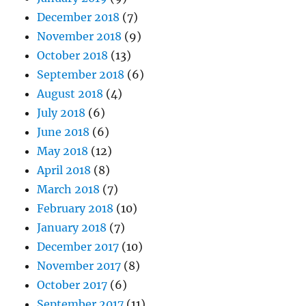
December 2018
(7)
November 2018
(9)
October 2018
(13)
September 2018
(6)
August 2018
(4)
July 2018
(6)
June 2018
(6)
May 2018
(12)
April 2018
(8)
March 2018
(7)
February 2018
(10)
January 2018
(7)
December 2017
(10)
November 2017
(8)
October 2017
(6)
September 2017
(11)