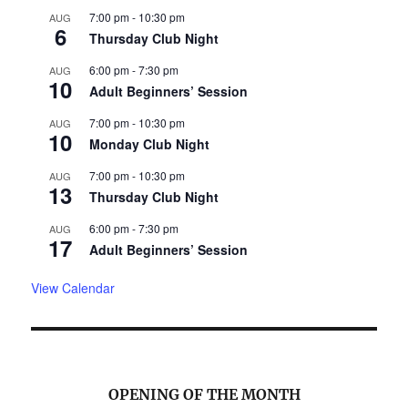
7:00 pm
-
10:30 pm
AUG
6
Thursday Club Night
6:00 pm
-
7:30 pm
AUG
10
Adult Beginners’ Session
7:00 pm
-
10:30 pm
AUG
10
Monday Club Night
7:00 pm
-
10:30 pm
AUG
13
Thursday Club Night
6:00 pm
-
7:30 pm
AUG
17
Adult Beginners’ Session
View Calendar
OPENING OF THE MONTH