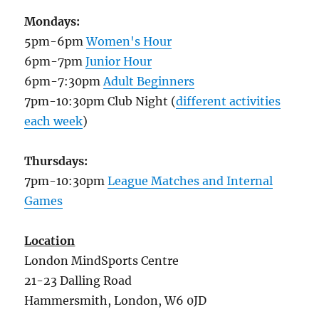
Mondays:
5pm-6pm
Women's Hour
6pm-7pm
Junior Hour
6pm-7:30pm
Adult Beginners
7pm-10:30pm Club Night (
different activities
each week
)
Thursdays:
7pm-10:30pm
League Matches and Internal
Games
Location
London MindSports Centre
21-23 Dalling Road
Hammersmith, London, W6 0JD