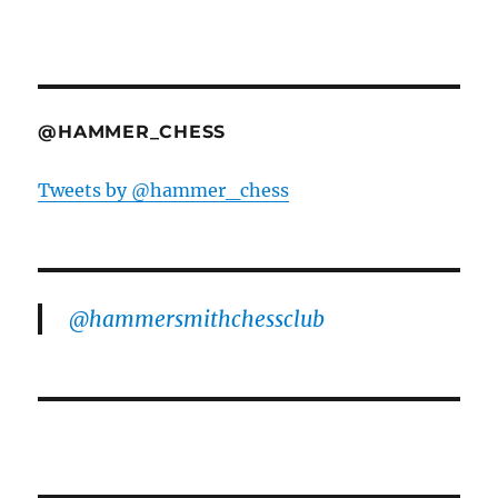
@HAMMER_CHESS
Tweets by @hammer_chess
@hammersmithchessclub