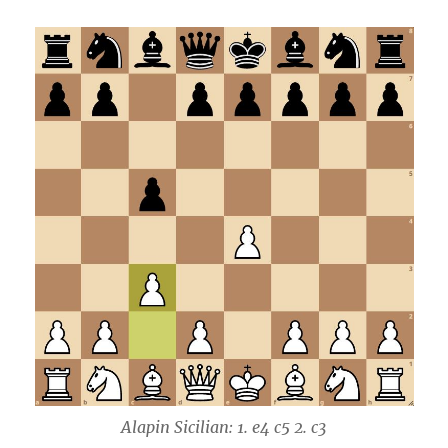
Alapin Sicilian: 1. e4 c5 2. c3