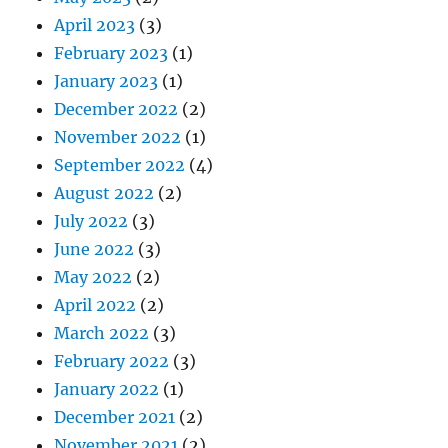
April 2023
(3)
February 2023
(1)
January 2023
(1)
December 2022
(2)
November 2022
(1)
September 2022
(4)
August 2022
(2)
July 2022
(3)
June 2022
(3)
May 2022
(2)
April 2022
(2)
March 2022
(3)
February 2022
(3)
January 2022
(1)
December 2021
(2)
November 2021
(2)