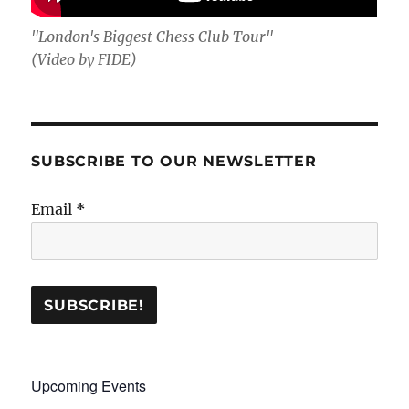
"London's Biggest Chess Club Tour"
(Video by FIDE)
SUBSCRIBE TO OUR NEWSLETTER
Email
*
Upcoming Events