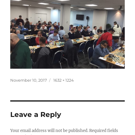
Posted
Full
November 10, 2017
1632 × 1224
on
size
Leave a Reply
Your email address will not be published.
Required fields