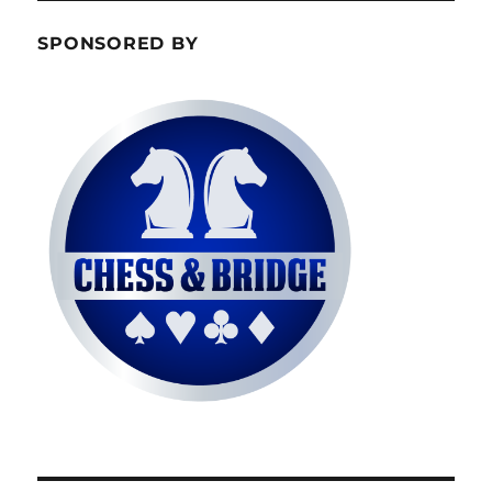
SPONSORED BY