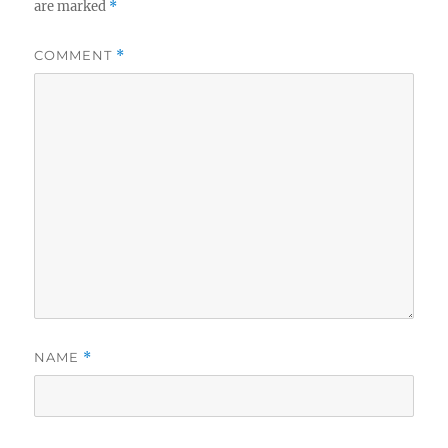
are marked
*
COMMENT
*
NAME
*