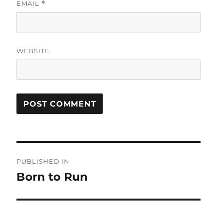
EMAIL
*
WEBSITE
Post
PUBLISHED IN
navigation
Born to Run