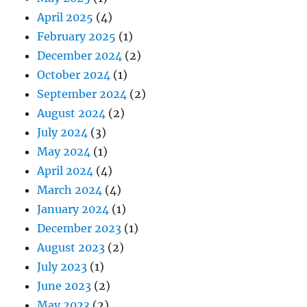
April 2025
(4)
February 2025
(1)
December 2024
(2)
October 2024
(1)
September 2024
(2)
August 2024
(2)
July 2024
(3)
May 2024
(1)
April 2024
(4)
March 2024
(4)
January 2024
(1)
December 2023
(1)
August 2023
(2)
July 2023
(1)
June 2023
(2)
May 2023
(2)