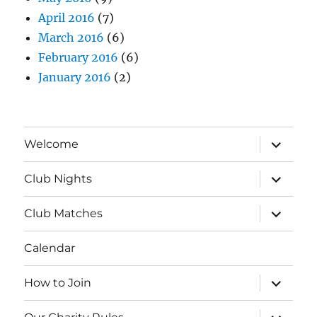
April 2016
(7)
March 2016
(6)
February 2016
(6)
January 2016
(2)
expand
Welcome
child
menu
expand
Club Nights
child
menu
expand
Club Matches
child
menu
Calendar
expand
How to Join
child
menu
expand