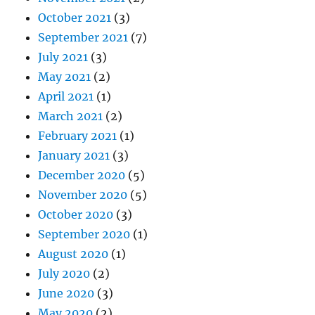
October 2021
(3)
September 2021
(7)
July 2021
(3)
May 2021
(2)
April 2021
(1)
March 2021
(2)
February 2021
(1)
January 2021
(3)
December 2020
(5)
November 2020
(5)
October 2020
(3)
September 2020
(1)
August 2020
(1)
July 2020
(2)
June 2020
(3)
May 2020
(2)