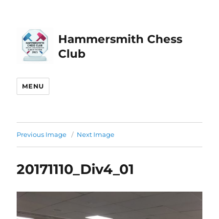
Hammersmith Chess
Club
MENU
Previous Image
Next Image
20171110_Div4_01