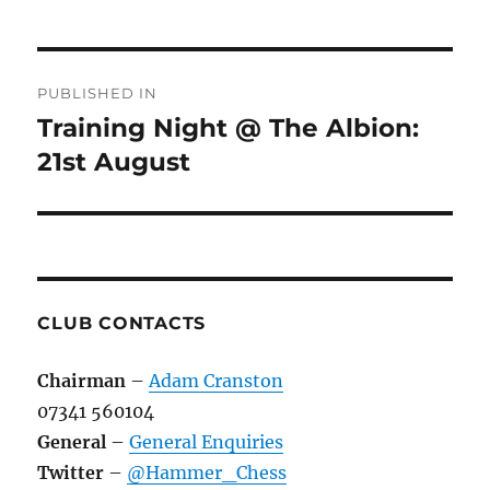
Post
PUBLISHED IN
navigation
Training Night @ The Albion:
21st August
CLUB CONTACTS
Chairman
–
Adam Cranston
07341 560104
General
–
General Enquiries
Twitter
–
@Hammer_Chess