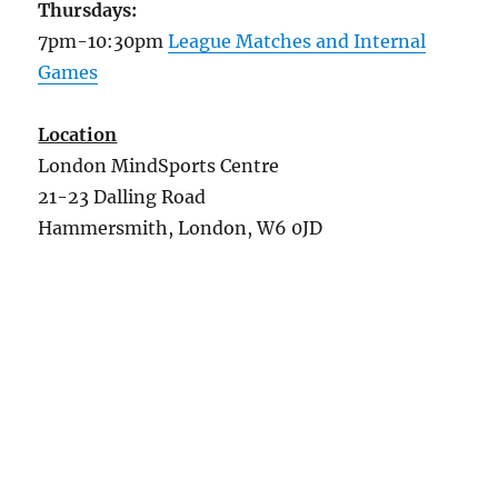
Thursdays:
7pm-10:30pm
League Matches and Internal
Games
Location
London MindSports Centre
21-23 Dalling Road
Hammersmith, London, W6 0JD