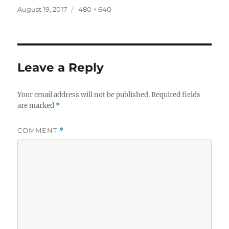
Posted
Full
August 19, 2017
480 × 640
on
size
Leave a Reply
Your email address will not be published.
Required fields
are marked
*
COMMENT
*