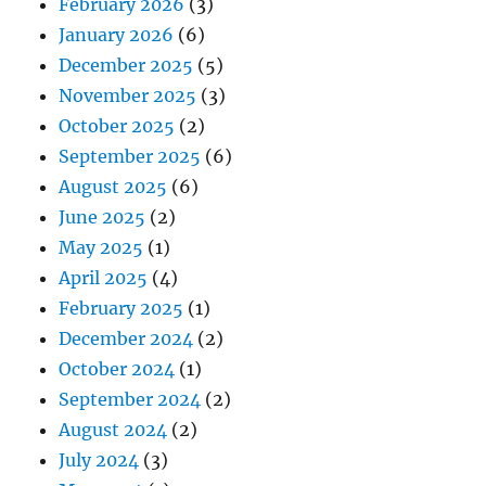
February 2026
(3)
January 2026
(6)
December 2025
(5)
November 2025
(3)
October 2025
(2)
September 2025
(6)
August 2025
(6)
June 2025
(2)
May 2025
(1)
April 2025
(4)
February 2025
(1)
December 2024
(2)
October 2024
(1)
September 2024
(2)
August 2024
(2)
July 2024
(3)