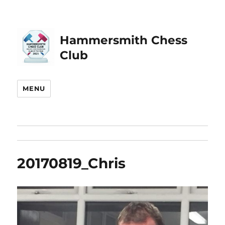
Hammersmith Chess
Club
MENU
20170819_Chris