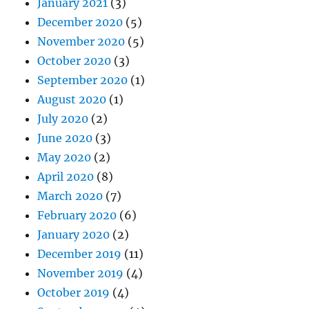
January 2021
(3)
December 2020
(5)
November 2020
(5)
October 2020
(3)
September 2020
(1)
August 2020
(1)
July 2020
(2)
June 2020
(3)
May 2020
(2)
April 2020
(8)
March 2020
(7)
February 2020
(6)
January 2020
(2)
December 2019
(11)
November 2019
(4)
October 2019
(4)