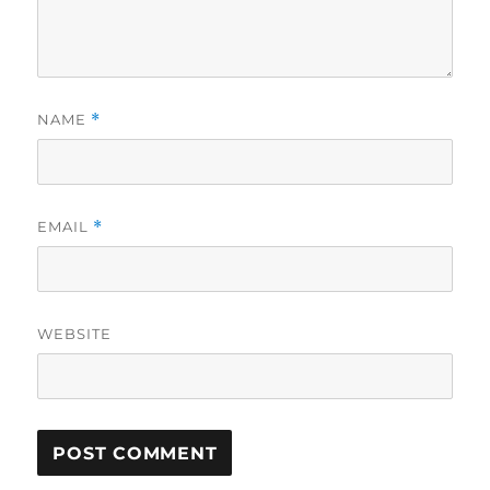
NAME
*
EMAIL
*
WEBSITE