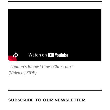
"London's Biggest Chess Club Tour"
(Video by FIDE)
SUBSCRIBE TO OUR NEWSLETTER