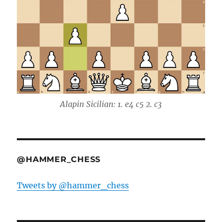
Alapin Sicilian: 1. e4 c5 2. c3
@HAMMER_CHESS
Tweets by @hammer_chess