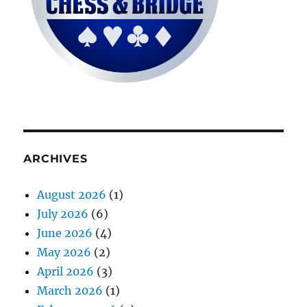
ARCHIVES
August 2026
(1)
July 2026
(6)
June 2026
(4)
May 2026
(2)
April 2026
(3)
March 2026
(1)