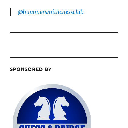
@hammersmithchessclub
SPONSORED BY