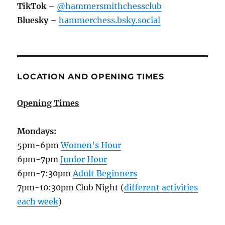
TikTok
–
@hammersmithchessclub
Bluesky
–
hammerchess.bsky.social
LOCATION AND OPENING TIMES
Opening Times
Mondays:
5pm-6pm
Women's Hour
6pm-7pm
Junior Hour
6pm-7:30pm
Adult Beginners
7pm-10:30pm Club Night (
different activities
each week
)