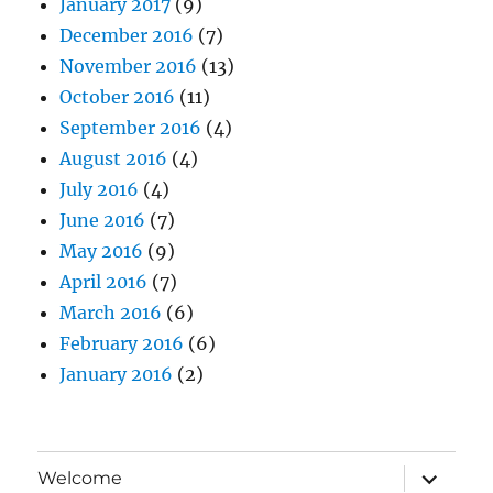
January 2017
(9)
December 2016
(7)
November 2016
(13)
October 2016
(11)
September 2016
(4)
August 2016
(4)
July 2016
(4)
June 2016
(7)
May 2016
(9)
April 2016
(7)
March 2016
(6)
February 2016
(6)
January 2016
(2)
expand
Welcome
child