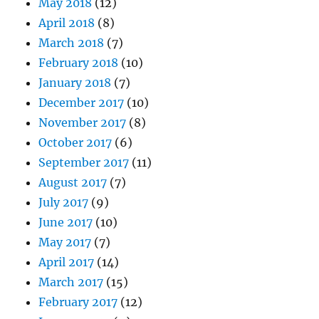
May 2018
(12)
April 2018
(8)
March 2018
(7)
February 2018
(10)
January 2018
(7)
December 2017
(10)
November 2017
(8)
October 2017
(6)
September 2017
(11)
August 2017
(7)
July 2017
(9)
June 2017
(10)
May 2017
(7)
April 2017
(14)
March 2017
(15)
February 2017
(12)