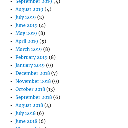
September 2019
(4)
August 2019
(4)
July 2019
(2)
June 2019
(4)
May 2019
(8)
April 2019
(5)
March 2019
(8)
February 2019
(8)
January 2019
(9)
December 2018
(7)
November 2018
(9)
October 2018
(13)
September 2018
(6)
August 2018
(4)
July 2018
(6)
June 2018
(6)