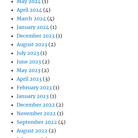
May 2024
(1)
April 2024
(4)
March 2024
(4)
January 2024
(1)
December 2023
(1)
August 2023
(2)
July 2023
(1)
June 2023
(2)
May 2023
(2)
April 2023
(3)
February 2023
(1)
January 2023
(1)
December 2022
(2)
November 2022
(1)
September 2022
(4)
August 2022
(2)