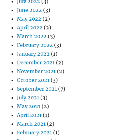
July 2022
(3)
June 2022
(3)
May 2022
(2)
April 2022
(2)
March 2022
(3)
February 2022
(3)
January 2022
(1)
December 2021
(2)
November 2021
(2)
October 2021
(3)
September 2021
(7)
July 2021
(3)
May 2021
(2)
April 2021
(1)
March 2021
(2)
February 2021
(1)