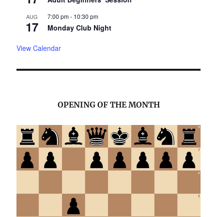
7:00 pm
-
10:30 pm
AUG
17
Monday Club Night
View Calendar
OPENING OF THE MONTH