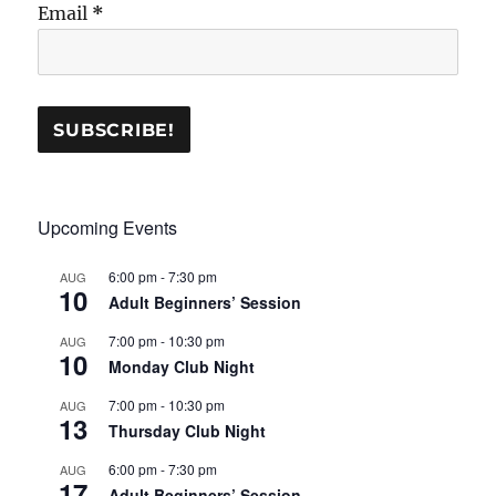
Email
*
Upcoming Events
6:00 pm
-
7:30 pm
AUG
10
Adult Beginners’ Session
7:00 pm
-
10:30 pm
AUG
10
Monday Club Night
7:00 pm
-
10:30 pm
AUG
13
Thursday Club Night
6:00 pm
-
7:30 pm
AUG
17
Adult Beginners’ Session