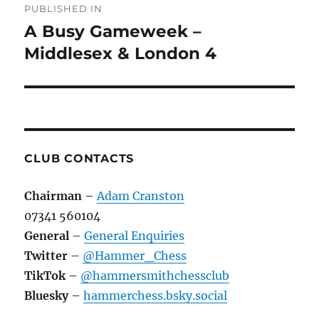
PUBLISHED IN
navigation
A Busy Gameweek –
Middlesex & London 4
CLUB CONTACTS
Chairman
–
Adam Cranston
07341 560104
General
–
General Enquiries
Twitter
–
@Hammer_Chess
TikTok
–
@hammersmithchessclub
Bluesky
–
hammerchess.bsky.social