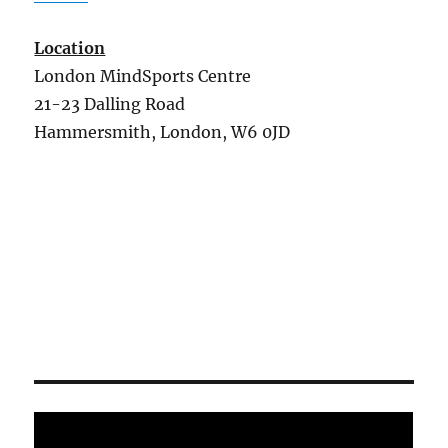
Location
London MindSports Centre
21-23 Dalling Road
Hammersmith, London, W6 0JD