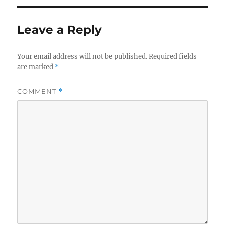
Leave a Reply
Your email address will not be published.
Required fields
are marked
*
COMMENT
*