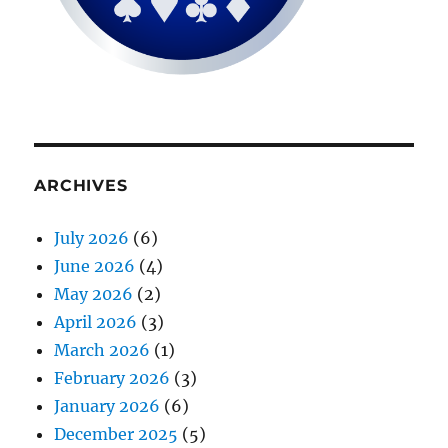
ARCHIVES
July 2026
(6)
June 2026
(4)
May 2026
(2)
April 2026
(3)
March 2026
(1)
February 2026
(3)
January 2026
(6)
December 2025
(5)