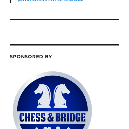
SPONSORED BY