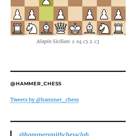
Alapin Sicilian: 1. e4 c5 2. c3
@HAMMER_CHESS
Tweets by @hammer_chess
@hammersmithchessclub