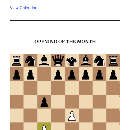
View Calendar
OPENING OF THE MONTH