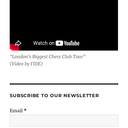
"London's Biggest Chess Club Tour"
(Video by FIDE)
SUBSCRIBE TO OUR NEWSLETTER
Email
*