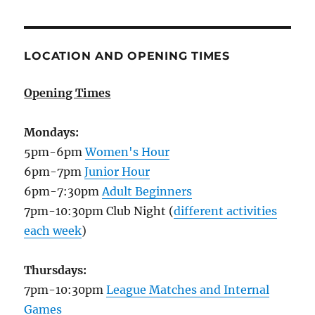
LOCATION AND OPENING TIMES
Opening Times
Mondays:
5pm-6pm
Women's Hour
6pm-7pm
Junior Hour
6pm-7:30pm
Adult Beginners
7pm-10:30pm Club Night (
different activities
each week
)
Thursdays:
7pm-10:30pm
League Matches and Internal
Games