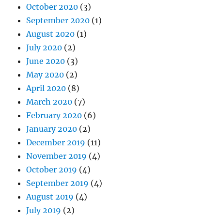
October 2020
(3)
September 2020
(1)
August 2020
(1)
July 2020
(2)
June 2020
(3)
May 2020
(2)
April 2020
(8)
March 2020
(7)
February 2020
(6)
January 2020
(2)
December 2019
(11)
November 2019
(4)
October 2019
(4)
September 2019
(4)
August 2019
(4)
July 2019
(2)