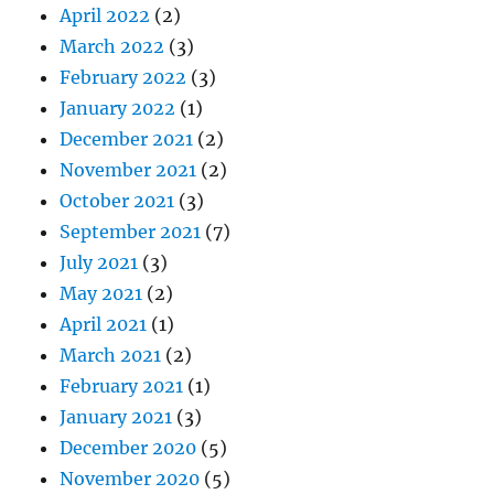
April 2022
(2)
March 2022
(3)
February 2022
(3)
January 2022
(1)
December 2021
(2)
November 2021
(2)
October 2021
(3)
September 2021
(7)
July 2021
(3)
May 2021
(2)
April 2021
(1)
March 2021
(2)
February 2021
(1)
January 2021
(3)
December 2020
(5)
November 2020
(5)