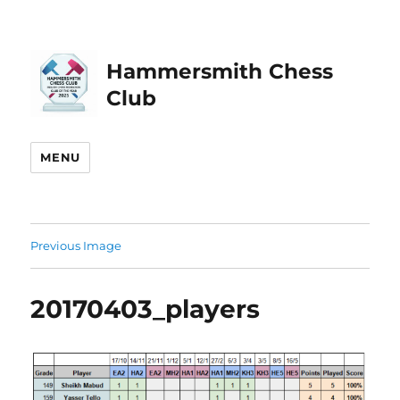
Hammersmith Chess
Club
MENU
Previous Image
20170403_players