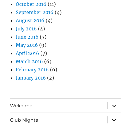
October 2016
(11)
September 2016
(4)
August 2016
(4)
July 2016
(4)
June 2016
(7)
May 2016
(9)
April 2016
(7)
March 2016
(6)
February 2016
(6)
January 2016
(2)
expand
Welcome
child
menu
expand
Club Nights
child
menu