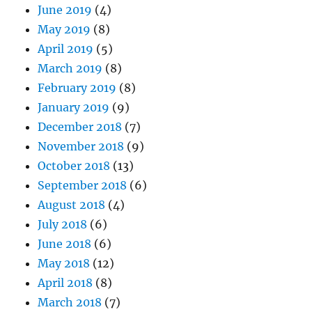
June 2019
(4)
May 2019
(8)
April 2019
(5)
March 2019
(8)
February 2019
(8)
January 2019
(9)
December 2018
(7)
November 2018
(9)
October 2018
(13)
September 2018
(6)
August 2018
(4)
July 2018
(6)
June 2018
(6)
May 2018
(12)
April 2018
(8)
March 2018
(7)