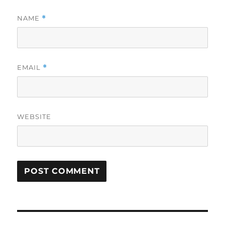
NAME
*
EMAIL
*
WEBSITE
Post