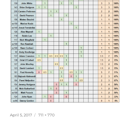
Posted
Full
April 5, 2017
711 × 770
on
size