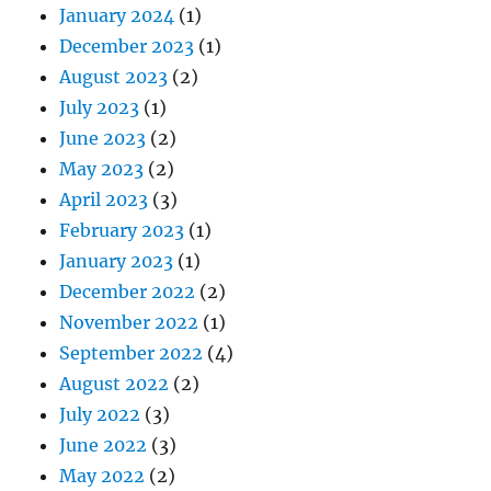
January 2024
(1)
December 2023
(1)
August 2023
(2)
July 2023
(1)
June 2023
(2)
May 2023
(2)
April 2023
(3)
February 2023
(1)
January 2023
(1)
December 2022
(2)
November 2022
(1)
September 2022
(4)
August 2022
(2)
July 2022
(3)
June 2022
(3)
May 2022
(2)