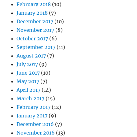
February 2018
(10)
January 2018
(7)
December 2017
(10)
November 2017
(8)
October 2017
(6)
September 2017
(11)
August 2017
(7)
July 2017
(9)
June 2017
(10)
May 2017
(7)
April 2017
(14)
March 2017
(15)
February 2017
(12)
January 2017
(9)
December 2016
(7)
November 2016
(13)