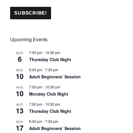
Upcoming Events
7:00 pm
-
10:30 pm
AUG
6
Thursday Club Night
6:00 pm
-
7:30 pm
AUG
10
Adult Beginners’ Session
7:00 pm
-
10:30 pm
AUG
10
Monday Club Night
7:00 pm
-
10:30 pm
AUG
13
Thursday Club Night
6:00 pm
-
7:30 pm
AUG
17
Adult Beginners’ Session