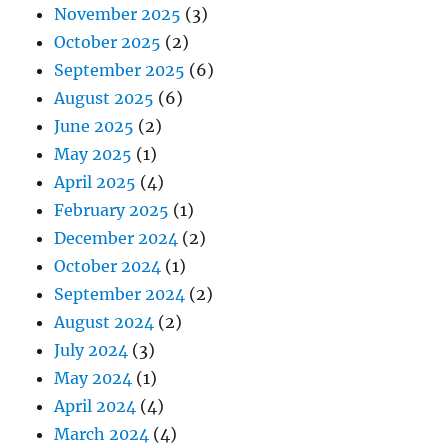
November 2025
(3)
October 2025
(2)
September 2025
(6)
August 2025
(6)
June 2025
(2)
May 2025
(1)
April 2025
(4)
February 2025
(1)
December 2024
(2)
October 2024
(1)
September 2024
(2)
August 2024
(2)
July 2024
(3)
May 2024
(1)
April 2024
(4)
March 2024
(4)