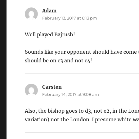
Adam
says:
February 13, 2017 at 6:13 pm
Well played Bajrush!
Sounds like your opponent should have come 
should be on c3 and not c4!
Carsten
says:
February 14, 2017 at 9:08 am
Also, the bishop goes to d3, not e2, in the Lo
variation) not the London. I presume white wa