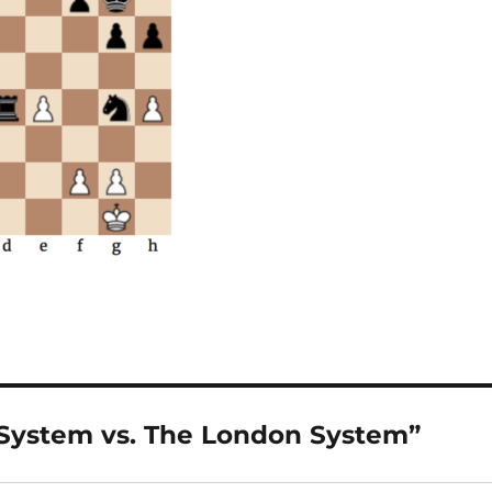
 System vs. The London System”