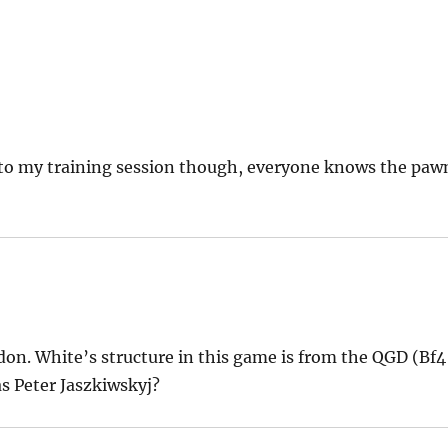
to my training session though, everyone knows the paw
ndon. White’s structure in this game is from the QGD (Bf4
s Peter Jaszkiwskyj?