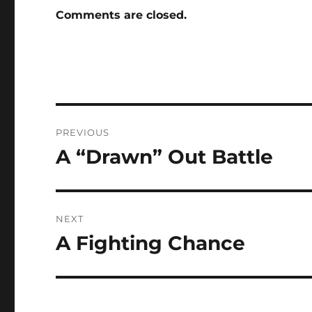
Comments are closed.
Post
PREVIOUS
navigation
A “Drawn” Out Battle
Previous
post:
NEXT
A Fighting Chance
Next
post: