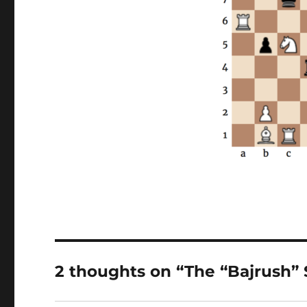
2 thoughts on “The “Bajrush”