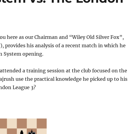
 you here as our Chairman and “Wiley Old Silver Fox”,
), provides his analysis of a recent match in which he
n System opening.
attended a training session at the club focused on the
jrush use the practical knowledge he picked up to his
ndon League 3?