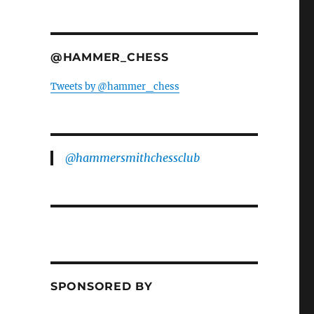
@HAMMER_CHESS
Tweets by @hammer_chess
@hammersmithchessclub
SPONSORED BY