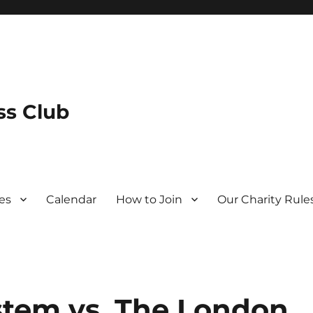
s Club
es
Calendar
How to Join
Our Charity Rule
stem vs. The London