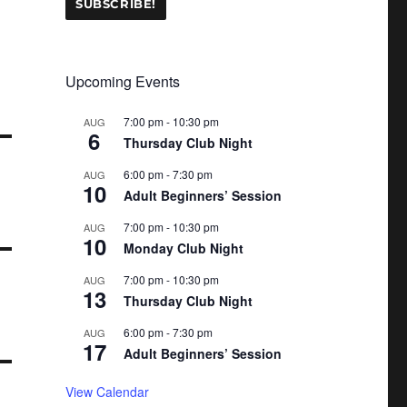
Upcoming Events
7:00 pm
-
10:30 pm
AUG
6
Thursday Club Night
6:00 pm
-
7:30 pm
AUG
10
Adult Beginners’ Session
7:00 pm
-
10:30 pm
AUG
10
Monday Club Night
7:00 pm
-
10:30 pm
AUG
13
Thursday Club Night
6:00 pm
-
7:30 pm
AUG
17
Adult Beginners’ Session
View Calendar