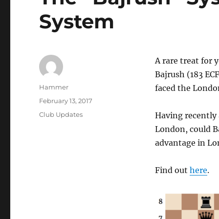
System
A rare treat for
Bajrush (183 ECF
Author
Hammer
faced the Londo
Posted
February 13, 2017
on
Categories
Club Updates
Having recently 
London, could Ba
advantage in Lo
Find out
here
.