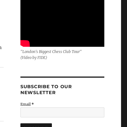
n
"London's Biggest Chess Club Tour"
(Video by FIDE)
SUBSCRIBE TO OUR
NEWSLETTER
Email
*