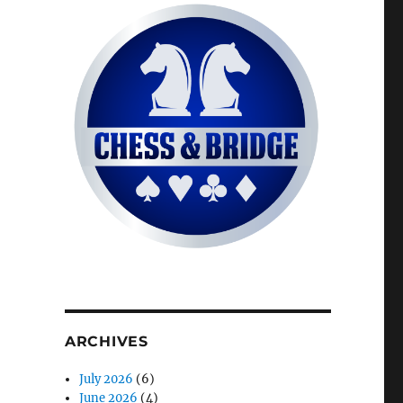
ARCHIVES
July 2026
(6)
June 2026
(4)