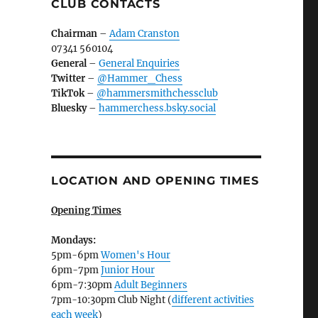
CLUB CONTACTS
Chairman
–
Adam Cranston
07341 560104
General
–
General Enquiries
Twitter
–
@Hammer_Chess
TikTok
–
@hammersmithchessclub
Bluesky
–
hammerchess.bsky.social
LOCATION AND OPENING TIMES
Opening Times
Mondays:
5pm-6pm
Women's Hour
6pm-7pm
Junior Hour
6pm-7:30pm
Adult Beginners
7pm-10:30pm Club Night (
different activities
each week
)