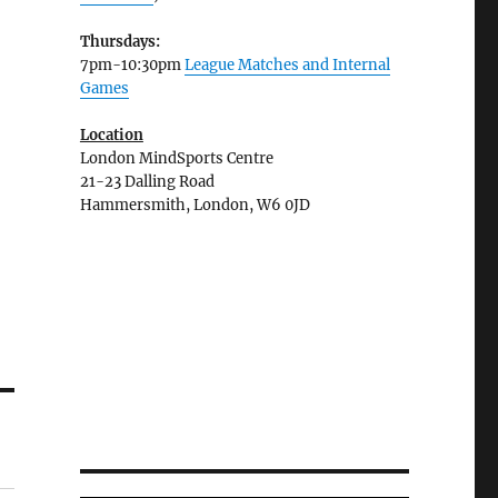
Thursdays:
7pm-10:30pm
League Matches and Internal
Games
Location
London MindSports Centre
21-23 Dalling Road
Hammersmith, London, W6 0JD