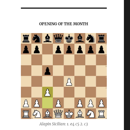
OPENING OF THE MONTH
Alapin Sicilian: 1. e4 c5 2. c3