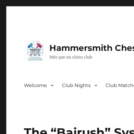
Hammersmith Ches
Més que un chess club
Welcome
Club Nights
Club Match
The “Bajrush” Sy