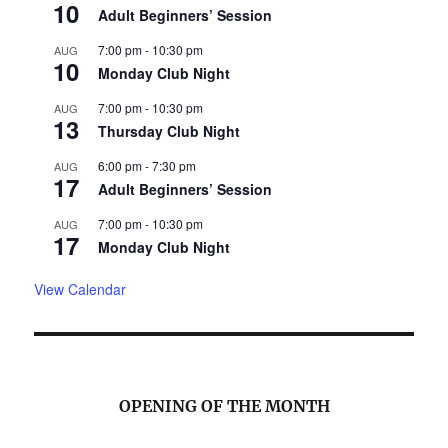
10
Adult Beginners’ Session
7:00 pm
-
10:30 pm
AUG
10
Monday Club Night
7:00 pm
-
10:30 pm
AUG
13
Thursday Club Night
6:00 pm
-
7:30 pm
AUG
17
Adult Beginners’ Session
7:00 pm
-
10:30 pm
AUG
17
Monday Club Night
View Calendar
OPENING OF THE MONTH