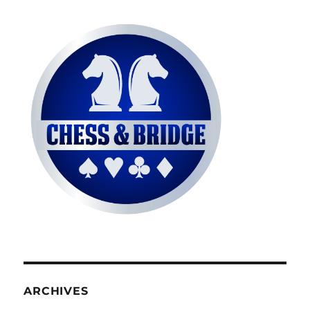
ARCHIVES