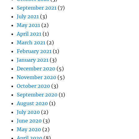
September 2021
(7)
July 2021
(3)
May 2021
(2)
April 2021
(1)
March 2021
(2)
February 2021
(1)
January 2021
(3)
December 2020
(5)
November 2020
(5)
October 2020
(3)
September 2020
(1)
August 2020
(1)
July 2020
(2)
June 2020
(3)
May 2020
(2)
April 2020
(8)