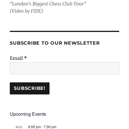
"London's Biggest Chess Club Tour"
(Video by FIDE)
SUBSCRIBE TO OUR NEWSLETTER
Email
*
Upcoming Events
6:00 pm
-
7:30 pm
AUG