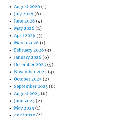
August 2026
(1)
July 2026
(6)
June 2026
(4)
May 2026
(2)
April 2026
(3)
March 2026
(1)
February 2026
(3)
January 2026
(6)
December 2025
(5)
November 2025
(3)
October 2025
(2)
September 2025
(6)
August 2025
(6)
June 2025
(2)
May 2025
(1)
April 2025
(4)