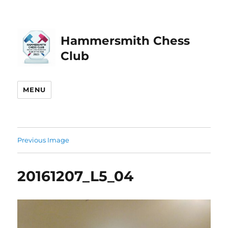
Hammersmith Chess
Club
MENU
Previous Image
20161207_L5_04