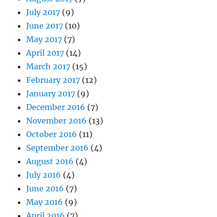
July 2017
(9)
June 2017
(10)
May 2017
(7)
April 2017
(14)
March 2017
(15)
February 2017
(12)
January 2017
(9)
December 2016
(7)
November 2016
(13)
October 2016
(11)
September 2016
(4)
August 2016
(4)
July 2016
(4)
June 2016
(7)
May 2016
(9)
April 2016
(7)