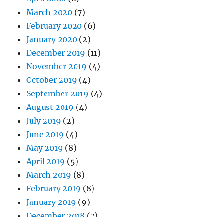
March 2020
(7)
February 2020
(6)
January 2020
(2)
December 2019
(11)
November 2019
(4)
October 2019
(4)
September 2019
(4)
August 2019
(4)
July 2019
(2)
June 2019
(4)
May 2019
(8)
April 2019
(5)
March 2019
(8)
February 2019
(8)
January 2019
(9)
December 2018
(7)