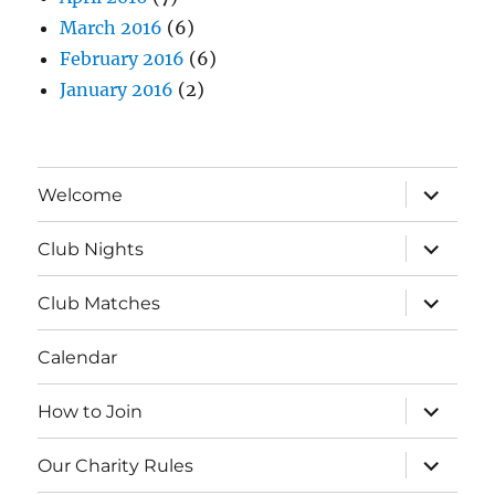
March 2016
(6)
February 2016
(6)
January 2016
(2)
expand
Welcome
child
menu
expand
Club Nights
child
menu
expand
Club Matches
child
menu
Calendar
expand
How to Join
child
menu
expand
Our Charity Rules
child
menu