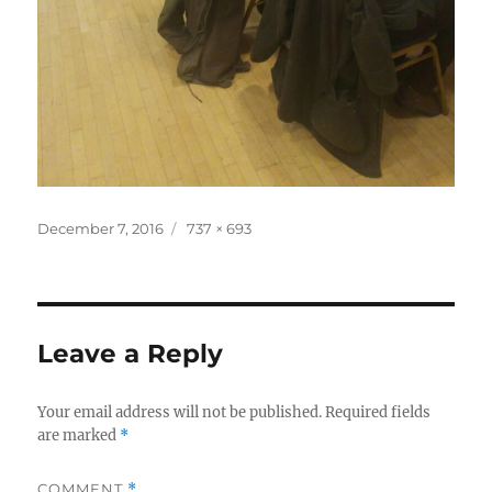
Posted
Full
December 7, 2016
737 × 693
on
size
Leave a Reply
Your email address will not be published.
Required fields
are marked
*
COMMENT
*