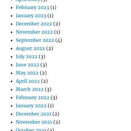
February 2023
(1)
January 2023
(1)
December 2022
(2)
November 2022
(1)
September 2022
(4)
August 2022
(2)
July 2022
(3)
June 2022
(3)
May 2022
(2)
April 2022
(2)
March 2022
(3)
February 2022
(3)
January 2022
(1)
December 2021
(2)
November 2021
(2)
October 2021
(3)