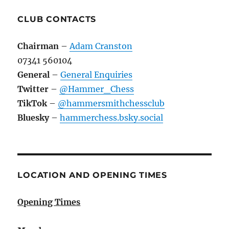
CLUB CONTACTS
Chairman
–
Adam Cranston
07341 560104
General
–
General Enquiries
Twitter
–
@Hammer_Chess
TikTok
–
@hammersmithchessclub
Bluesky
–
hammerchess.bsky.social
LOCATION AND OPENING TIMES
Opening Times