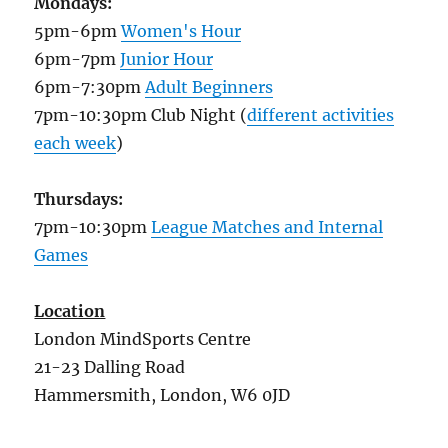
Mondays:
5pm-6pm
Women's Hour
6pm-7pm
Junior Hour
6pm-7:30pm
Adult Beginners
7pm-10:30pm Club Night (
different activities
each week
)
Thursdays:
7pm-10:30pm
League Matches and Internal
Games
Location
London MindSports Centre
21-23 Dalling Road
Hammersmith, London, W6 0JD