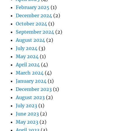
February 2025
(1)
December 2024
(2)
October 2024
(1)
September 2024
(2)
August 2024
(2)
July 2024
(3)
May 2024
(1)
April 2024
(4)
March 2024
(4)
January 2024
(1)
December 2023
(1)
August 2023
(2)
July 2023
(1)
June 2023
(2)
May 2023
(2)
April 2023
(3)