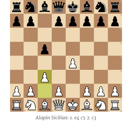
Alapin Sicilian: 1. e4 c5 2. c3