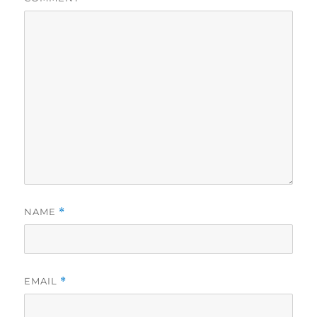
NAME
*
EMAIL
*