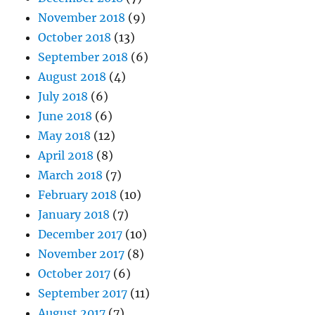
November 2018
(9)
October 2018
(13)
September 2018
(6)
August 2018
(4)
July 2018
(6)
June 2018
(6)
May 2018
(12)
April 2018
(8)
March 2018
(7)
February 2018
(10)
January 2018
(7)
December 2017
(10)
November 2017
(8)
October 2017
(6)
September 2017
(11)
August 2017
(7)