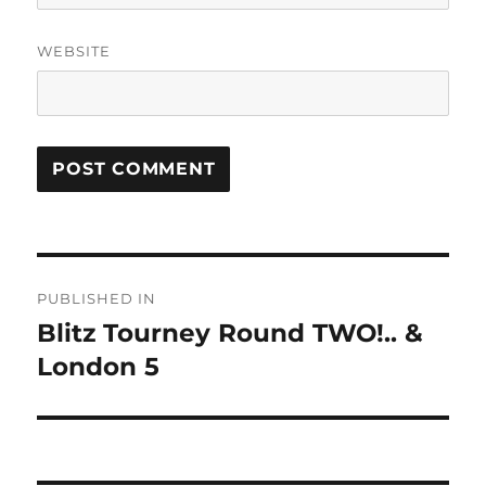
WEBSITE
Post
PUBLISHED IN
navigation
Blitz Tourney Round TWO!.. &
London 5