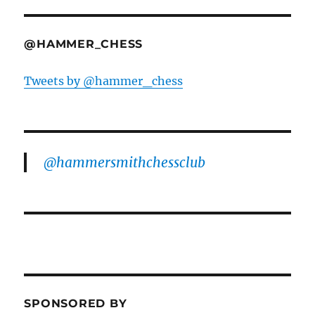
@HAMMER_CHESS
Tweets by @hammer_chess
@hammersmithchessclub
SPONSORED BY