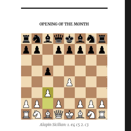
OPENING OF THE MONTH
Alapin Sicilian: 1. e4 c5 2. c3