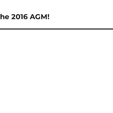
The 2016 AGM!