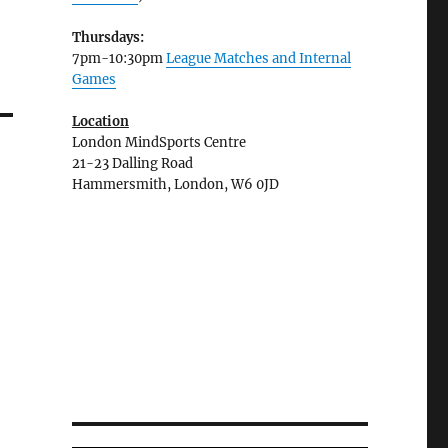
Thursdays:
7pm-10:30pm
League Matches and Internal
Games
Location
London MindSports Centre
21-23 Dalling Road
Hammersmith, London, W6 0JD