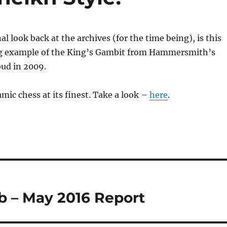
al look back at the archives (for the time being), is this
ng example of the King’s Gambit from Hammersmith’s
ud in 2009.
mic chess at its finest. Take a look –
here
.
 – May 2016 Report