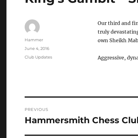
Our third and fin
truly devastati
Author
Hammer
own Sheikh Mab
Posted
June 4, 2016
on
Categories
Club Updates
Aggressive, dyna
Post
PREVIOUS
navigation
Hammersmith Chess Club
Previous
post: