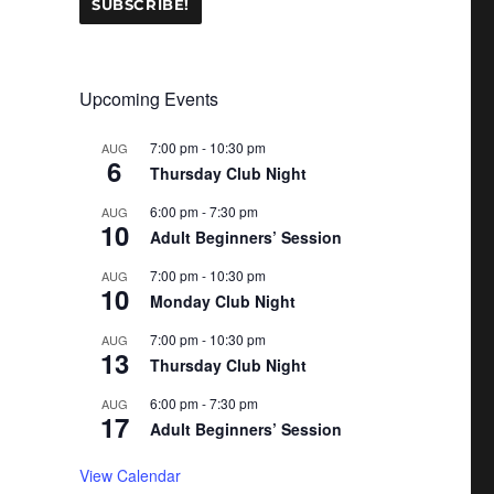
Upcoming Events
7:00 pm
-
10:30 pm
AUG
6
Thursday Club Night
6:00 pm
-
7:30 pm
AUG
10
Adult Beginners’ Session
7:00 pm
-
10:30 pm
AUG
10
Monday Club Night
7:00 pm
-
10:30 pm
AUG
13
Thursday Club Night
6:00 pm
-
7:30 pm
AUG
17
Adult Beginners’ Session
View Calendar