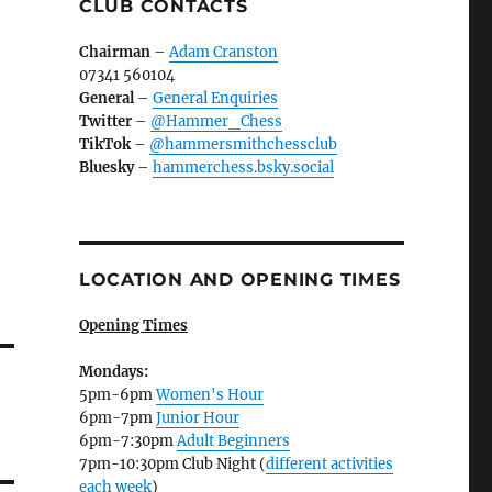
CLUB CONTACTS
Chairman
–
Adam Cranston
07341 560104
General
–
General Enquiries
Twitter
–
@Hammer_Chess
TikTok
–
@hammersmithchessclub
Bluesky
–
hammerchess.bsky.social
LOCATION AND OPENING TIMES
Opening Times
Mondays:
5pm-6pm
Women's Hour
6pm-7pm
Junior Hour
6pm-7:30pm
Adult Beginners
7pm-10:30pm Club Night (
different activities
each week
)