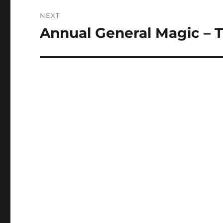
NEXT
Annual General Magic – 
Next
post: