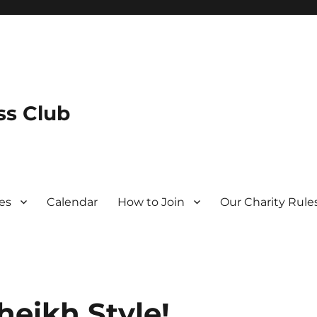
s Club
es
Calendar
How to Join
Our Charity Rule
heikh Style!