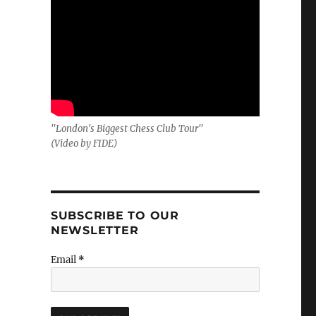
"London's Biggest Chess Club Tour"
(Video by FIDE)
SUBSCRIBE TO OUR
NEWSLETTER
Email
*