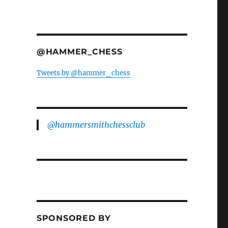
@HAMMER_CHESS
Tweets by @hammer_chess
@hammersmithchessclub
SPONSORED BY