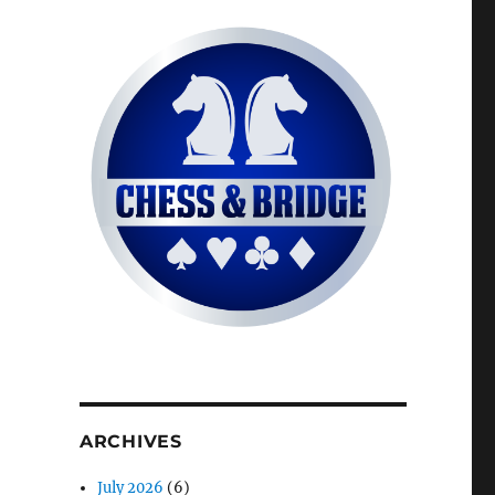
ARCHIVES
July 2026
(6)