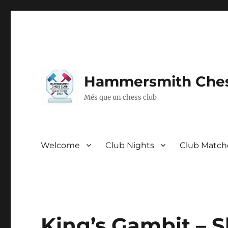
Hammersmith Ches
Més que un chess club
Welcome
Club Nights
Club Match
King’s Gambit – S